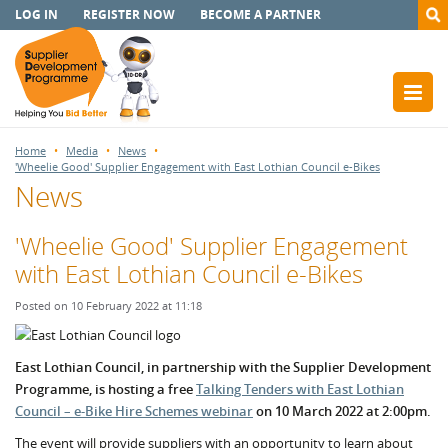
LOG IN
REGISTER NOW
BECOME A PARTNER
Home
Media
News
'Wheelie Good' Supplier Engagement with East Lothian Council e-Bikes
News
'Wheelie Good' Supplier Engagement
with East Lothian Council e-Bikes
Posted on 10 February 2022 at 11:18
East Lothian Council, in partnership with the Supplier Development
Programme, is hosting a free
Talking Tenders with East Lothian
Council – e-Bike Hire Schem
es webinar
on 10 March 2022 at 2:00pm.
The event will provide suppliers with an opportunity to learn about