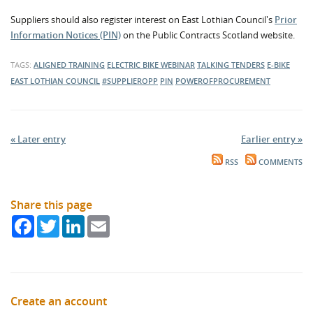
Suppliers should also register interest on East Lothian Council's
Prior
Information Notices (PIN)
on the Public Contracts Scotland website.
TAGS:
ALIGNED TRAINING
ELECTRIC BIKE
WEBINAR
TALKING TENDERS
E-BIKE
EAST LOTHIAN COUNCIL
#SUPPLIEROPP
PIN
POWEROFPROCUREMENT
« Later entry
Earlier entry »
RSS
COMMENTS
Share this page
Facebook
Twitter
LinkedIn
Email
Create an account