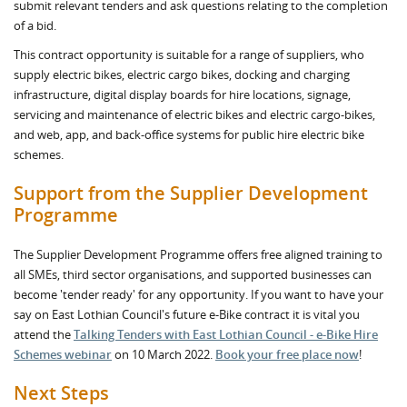
submit relevant tenders and ask questions relating to the completion
of a bid.
This contract opportunity is suitable for a range of suppliers, who
supply electric bikes, electric cargo bikes, docking and charging
infrastructure, digital display boards for hire locations, signage,
servicing and maintenance of electric bikes and electric cargo-bikes,
and web, app, and back-office systems for public hire electric bike
schemes.
Support from the Supplier Development
Programme
The Supplier Development Programme offers free aligned training to
all SMEs, third sector organisations, and supported businesses can
become 'tender ready' for any opportunity. If you want to have your
say on East Lothian Council's future e-Bike contract it is vital you
attend the
Talking Tenders with East Lothian Council - e-Bike Hire
Schemes webinar
on 10 March 2022.
Book your free place now
!
Next Steps