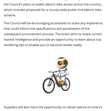
the Council’s plans to widen electric bike access across the country,
which includes proposals for a county-wide public hire electric bike
scheme.
The Council will be encouraging businesses to share any experience
that could inform the specifications and parameters of the
subsequent procurement process. The event aims to share current
market intelligence and provide an opportunity to learn about top
tendering tips to enable you to become tender ready.
Suppliers will also have the opportunity to obtain advice on how to