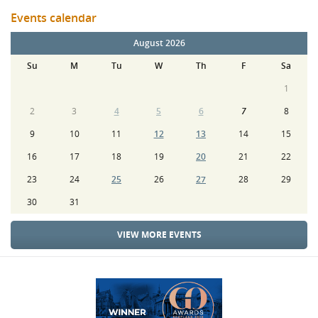
Events calendar
August 2026
Su
M
Tu
W
Th
F
Sa
1
2
3
4
5
6
7
8
9
10
11
12
13
14
15
16
17
18
19
20
21
22
23
24
25
26
27
28
29
30
31
VIEW MORE EVENTS