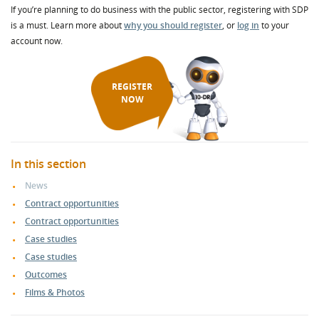
If you’re planning to do business with the public sector, registering with SDP
is a must. Learn more about
why you should register
, or
log in
to your
account now.
REGISTER
NOW
In this section
News
Contract opportunities
Contract opportunities
Case studies
Case studies
Outcomes
Films & Photos