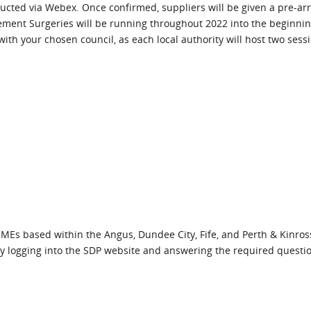
ucted via Webex. Once confirmed, suppliers will be given a pre-ar
ment Surgeries will be running throughout 2022 into the beginnin
 with your chosen council, as each local authority will host two sess
SMEs based within the Angus, Dundee City, Fife, and Perth & Kinros
 by logging into the SDP website and answering the required questi