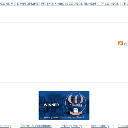
ECONOMIC DEVELOPMENT
PERTH & KINROSS COUNCIL
DUNDEE CITY COUNCIL
FIFE
RS
ite map
•
Terms & Conditions
•
Privacy Policy
•
Accessiblity
•
Cooki