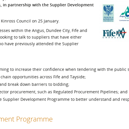
s, in partnership with the Supplier Development
l Meet the Buyer
Safety Schemes in
Events
Procurement
 Kinross Council on 25 January.
If things go wrong
sses within the Angus, Dundee City, Fife and
External links
ooking to talk to suppliers that have either
who have previously attended the Supplier
ming to increase their confidence when tendering with the public s
 chain opportunities across Fife and Tayside;
 and break down barriers to bidding;
sector procurement, such as Regulated Procurement Pipelines; and
the Supplier Development Programme to better understand and res
opment Programme