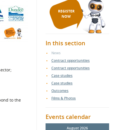
REGISTER
NOW
In this section
News
Contract opportunities
Contract opportunities
ector;
Case studies
Case studies
Outcomes
Films & Photos
pond to the
Events calendar
August 2026