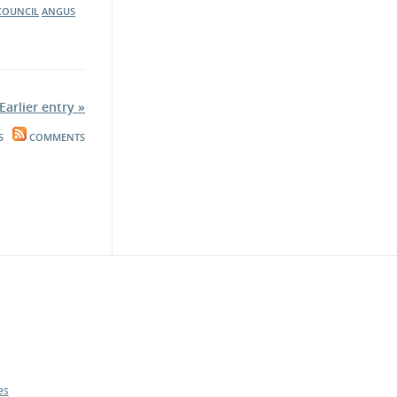
 COUNCIL
ANGUS
Earlier entry »
S
COMMENTS
es