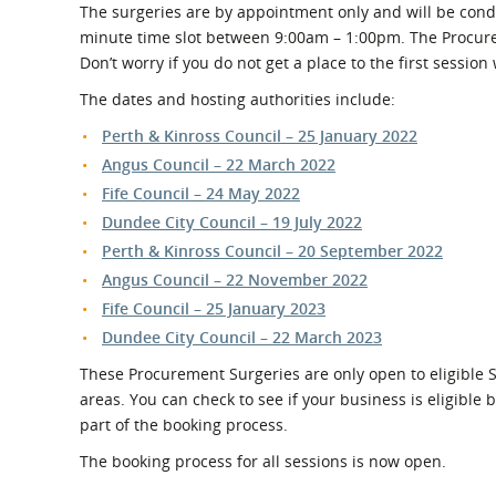
The surgeries are by appointment only and will be cond
minute time slot between 9:00am – 1:00pm. The Procure
Don’t worry if you do not get a place to the first session
The dates and hosting authorities include:
Perth & Kinross Council – 25 January 2022
Angus Council – 22 March 2022
Fife Council – 24 May 2022
Dundee City Council – 19 July 2022
Perth & Kinross Council – 20 September 2022
Angus Council – 22 November 2022
Fife Council – 25 January 2023
Dundee City Council – 22 March 2023
These Procurement Surgeries are only open to eligible 
areas. You can check to see if your business is eligible
part of the booking process.
The booking process for all sessions is now open.