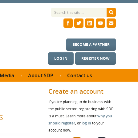
BECOME A PARTNER
LOG IN
REGISTER NOW
Media
About SDP
Contact us
News
What we do
Create an account
ontract
Meet the team
If you’re planning to do business with
ortunities
SDP Board
the public sector, registering with SDP
se studies
s
Annual reports
is a must. Learn more about
why you
utcomes
should register
, or
log in
to your
account now.
ms & Photos