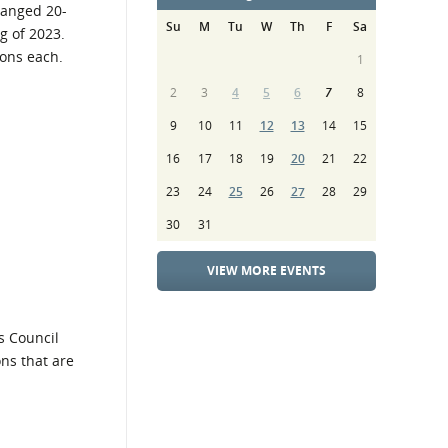
ranged 20-
Su
M
Tu
W
Th
F
Sa
g of 2023.
ions each.
1
2
3
4
5
6
7
8
9
10
11
12
13
14
15
16
17
18
19
20
21
22
23
24
25
26
27
28
29
30
31
VIEW MORE EVENTS
s Council
ons that are