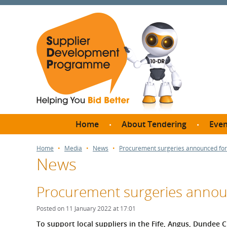
Home
About Tendering
Even
Why register with SDP?
Br
Home
Media
News
Procurement surgeries announced for 
News
FAQs
What are Procedures and
Me
Thresholds?
Procurement surgeries announ
SD
How do I bid for a Quick
Meet 
Posted on 11 January 2022 at 17:01
Quote?
Meet 
To support local suppliers in the Fife, Angus, Dundee C