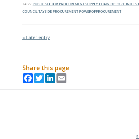
TAGS:
PUBLIC SECTOR PROCUREMENT
SUPPLY CHAIN OPPORTUNITIES
COUNCIL
TAYSIDE PROCUREMENT
POWEROFPROCUREMENT
« Later entry
Share this page
Facebook
Twitter
LinkedIn
Email
S