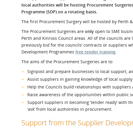
What is the Sustainable
local authorities will be hosting Procurement Surgerie
Regiona
Procurement Duty?
Programme (SDP) on a rotating basis.
The first Procurement Surgery will be hosted by Perth &
The Procurement Surgeries are
only
open to SME busine
Perth and Kinross Council areas. All of the councils are l
previously bid for the councils’ contracts or suppliers 
Development Programmes
free tender training
.
The aims of the Procurement Surgeries are to:
Signpost and prepare businesses to local support, ai
Assist suppliers in gaining knowledge of local supply
Help the Councils build relationships with suppliers
Raise awareness of the opportunities within public 
Support suppliers in becoming ‘tender ready’ with 
‘ask’ from local authorities in procurement.
Support from the Supplier Devel