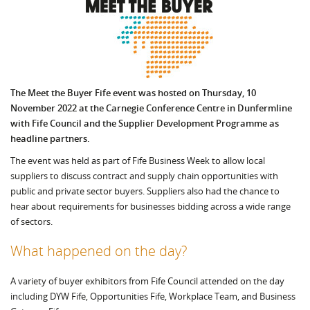
The Meet the Buyer Fife event was hosted o
n Thursday, 10
November 2022
at the Carnegie Conference Centre in Dunfermline
with Fife Council and the Supplier Development Programme
as
headline partners.
The event was held as part of Fife Business Week to allow local
suppliers to discuss contract and supply chain opportunities with
public and private sector buyers. Suppliers also had the chance to
hear about requirements for businesses bidding across a wide range
of sectors.
What happened on the day?
A variety of buyer exhibitors from Fife Council attended on the day
including DYW Fife, Opportunities Fife, Workplace Team, and Business