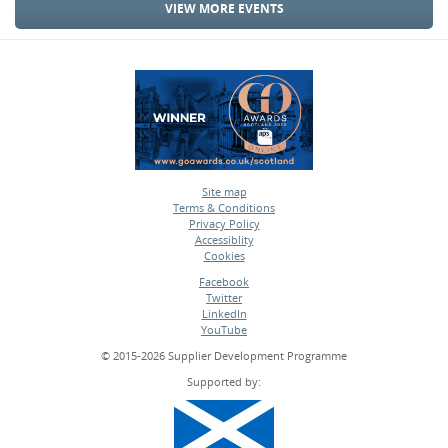
VIEW MORE EVENTS
Site map
Terms & Conditions
•
Privacy Policy
•
Accessiblity
•
Cookies
•
Facebook
Twitter
•
LinkedIn
•
YouTube
•
© 2015-2026 Supplier Development Programme
Supported by: