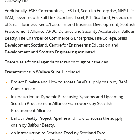
Gateway Fife.
Additionally, ESES Communities, FES Ltd, Scottish Enterprise, NHS Fife,
BAM, Levenmouth Rail Link, Scotland Excel, PfH Scotland, Federation
of Small Business, Keela/Ilasco, Intend Business Development, Scottish
Procurement Alliance, APUC, Defence and Security Accelerator, Balfour
Beatty, Fife Chamber of Commerce & Enterprise, Fife College, Skills
Development Scotland, Centre for Engineering Education and
Development and Scottish Engineering exhibited.
There was a formal agenda that ran throughout the day.
Presentations in Wallace Suite 1 included:
Project Pipeline and How to access BAM’s supply chain by BAM
Construction.
Introduction to Dynamic Purchasing Systems and Upcoming
Scottish Procurement Alliance Frameworks by Scottish
Procurement Alliance.
Balfour Beatty Project Pipeline and how to access the supply
chain by Balfour Beatty.
An Introduction to Scotland Excel by Scotland Excel.