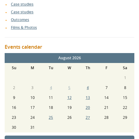
Case studies
morning presentations had concluded? I came out of the
Case studies
last session at 12.20 with some questions for those who had
Outcomes
presented, unfortunately, most had packed up or were in
the process of doing so and didn't have time for any
Films & Photos
meaningful discussion. Got what I went looking for but
could have come away with more in hindsight. Well worth
Events calendar
attending though, well done to all who organised.”
August 2026
Su
M
Tu
W
Th
F
Sa
1
2
3
4
5
6
7
8
9
10
11
12
13
14
15
16
17
18
19
20
21
22
23
24
25
26
27
28
29
30
31