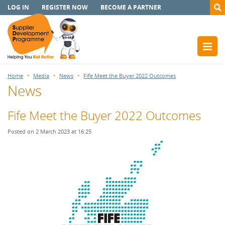
LOG IN
REGISTER NOW
BECOME A PARTNER
Home
Media
News
Fife Meet the Buyer 2022 Outcomes
News
Fife Meet the Buyer 2022 Outcomes
Posted on 2 March 2023 at 16:25