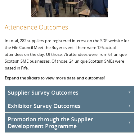
Attendance Outcomes
In total, 282 suppliers pre-registered interest on the SDP website for
the Fife Council Meet the Buyer event. There were 126 actual
attendees on the day. Of those, 76 attendees were from 61 unique
Scottish SME businesses. Of those, 24 unique Scottish SMEs were
based in Fife.
Expand the sliders to view more data and outcomes!
Supplier Survey Outcomes
Exhibitor Survey Outcomes
An online survey was distributed to all registered suppliers for the
Fife Council Meet the Buyer event. The survey was live between 10
Promotion through the Supplier
An online survey was distributed to registered exhibitors after the
November to 19 December 2022. Within this time, 31 responses
Development Programme
Meet the Buyer South event. This survey was live between 10
were received.
November to 19 December 2022. Within this time, 14 responses
The post-event survey highlighted that 82% of Scottish SMEs said