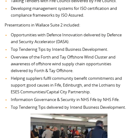
Talking Tenders with Fife Council delivered by Fife Council.
Developing management systems for ISO certification and
compliance frameworks by ISO Assured.
Presentations in Wallace Suite 2 included:
Opportunities with Defence Innovation delivered by Defence
and Security Accelerator (DASA).
Top Tendering Tips by Intend Business Development.
Overview of the Forth and Tay Offshore Wind Cluster and
awareness of offshore wind supply chain opportunities
delivered by Forth & Tay Offshore.
Helping suppliers fulfil community benefit commitments and
support good causes in Fife, Edinburgh, and the Lothians by
ESES Communities/Capital City Partnership.
Information Governance & Security in NHS Fife by NHS Fife.
Top Tendering Tips delivered by Intend Business Development.