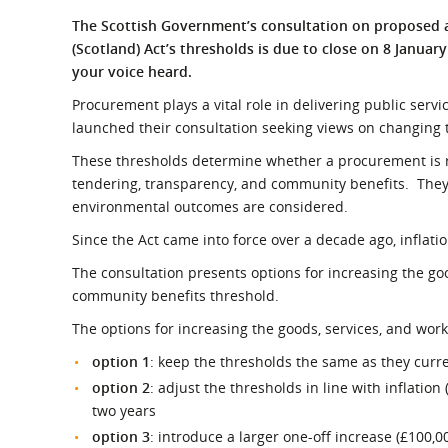
What is the Sustainable
Regiona
The Scottish Government’s consultation on propose
Procurement Duty?
(Scotland) Act’s thresholds is due to close on 8 January
your voice heard.
Procurement plays a vital role in delivering public ser
launched their consultation seeking views on changing 
These thresholds determine whether a procurement is re
tendering, transparency, and community benefits. They
environmental outcomes are considered.
Since the Act came into force over a decade ago, inflati
The consultation presents options for increasing the go
community benefits threshold.
The options for increasing the goods, services, and work
option 1
: keep the thresholds the same as they curre
option 2
: adjust the thresholds in line with inflatio
two years
option 3
: introduce a larger one-off increase (£100,0