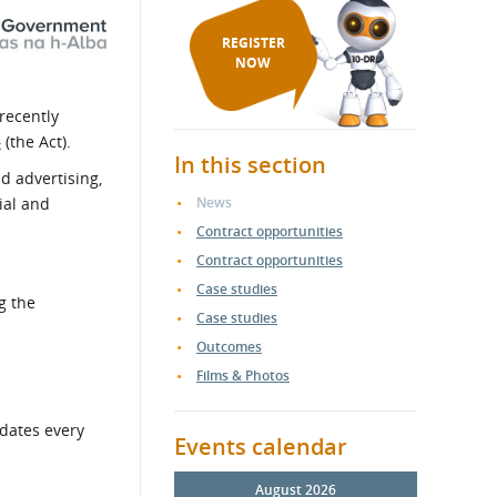
REGISTER
NOW
recently
4
(the Act).
In this section
d advertising,
ial and
News
Contract opportunities
Contract opportunities
Case studies
g the
Case studies
Outcomes
Films & Photos
pdates every
Events calendar
August 2026