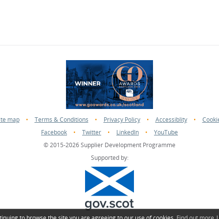
ite map
•
Terms & Conditions
•
Privacy Policy
•
Accessiblity
•
Cooki
Facebook
•
Twitter
•
LinkedIn
•
YouTube
© 2015-2026 Supplier Development Programme
Supported by:
tinuing to browse the site you are agreeing to our use of cookies.
Find out more