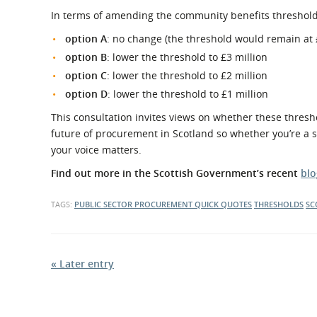
In terms of amending the community benefits threshold t
option A
: no change (the threshold would remain at 
option B
: lower the threshold to £3 million
option C
: lower the threshold to £2 million
option D
: lower the threshold to £1 million
This consultation invites views on whether these thresh
future of procurement in Scotland so whether you’re a sup
your voice matters.
Find out more in the Scottish Government’s recent
blo
TAGS:
PUBLIC SECTOR PROCUREMENT
QUICK QUOTES
THRESHOLDS
SC
« Later entry