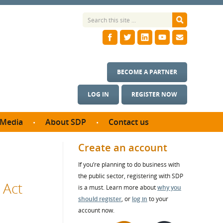
BECOME A PARTNER
LOG IN
REGISTER NOW
Media
About SDP
Contact us
News
What we do
Create an account
ontract
Meet the team
If you’re planning to do business with
ortunities
SDP Board
the public sector, registering with SDP
se studies
 Act
Annual reports
is a must. Learn more about
why you
utcomes
should register
, or
log in
to your
account now.
ms & Photos