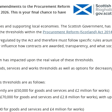
l Meet the Buyer
Safety Schemes in
d amendments to the Procurement Reform
Events
Procurement
 2026. This is your final chance to have
If things go wrong
vices and supporting local economies. The Scottish Government, has 
External links
the thresholds within the
Procurement Reform (Scotland) Act 201
gulated by the Act and therefore must follow specific rules aroun
 influence how contracts are awarded, transparency, and what soc
on has impacted upon the real value of these thresholds.
ods, services and works thresholds as well as options for decreasin
s thresholds are as follows:
ntly are (£50,000 for goods and services and £2 million for works)
n (£70,000 for goods and services and £2.8 million for works), with u
00 for goods and services and £4 million for works)