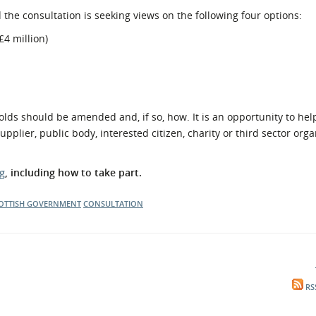
he consultation is seeking views on the following four options:
£4 million)
olds should be amended and, if so, how. It is an opportunity to he
plier, public body, interested citizen, charity or third sector orga
g
, including how to take part.
OTTISH GOVERNMENT
CONSULTATION
RS