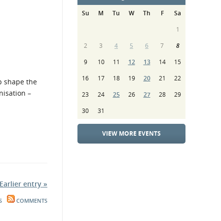
Su
M
Tu
W
Th
F
Sa
1
2
3
4
5
6
7
8
9
10
11
12
13
14
15
16
17
18
19
20
21
22
lp shape the
nisation –
23
24
25
26
27
28
29
30
31
VIEW MORE EVENTS
Earlier entry »
S
COMMENTS