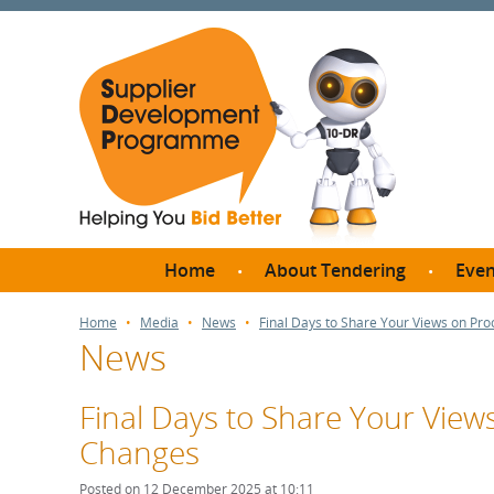
Home
About Tendering
Even
Why register with SDP?
Br
Home
Media
News
Final Days to Share Your Views on Pr
News
FAQs
What are Procedures and
Me
Thresholds?
Final Days to Share Your Vie
SD
How do I bid for a Quick
Changes
Meet 
Quote?
Meet 
Posted on 12 December 2025 at 10:11