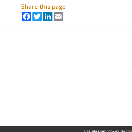
Share this page
Facebook
Twitter
LinkedIn
Email
S
This site uses cookies. By con