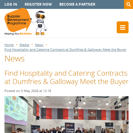
LOG IN
REGISTER NOW
BECOME A PARTNER
Home
Media
News
Find Hospitality and Catering Contracts at Dumfries & Galloway Meet the Buyer
News
Find Hospitality and Catering Contracts
at Dumfries & Galloway Meet the Buyer
Posted on 5 May 2026 at 12:18