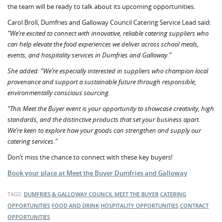
the team will be ready to talk about its upcoming opportunities.
Carol Broll, Dumfries and Galloway Council Catering Service Lead said:
“We’re excited to connect with innovative, reliable catering suppliers who
can help elevate the food experiences we deliver across school meals,
events, and hospitality services in Dumfries and Galloway.”
She added: “We’re especially interested in suppliers who champion local
provenance and support a sustainable future through responsible,
environmentally conscious sourcing.
“This Meet the Buyer event is your opportunity to showcase creativity, high
standards, and the distinctive products that set your business apart.
We’re keen to explore how your goods can strengthen and supply our
catering services.”
Don’t miss the chance to connect with these key buyers!
Book your place at Meet the Buyer Dumfries and Galloway
TAGS:
DUMFRIES & GALLOWAY COUNCIL
MEET THE BUYER
CATERING
OPPORTUNITIES
FOOD AND DRINK
HOSPITALITY OPPORTUNITIES
CONTRACT
OPPORTUNITIES