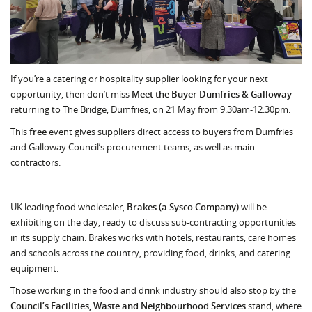
If you’re a catering or hospitality supplier looking for your next
opportunity, then don’t miss
Meet the Buyer Dumfries & Galloway
returning to The Bridge, Dumfries, on 21 May from 9.30am-12.30pm.
This
free
event gives suppliers direct access to buyers from Dumfries
and Galloway Council’s procurement teams, as well as main
contractors.
UK leading food wholesaler,
Brakes (a Sysco Company)
will be
exhibiting on the day, ready to discuss sub-contracting opportunities
in its supply chain. Brakes works with hotels, restaurants, care homes
and schools across the country, providing food, drinks, and catering
equipment.
Those working in the food and drink industry should also stop by the
Council’s Facilities, Waste and Neighbourhood Services
stand, where