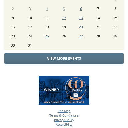
2
3
4
5
6
7
8
9
10
11
12
13
14
15
16
17
18
19
20
21
22
23
24
25
26
27
28
29
30
31
VIEW MORE EVENTS
Site map
Terms & Conditions
•
Privacy Policy
•
Accessiblity
•