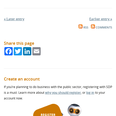
« Later entry
Earlier entry »
RSS
COMMENTS
Share this page
Facebook
Twitter
LinkedIn
Email
Create an account
If you’re planning to do business with the public sector, registering with SDP
is a must. Learn more about
why you should register
, or
log in
to your
account now.
REGISTER