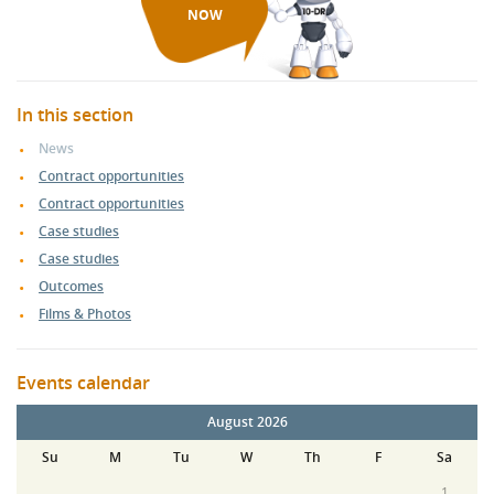
NOW
In this section
News
Contract opportunities
Contract opportunities
Case studies
Case studies
Outcomes
Films & Photos
Events calendar
August 2026
Su
M
Tu
W
Th
F
Sa
1