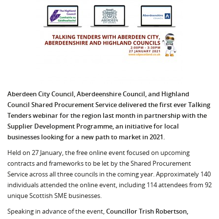
Aberdeen City Council, Aberdeenshire Council, and Highland
Council Shared Procurement Service delivered the first ever Talking
Tenders webinar for the region last month i
n partnership with the
Supplier Development Programme,
an initiative for local
businesses looking for a new path to market in 2021.
Held on 27 January, the free online event focused on upcoming
contracts and frameworks to be let by the Shared Procurement
Service across all three councils in the coming year. Approximately 140
individuals attended the online event, including 114 attendees from 92
unique Scottish SME businesses.
Speaking in advance of the event,
Councillor Trish Robertson,