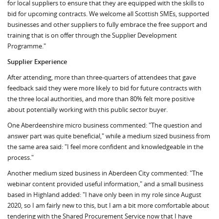
for local suppliers to ensure that they are equipped with the skills to
bid for upcoming contracts. We welcome all Scottish SMEs, supported
businesses and other suppliers to fully embrace the free support and
training that is on offer through the Supplier Development
Programme."
Supplier Experience
After attending, more than three-quarters of attendees that gave
feedback said they were more likely to bid for future contracts with
the three local authorities, and more than 80% felt more positive
about potentially working with this public sector buyer.
One Aberdeenshire micro business commented: "The question and
answer part was quite beneficial," while a medium sized business from
the same area said: "I feel more confident and knowledgeable in the
process."
Another medium sized business in Aberdeen City commented: "The
webinar content provided useful information," and a small business
based in Highland added: "I have only been in my role since August
2020, so I am fairly new to this, but I am a bit more comfortable about
tendering with the Shared Procurement Service now that I have