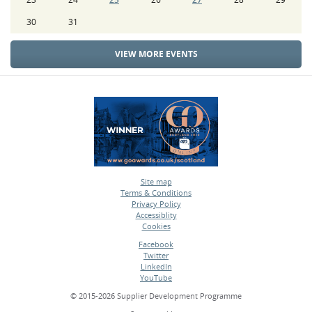
30
31
VIEW MORE EVENTS
Site map
Terms & Conditions
•
Privacy Policy
•
Accessiblity
•
Cookies
•
Facebook
Twitter
•
LinkedIn
•
YouTube
•
© 2015-2026 Supplier Development Programme