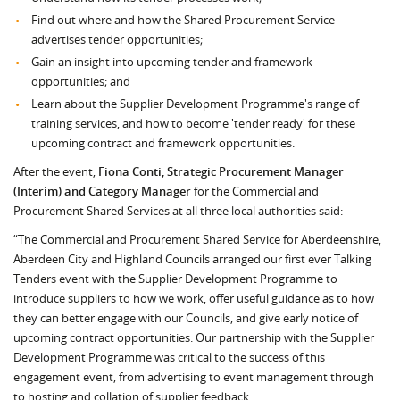
Find out where and how the Shared Procurement Service
advertises tender opportunities;
Gain an insight into upcoming tender and framework
opportunities; and
Learn about the Supplier Development Programme's range of
training services, and how to become 'tender ready' for these
upcoming contract and framework opportunities.
After the event,
Fiona Conti, Strategic Procurement Manager
(Interim) and Category Manager
for the Commercial and
Procurement Shared Services at all three local authorities said:
“The Commercial and Procurement Shared Service for Aberdeenshire,
Aberdeen City and Highland Councils arranged our first ever Talking
Tenders event with the Supplier Development Programme to
introduce suppliers to how we work, offer useful guidance as to how
they can better engage with our Councils, and give early notice of
upcoming contract opportunities. Our partnership with the Supplier
Development Programme was critical to the success of this
engagement event, from advertising to event management through
to hosting and collation of supplier feedback.