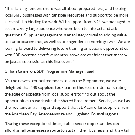
“This Talking Tenders event was all about preparedness, and helping
local SME businesses with tangible resources and support to be more
successful in bidding for work. With support from SDP, we managed to
secure a very large audience who were keen to interact and ask
questions. Supplier engagement is absolutely crucial to adding value
to our procurements, as well as to engender economic growth. We are
looking forward to delivering future training on specific opportunities
with SDP over the next few months, as we are confident that these will
be just as successful as this first event.”
Gillian Cameron, SDP Programme Manager
, said:
"As the newest council members to join the Programme, we were
delighted that 140 suppliers took part in this session, demonstrating
the scale of appetite from local suppliers to find out about the
opportunities to work with the Shared Procurement Service, as well as
the free tender training and support that SDP can offer suppliers from
the Aberdeen City, Aberdeenshire and Highland Council regions.
"During these exceptional times, public sector opportunities can
afford small businesses a route to sustain their business, and it is vital