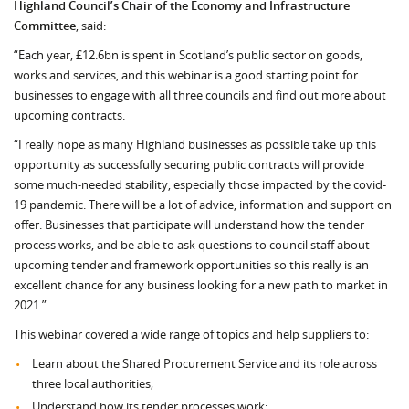
Highland Council’s Chair of the Economy and Infrastructure
Committee
, said:
“Each year, £12.6bn is spent in Scotland’s public sector on goods,
works and services, and this webinar is a good starting point for
businesses to engage with all three councils and find out more about
upcoming contracts.
“I really hope as many Highland businesses as possible take up this
opportunity as successfully securing public contracts will provide
some much-needed stability, especially those impacted by the covid-
19 pandemic. There will be a lot of advice, information and support on
offer. Businesses that participate will understand how the tender
process works, and be able to ask questions to council staff about
upcoming tender and framework opportunities so this really is an
excellent chance for any business looking for a new path to market in
2021.”
This webinar covered a wide range of topics and help suppliers to:
Learn about the Shared Procurement Service and its role across
three local authorities;
Understand how its tender processes work;