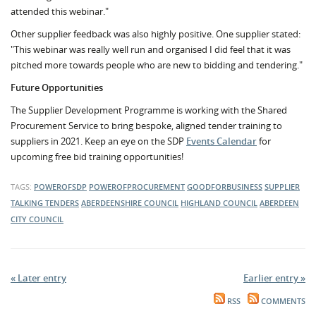
attended this webinar."
Other supplier feedback was also highly positive. One supplier stated:
"This webinar was really well run and organised I did feel that it was
pitched more towards people who are new to bidding and tendering."
Future Opportunities
The Supplier Development Programme is working with the Shared
Procurement Service to bring bespoke, aligned tender training to
suppliers in 2021. Keep an eye on the SDP
Events Calendar
for
upcoming free bid training opportunities!
TAGS:
POWEROFSDP
POWEROFPROCUREMENT
GOODFORBUSINESS
SUPPLIER
TALKING TENDERS
ABERDEENSHIRE COUNCIL
HIGHLAND COUNCIL
ABERDEEN
CITY COUNCIL
« Later entry
Earlier entry »
RSS
COMMENTS