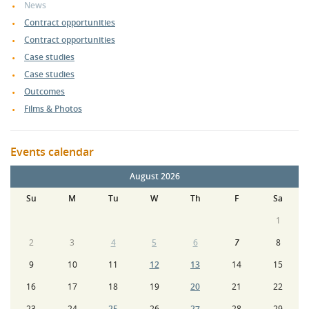
News
Contract opportunities
Contract opportunities
Case studies
Case studies
Outcomes
Films & Photos
Events calendar
August 2026
Su
M
Tu
W
Th
F
Sa
1
2
3
4
5
6
7
8
9
10
11
12
13
14
15
16
17
18
19
20
21
22
23
24
25
26
27
28
29