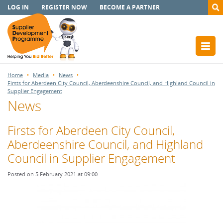
LOG IN
REGISTER NOW
BECOME A PARTNER
Home
Media
News
Firsts for Aberdeen City Council, Aberdeenshire Council, and Highland Council in
Supplier Engagement
News
Firsts for Aberdeen City Council,
Aberdeenshire Council, and Highland
Council in Supplier Engagement
Posted on 5 February 2021 at 09:00