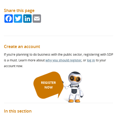
Share this page
Facebook
Twitter
LinkedIn
Email
Create an account
If you’re planning to do business with the public sector, registering with SDP
is a must. Learn more about
why you should register
, or
log in
to your
account now.
REGISTER
NOW
In this section