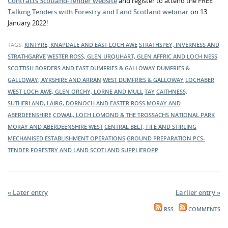
Contracts Scotland-Tender website
and register to attend the FREE
Talking Tenders with Forestry and Land Scotland webinar
on 13
January 2022!
TAGS:
KINTYRE, KNAPDALE AND EAST LOCH AWE
STRATHSPEY, INVERNESS AND
STRATHGARVE
WESTER ROSS, GLEN URQUHART, GLEN AFFRIC AND LOCH NESS
SCOTTISH BORDERS AND EAST DUMFRIES & GALLOWAY
DUMFRIES &
GALLOWAY, AYRSHIRE AND ARRAN
WEST DUMFRIES & GALLOWAY
LOCHABER
WEST LOCH AWE, GLEN ORCHY, LORNE AND MULL
TAY
CAITHNESS,
SUTHERLAND, LAIRG, DORNOCH AND EASTER ROSS
MORAY AND
ABERDEENSHIRE
COWAL, LOCH LOMOND & THE TROSSACHS NATIONAL PARK
MORAY AND ABERDEENSHIRE WEST
CENTRAL BELT, FIFE AND STIRLING
MECHANISED ESTABLISHMENT OPERATIONS
GROUND PREPARATION
PCS-
TENDER
FORESTRY AND LAND SCOTLAND
SUPPLIEROPP
« Later entry
Earlier entry »
RSS
COMMENTS