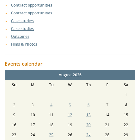
Contract opportunities
Contract opportunities
Case studies
Case studies
Outcomes
Films & Photos
Events calendar
August 2026
Su
M
Tu
W
Th
F
Sa
1
2
3
4
5
6
7
8
9
10
11
12
13
14
15
16
17
18
19
20
21
22
23
24
25
26
27
28
29