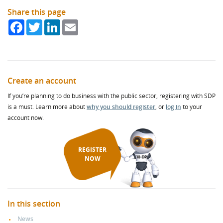
Share this page
Facebook
Twitter
LinkedIn
Email
Create an account
If you’re planning to do business with the public sector, registering with SDP
is a must. Learn more about
why you should register
, or
log in
to your
account now.
REGISTER
NOW
In this section
News