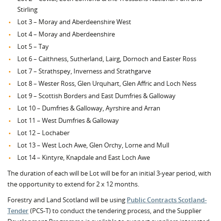
Stirling
Lot 3 – Moray and Aberdeenshire West
Lot 4 – Moray and Aberdeenshire
Lot 5 – Tay
Lot 6 – Caithness, Sutherland, Lairg, Dornoch and Easter Ross
Lot 7 – Strathspey, Inverness and Strathgarve
Lot 8 – Wester Ross, Glen Urquhart, Glen Affric and Loch Ness
Lot 9 – Scottish Borders and East Dumfries & Galloway
Lot 10 – Dumfries & Galloway, Ayrshire and Arran
Lot 11 – West Dumfries & Galloway
Lot 12 – Lochaber
Lot 13 – West Loch Awe, Glen Orchy, Lorne and Mull
Lot 14 – Kintyre, Knapdale and East Loch Awe
The duration of each will be Lot will be for an initial 3-year period, with
the opportunity to extend for 2 x 12 months.
Forestry and Land Scotland will be using
Public Contracts Scotland-
Tender
(PCS-T) to conduct the tendering process, and the Supplier