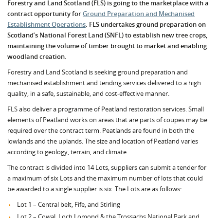
Forestry and Land Scotland (FLS) is going to the marketplace with a
contract opportunity for
Ground Preparation and Mechanised
Establishment Operations
. FLS undertakes ground preparation on
Scotland’s National Forest Land (SNFL) to establish new tree crops,
maintaining the volume of timber brought to market and enabling
woodland cre
ation.
Forestry and Land Scotland is seeking ground preparation and
mechanised establishment and tending services delivered to a high
quality, in a safe, sustainable, and cost-effective manner.
FLS also deliver a programme of Peatland restoration services. Small
elements of Peatland works on areas that are parts of coupes may be
required over the contract term. Peatlands are found in both the
lowlands and the uplands. The size and location of Peatland varies
according to geology, terrain, and climate.
The contract is divided into 14 Lots, suppliers can submit a tender for
a maximum of six Lots and the maximum number of lots that could
be awarded to a single supplier is six. The Lots are as follows:
Lot 1 – Central belt, Fife, and Stirling
Lot 2 – Cowal, Loch Lomond & the Trossachs National Park and