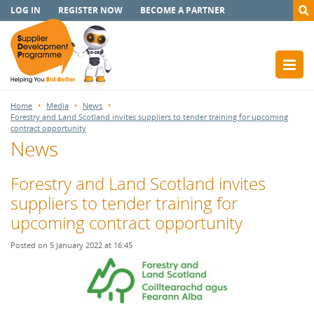
LOG IN
REGISTER NOW
BECOME A PARTNER
Home
Media
News
Forestry and Land Scotland invites suppliers to tender training for upcoming
contract opportunity
News
Forestry and Land Scotland invites
suppliers to tender training for
upcoming contract opportunity
Posted on 5 January 2022 at 16:45