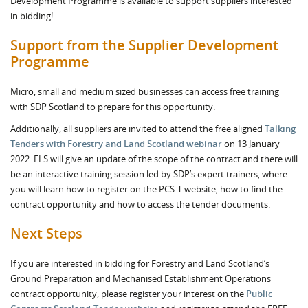
Development Programme is available to support suppliers interested
in bidding!
Support from the Supplier Development
Programme
Micro, small and medium sized businesses can access free training
with SDP Scotland to prepare for this opportunity.
Additionally, all suppliers are invited to attend the free aligned
Talking
Tenders with Forestry and Land Scotland webinar
on 13 January
2022. FLS will give an update of the scope of the contract and there will
be an interactive training session led by SDP’s expert trainers, where
you will learn how to register on the PCS-T website, how to find the
contract opportunity and how to access the tender documents.
Next Steps
If you are interested in bidding for Forestry and Land Scotland’s
Ground Preparation and Mechanised Establishment Operations
contract opportunity, please register your interest on the
Public