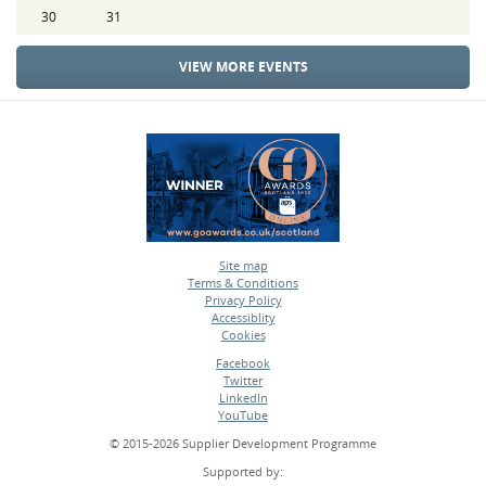
30
31
VIEW MORE EVENTS
Site map
Terms & Conditions
•
Privacy Policy
•
Accessiblity
•
Cookies
•
Facebook
Twitter
•
LinkedIn
•
YouTube
•
© 2015-2026 Supplier Development Programme
Supported by: