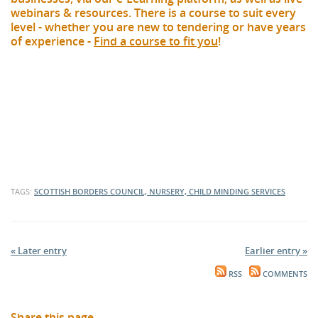
webinars & resources. There is a course to suit every
level - whether you are new to tendering or have years
of experience -
Find a course to fit you
!
TAGS:
SCOTTISH BORDERS COUNCIL, NURSERY, CHILD MINDING SERVICES
« Later entry
Earlier entry »
RSS
COMMENTS
Share this page