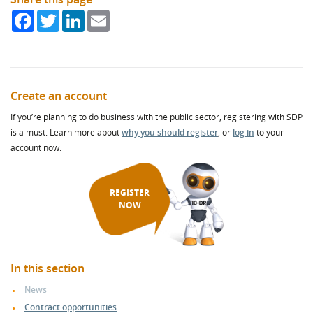
Facebook
Twitter
LinkedIn
Email
Create an account
If you’re planning to do business with the public sector, registering with SDP
is a must. Learn more about
why you should register
, or
log in
to your
account now.
REGISTER
NOW
In this section
News
Contract opportunities