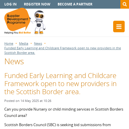
LOG IN
REGISTER NOW
BECOME A PARTNER
Home
Media
News
Funded Early Learning and Childcare Framework open to new providers in the
Scottish Border area.
News
Funded Early Learning and Childcare
Framework open to new providers in
the Scottish Border area.
Posted on 14 May 2025 at 10:26
Can you provide Nursery or child minding services in Scottish Borders
Council area?
Scottish Borders Council (SBC) is seeking bid submissions from