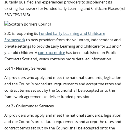
suitably qualified and experienced providers to supplement its
existing framework for Funded Early Learning and Childcare Places (ref
SBC/CPS/1815).
SBC is reopening its
Funded Early Learning and Childcare
Framework
to new providers from the voluntary, independent and
private settings to provide Early Learning and Childcare for 2,3 and 4
year old children. A
contract notice
has been published on Public
Contracts Scotland, which contains more detailed information.
Lot 1 - Nursery Services
All providers who apply and meet the national standards, legislation
and the Council’s procedural requirements and accept the rates and
contract terms set out by the Council shall be accepted onto the
framework agreement to deliver funded provision.
Lot 2 - Childminder Services
All providers who apply and meet the national standards, legislation
and the Council’s procedural requirements and accept the rates and
contract terms set out by the Council shall be accepted onto the