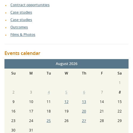
Contract opportunities
Case studies
Case studies
Outcomes
Films & Photos
Events calendar
August 2026
Su
M
Tu
W
Th
F
Sa
1
2
3
4
5
6
7
8
9
10
11
12
13
14
15
16
17
18
19
20
21
22
23
24
25
26
27
28
29
30
31