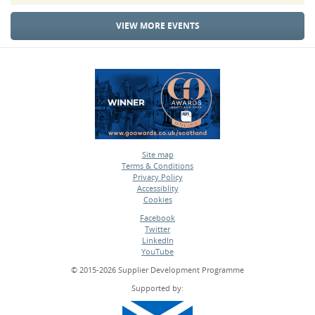
VIEW MORE EVENTS
Site map
Terms & Conditions
•
Privacy Policy
•
Accessiblity
•
Cookies
•
Facebook
Twitter
•
LinkedIn
•
YouTube
•
© 2015-2026 Supplier Development Programme
Supported by: