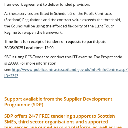
framework agreement to deliver funded provision.
As these services are listed in Schedule 3 of the Public Contracts
(Scotland) Regulations and the contract value exceeds the threshold,
the Council will be using the afforded flexibility of the Light Touch
Regime to re-open the framework.
Time limit for receipt of tenders or requests to participate
30/05/2025 Local time: 12:00
SBC is using PCS-Tender to conduct this ITT exercise. The Project code
is 29098. For more information
see:
http://www.publiccontractsscotland.gov.uk/info/InfoCentre.aspx
ID=2343
Support available from the Supplier Development
Programme (SDP)
SDP
offers 24/7 FREE tendering support to Scottish
SMEs, third sector organisations and supported
businesses, via our e-Learning platform, as well as live