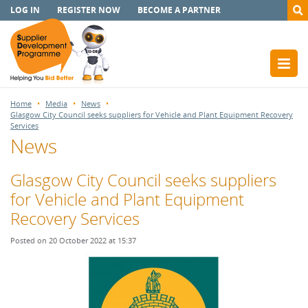
LOG IN
REGISTER NOW
BECOME A PARTNER
Home
Media
News
Glasgow City Council seeks suppliers for Vehicle and Plant Equipment Recovery
Services
News
Glasgow City Council seeks suppliers
for Vehicle and Plant Equipment
Recovery Services
Posted on 20 October 2022 at 15:37