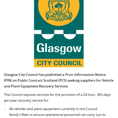
Glasgow City Council has published a Prior Information Notice
(PIN) on Public Contract Scotland (PCS) seeking suppliers for Vehicle
and Plant Equipment Recovery Services.
The Council requires services for the provision of a 24 hour, 365 days
per year recovery service for:
All vehicles and plant equipment currently in the Council
family’s fleet to ensure operational personnel can carry out its