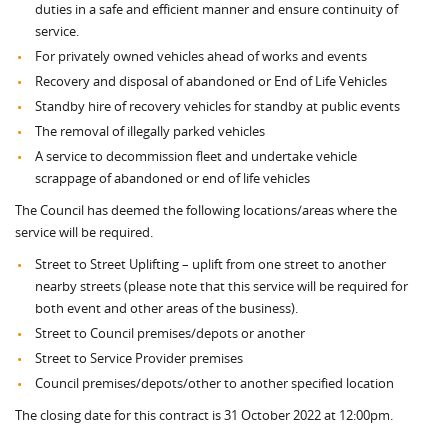
duties in a safe and efficient manner and ensure continuity of
service.
For privately owned vehicles ahead of works and events
Recovery and disposal of abandoned or End of Life Vehicles
Standby hire of recovery vehicles for standby at public events
The removal of illegally parked vehicles
A service to decommission fleet and undertake vehicle
scrappage of abandoned or end of life vehicles
The Council has deemed the following locations/areas where the
service will be required.
Street to Street Uplifting – uplift from one street to another
nearby streets (please note that this service will be required for
both event and other areas of the business).
Street to Council premises/depots or another
Street to Service Provider premises
Council premises/depots/other to another specified location
The closing date for this contract is 31 October 2022 at 12:00pm.