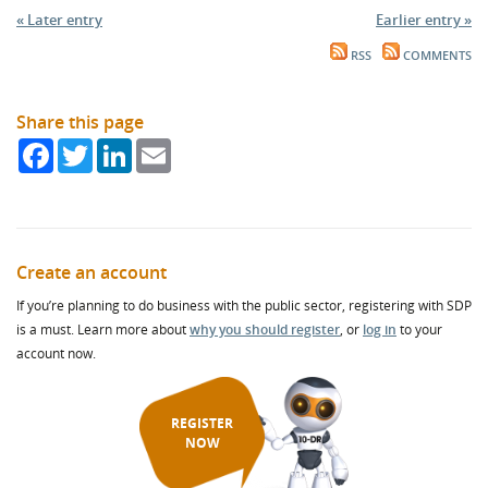
« Later entry
Earlier entry »
RSS
COMMENTS
Share this page
Facebook
Twitter
LinkedIn
Email
Create an account
If you’re planning to do business with the public sector, registering with SDP
is a must. Learn more about
why you should register
, or
log in
to your
account now.
REGISTER
NOW