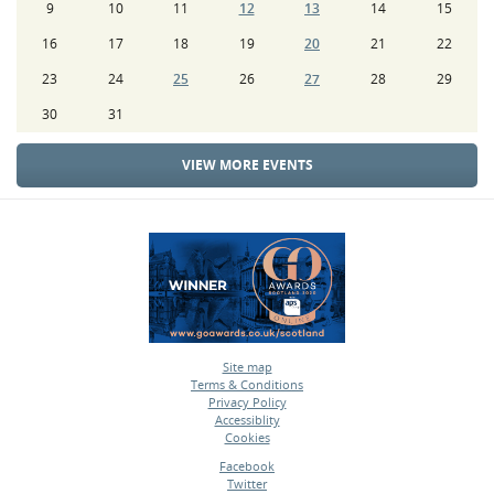
9
10
11
12
13
14
15
16
17
18
19
20
21
22
23
24
25
26
27
28
29
30
31
VIEW MORE EVENTS
Site map
Terms & Conditions
•
Privacy Policy
•
Accessiblity
•
Cookies
•
Facebook
Twitter
•