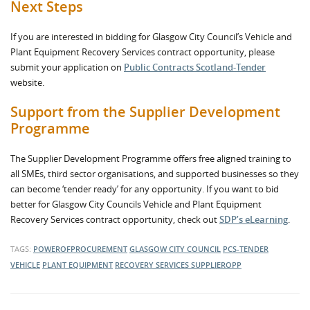
Next Steps
If you are interested in bidding for Glasgow City Council’s Vehicle and
Plant Equipment Recovery Services contract opportunity, please
submit your application on
Public Contracts Scotland-Tender
website.
Support from the Supplier Development
Programme
The Supplier Development Programme offers free aligned training to
all SMEs, third sector organisations, and supported businesses so they
can become ‘tender ready’ for any opportunity. If you want to bid
better for Glasgow City Councils Vehicle and Plant Equipment
Recovery Services contract opportunity, check out
SDP’s eLearning
.
TAGS:
POWEROFPROCUREMENT
GLASGOW CITY COUNCIL
PCS-TENDER
VEHICLE
PLANT EQUIPMENT
RECOVERY SERVICES
SUPPLIEROPP