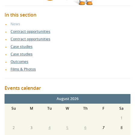
In this section
News
Contract opportunities
Contract opportunities
Case studies
Case studies
Outcomes
Films & Photos
Events calendar
August 2026
Su
M
Tu
W
Th
F
Sa
1
2
3
4
5
6
7
8