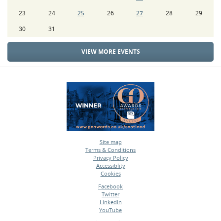
23
24
25
26
27
28
29
30
31
VIEW MORE EVENTS
Site map
Terms & Conditions
•
Privacy Policy
•
Accessiblity
•
Cookies
•
Facebook
Twitter
•
LinkedIn
•
YouTube
•