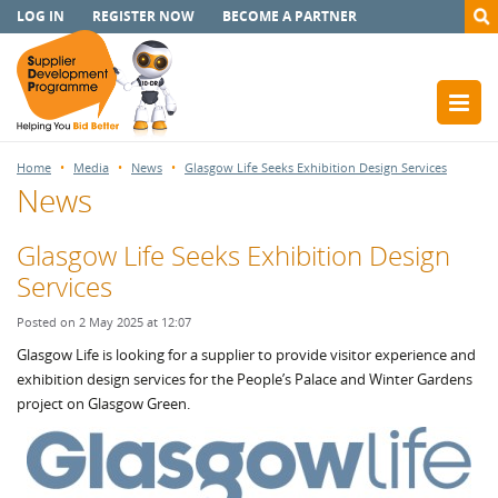
LOG IN
REGISTER NOW
BECOME A PARTNER
Home
Media
News
Glasgow Life Seeks Exhibition Design Services
News
Glasgow Life Seeks Exhibition Design
Services
Posted on 2 May 2025 at 12:07
Glasgow Life is looking for a supplier to provide visitor experience and
exhibition design services for the People’s Palace and Winter Gardens
project on Glasgow Green.