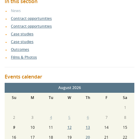
In this section
News
Contract opportunities
Contract opportunities
Case studies
Case studies
Outcomes
Films & Photos
Events calendar
August 2026
Su
M
Tu
W
Th
F
Sa
1
2
3
4
5
6
7
8
9
10
11
12
13
14
15
16
17
18
19
20
21
22