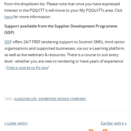
from the dropdown list. Please note that once you have expressed
interest in the PQQ/ITT it will move to your My PQQs/ITTs area. Click
here
for more information.
Support available from the Supplier Development Programme
(SDP)
SDP
offers 24/7 FREE tendering support to Scottish SMEs, third sector
organisations and supported businesses, via our e-Learning platform,
as well as live webinars & resources. There is a course to suit every
level - whether you are new to tendering or have years of experience
-
Find a course to fit you
!
TAGS:
GLASGOW LIFE, EXHIBITION DESIGN COMPANY
« Later entry
Earlier entry »