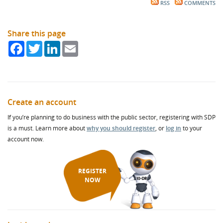
RSS
COMMENTS
Share this page
Facebook
Twitter
LinkedIn
Email
Create an account
If you’re planning to do business with the public sector, registering with SDP
is a must. Learn more about
why you should register
, or
log in
to your
account now.
REGISTER
NOW