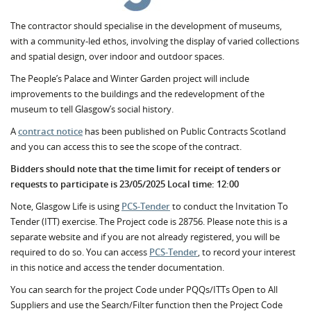
The contractor should specialise in the development of museums,
with a community-led ethos, involving the display of varied collections
and spatial design, over indoor and outdoor spaces.
The People’s Palace and Winter Garden project will include
improvements to the buildings and the redevelopment of the
museum to tell Glasgow’s social history.
A
contract notice
has been published on Public Contracts Scotland
and you can access this to see the scope of the contract.
Bidders should note that the time limit for receipt of tenders or
requests to participate is 23/05/2025 Local time: 12:00
Note, Glasgow Life is using
PCS-Tender
to conduct the Invitation To
Tender (ITT) exercise. The Project code is 28756. Please note this is a
separate website and if you are not already registered, you will be
required to do so. You can access
PCS-Tender
, to record your interest
in this notice and access the tender documentation.
You can search for the project Code under PQQs/ITTs Open to All
Suppliers and use the Search/Filter function then the Project Code