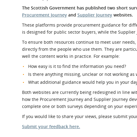
What is the Sustainable
Regiona
The Scottish Government has published two short sur
Procurement Duty?
Procurement Journey
and
Supplier Journey
websites.
These platforms provide procurement guidance for diff
is designed for public sector buyers, while the Supplier
To ensure both resources continue to meet user needs, 
directly from the people who use them.
They are
particu
well the content works in practice. For example:
How easy is it to find the information you need?
Is there anything missing, unclear or not working as 
What additional guidance would help you in your da
Both websites are currently being redesigned in line wi
how the Procurement Journey and Supplier Journey deve
complete one or both surveys depending on your experi
If you would like to share your views, please submit y
Submit your feedback here.