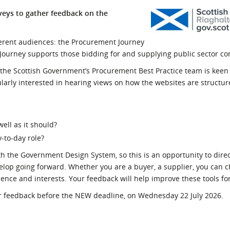
l Meet the Buyer
Safety Schemes in
veys to gather feedback on the
Events
Procurement
If things go wrong
erent audiences: the Procurement Journey
 Journey supports those bidding for and supplying public sector co
External links
the Scottish Government’s Procurement Best Practice team is keen
larly interested in hearing views on how the websites are struct
well as it should?
y-to-day role?
th the Government Design System, so this is an opportunity to direc
lop going forward. Whether you are a buyer, a supplier, you can c
ence and interests.
Your feedback will help improve these tools fo
our feedback before the NEW deadline, on Wednesday 22 July 2026.