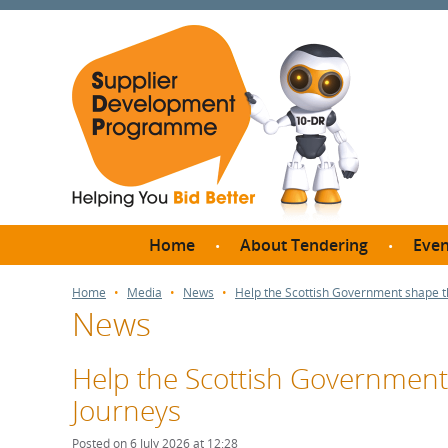
Home
About Tendering
Even
Why register with SDP?
Br
Home
Media
News
Help the Scottish Government shape t
News
FAQs
What are Procedures and
Me
Thresholds?
Help the Scottish Governmen
SD
How do I bid for a Quick
Journeys
Meet 
Quote?
Meet 
Posted on 6 July 2026 at 12:28