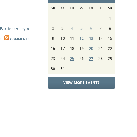
Su
M
Tu
W
Th
F
Sa
1
Earlier entry »
2
3
4
5
6
7
8
9
10
11
12
13
14
15
S
COMMENTS
16
17
18
19
20
21
22
23
24
25
26
27
28
29
30
31
VIEW MORE EVENTS