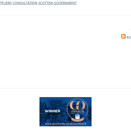
PPLIERS
CONSULTATION
SCOTTISH GOVERNMENT
RS