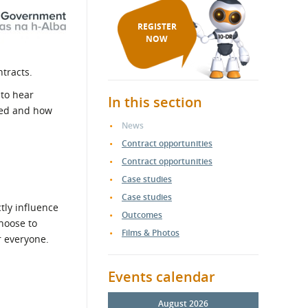
REGISTER
NOW
ntracts.
 to hear
In this section
ured and how
News
Contract opportunities
Contract opportunities
Case studies
Case studies
tly influence
Outcomes
hoose to
Films & Photos
r everyone.
Events calendar
August 2026