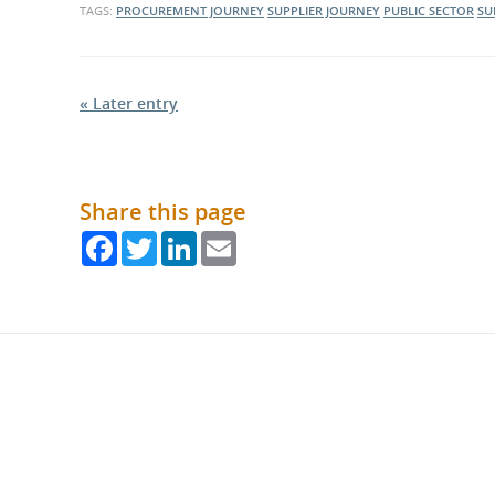
TAGS:
PROCUREMENT JOURNEY
SUPPLIER JOURNEY
PUBLIC SECTOR
SU
« Later entry
Share this page
Facebook
Twitter
LinkedIn
Email