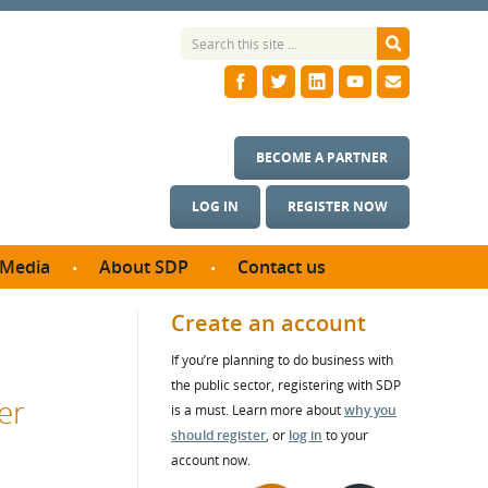
BECOME A PARTNER
LOG IN
REGISTER NOW
Media
About SDP
Contact us
News
What we do
Create an account
ontract
Meet the team
If you’re planning to do business with
ortunities
SDP Board
the public sector, registering with SDP
se studies
er
Annual reports
is a must. Learn more about
why you
utcomes
should register
, or
log in
to your
account now.
ms & Photos