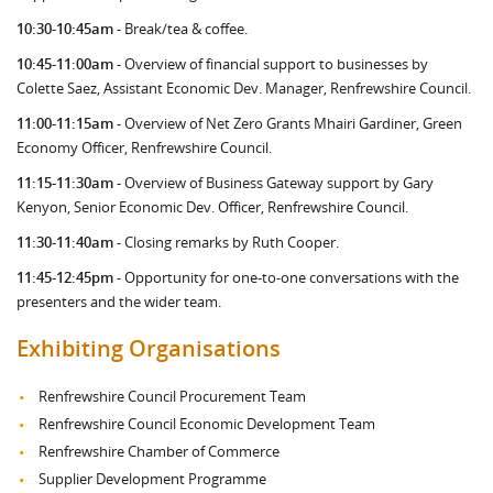
10:30-10:45am
- Break/tea & coffee.
10:45-11:00am
- Overview of financial support to businesses by
Colette Saez, Assistant Economic Dev. Manager, Renfrewshire Council.
11:00-11:15am
- Overview of Net Zero Grants Mhairi Gardiner, Green
Economy Officer, Renfrewshire Council.
11:15-11:30am
- Overview of Business Gateway support by Gary
Kenyon, Senior Economic Dev. Officer, Renfrewshire Council.
11:30-11:40am
- Closing remarks by Ruth Cooper.
11:45-12:45pm
- Opportunity for one-to-one conversations with the
presenters and the wider team.
Exhibiting Organisations
Renfrewshire Council Procurement Team
Renfrewshire Council Economic Development Team
Renfrewshire Chamber of Commerce
Supplier Development Programme