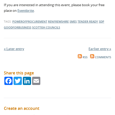
If you are interested in attending this event, please book your free
place on
Eventbrite
.
TAGS:
POWEROFPROCUREMENT
RENFREWSHIRE
SMES
TENDER READY
SDP
GOODFORBUSINESS
SCOTTISH COUNCILS
« Later entry
Earlier entry »
RSS
COMMENTS
Share this page
Facebook
Twitter
LinkedIn
Email
Create an account