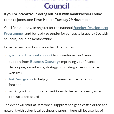
If you're interested in doing business with Renfrewshire Council,
come to Johnstone Town Hall on Tuesday 29 November.
You'll find out how to register for the national
Supplier Development
Programme
- and be ready to tender for contracts issued by Scottish
councils, including Renfrewshire.
Expert advisors will also be on hand to discuss:
grant and financial support
from Renfrewshire Council
support from
Business Gateway
(improving your finance,
developing a marketing strategy or building an e-commerce
website)
Net Zero grants
to help your business reduce its carbon
footprint
working with our procurement team to be tender-ready when
contracts are issued.
The event will start at 9am when suppliers can get a coffee or tea and
network with other local business owners. There will be a series of