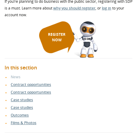
If you’re planning to do business with the public sector, registering with SDP
is a must. Learn more about
why you should register
, or
log in
to your
account now.
REGISTER
NOW
In this section
News
Contract opportunities
Contract opportunities
Case studies
Case studies
Outcomes
Films & Photos