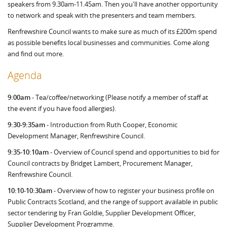
speakers from 9.30am-11.45am. Then you'll have another opportunity
to network and speak with the presenters and team members.
Renfrewshire Council wants to make sure as much of its £200m spend
as possible benefits local businesses and communities. Come along
and find out more.
Agenda
9:00am
- Tea/coffee/networking (Please notify a member of staff at
the event if you have food allergies).
9:30-9:35am
- Introduction from Ruth Cooper, Economic
Development Manager, Renfrewshire Council.
9:35-10:10am
- Overview of Council spend and opportunities to bid for
Council contracts by Bridget Lambert, Procurement Manager,
Renfrewshire Council.
10:10-10:30am
- Overview of how to register your business profile on
Public Contracts Scotland, and the range of support available in public
sector tendering by Fran Goldie, Supplier Development Officer,
Supplier Development Programme.