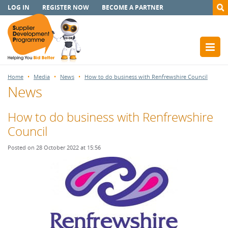
LOG IN
REGISTER NOW
BECOME A PARTNER
Home
Media
News
How to do business with Renfrewshire Council
News
How to do business with Renfrewshire
Council
Posted on 28 October 2022 at 15:56