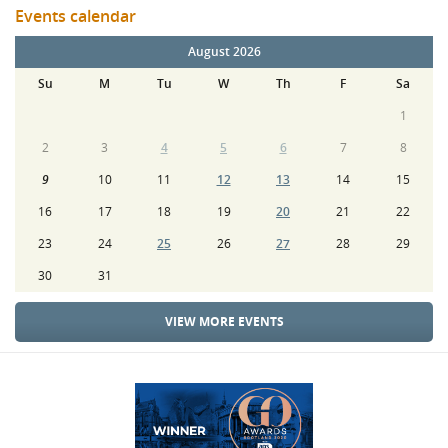
Events calendar
August 2026
Su
M
Tu
W
Th
F
Sa
1
2
3
4
5
6
7
8
9
10
11
12
13
14
15
16
17
18
19
20
21
22
23
24
25
26
27
28
29
30
31
VIEW MORE EVENTS