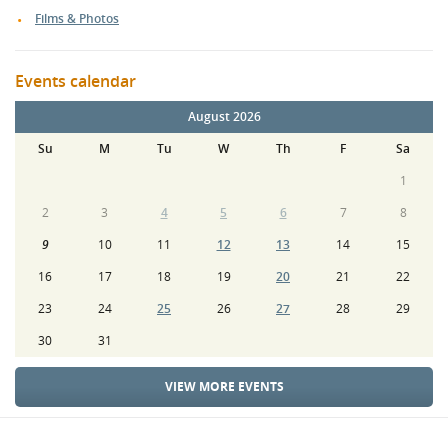
Films & Photos
Events calendar
August 2026
Su
M
Tu
W
Th
F
Sa
1
2
3
4
5
6
7
8
9
10
11
12
13
14
15
16
17
18
19
20
21
22
23
24
25
26
27
28
29
30
31
VIEW MORE EVENTS