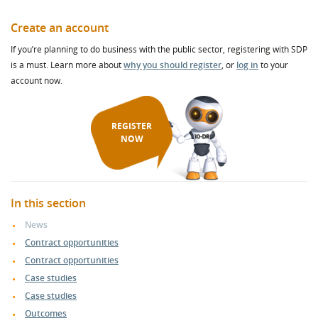
Create an account
If you’re planning to do business with the public sector, registering with SDP
is a must. Learn more about
why you should register
, or
log in
to your
account now.
REGISTER
NOW
In this section
News
Contract opportunities
Contract opportunities
Case studies
Case studies
Outcomes