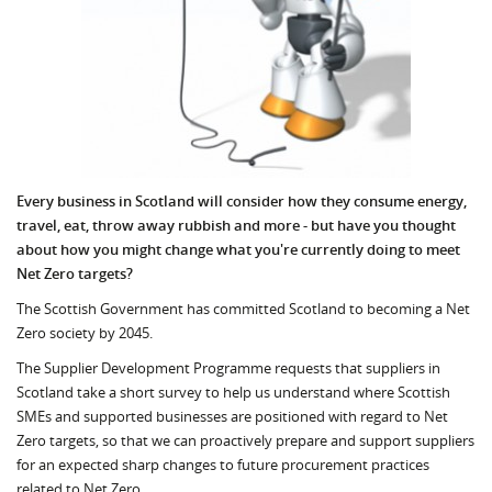
Every business in Scotland will consider how they consume energy,
travel, eat, throw away rubbish and more - but have you thought
about how you might change what you're currently doing to meet
Net Zero targets?
The Scottish Government has committed Scotland to becoming a Net
Zero society by 2045.
The Supplier Development Programme requests that suppliers in
Scotland take a short survey to help us understand where Scottish
SMEs and supported businesses are positioned with regard to Net
Zero targets, so that we can proactively prepare and support suppliers
for an expected sharp changes to future procurement practices
related to Net Zero.