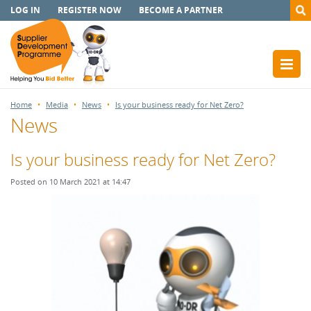
LOG IN
REGISTER NOW
BECOME A PARTNER
Home
Media
News
Is your business ready for Net Zero?
News
Is your business ready for Net Zero?
Posted on 10 March 2021 at 14:47