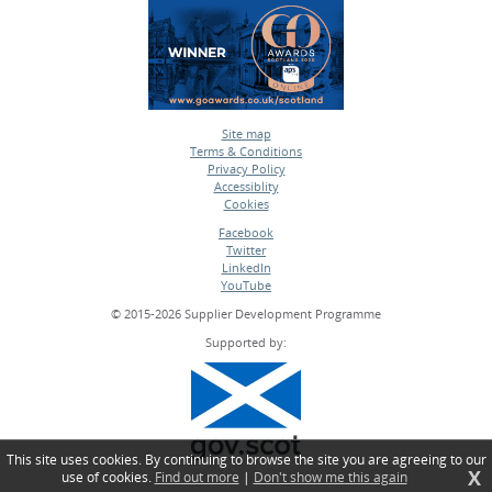
Site map
Terms & Conditions
•
Privacy Policy
•
Accessiblity
•
Cookies
•
Facebook
Twitter
•
LinkedIn
•
YouTube
•
© 2015-2026 Supplier Development Programme
Supported by:
This site uses cookies. By continuing to browse the site you are agreeing to our
X
use of cookies.
Find out more
|
Don't show me this again