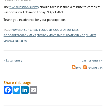
The
five-question survey
should take less than a minute to complete.
Responses will close on Friday, 9 April 2021.
Thank you in advance for your participation.
TAGS:
POWEROFSDP
GREEN ECONOMY
GOODFORBUSINESS
GOODFORENVIRONMENT
ENVIRONMENT AND CLIMATE CHANGE
CLIMATE
CHANGE
NET ZERO
« Later entry
Earlier entry »
RSS
COMMENTS
Share this page
Facebook
Twitter
LinkedIn
Email