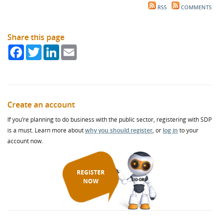
RSS
COMMENTS
Share this page
Facebook
Twitter
LinkedIn
Email
Create an account
If you’re planning to do business with the public sector, registering with SDP
is a must. Learn more about
why you should register
, or
log in
to your
account now.
REGISTER
NOW