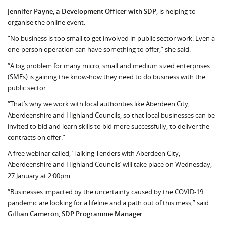
Jennifer Payne, a Development Officer with SDP
, is helping to
organise the online event.
“No business is too small to get involved in public sector work. Even a
one-person opera­tion can have something to offer,” she said.
“A big problem for many micro, small and medium sized enterprises
(SMEs) is gaining the know-how they need to do business with the
public sector.
“That’s why we work with local authorities like Aberdeen City,
Aberdeenshire and Highland Councils, so that local businesses can be
invited to bid and learn skills to bid more successfully, to deliver the
contracts on offer.”
A free webinar called, ‘Talking Tenders with Aberdeen City,
Aberdeenshire and Highland Councils’ will take place on Wednesday,
27 January at 2:00pm.
“Businesses impacted by the uncertainty caused by the COVID-19
pandemic are looking for a lifeline and a path out of this mess,” said
Gillian Cameron, SDP Programme Manager
.