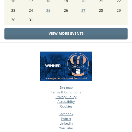
16
17
18
19
20
21
22
23
24
25
26
27
28
29
30
31
VIEW MORE EVENTS
Site map
Terms & Conditions
•
Privacy Policy
•
Accessiblity
•
Cookies
•
Facebook
Twitter
•
LinkedIn
•
YouTube
•