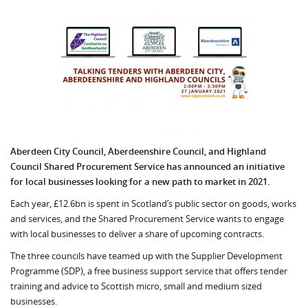
Aberdeen City Council, Aberdeenshire Council, and Highland
Council Shared Procurement Service has announced an initiative
for local businesses looking for a new path to market in 2021.
Each year, £12.6bn is spent in Scotland’s public sector on goods, works
and services, and the Shared Procurement Service wants to engage
with local businesses to deliver a share of upcoming contracts.
The three councils have teamed up with the Supplier Development
Programme (SDP), a free business support service that offers tender
training and advice to Scottish micro, small and medium sized
businesses.