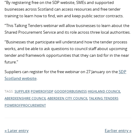
“By registering free on the SDP website, SMEs and supported
businesses across Scotland can access resources and free tender
training to learn how to find, win and keep public sector contracts.
“This Talking Tenders webinar will allow businesses to learn about the
Shared Procurement Service and its role across three local authorities.
“Businesses that participate will understand how the tender process
works, and be able to ask questions to council staff about upcoming
tender and framework opportunities that they can bid for in the near
future.”
Suppliers can register for the free webinar on 27 January on the
SDP
Scotland website
.
TAGS:
SUPPLIER
POWEROFSDP
GOODFORBUSINESS
HIGHLAND COUNCIL
ABERDEENSHIRE COUNCIL
ABERDEEN CITY COUNCIL
TALKING TENDERS
POWEROFPROCUREMENT
« Later entry
Earlier entry »