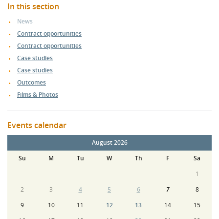
In this section
News
Contract opportunities
Contract opportunities
Case studies
Case studies
Outcomes
Films & Photos
Events calendar
August 2026
Su
M
Tu
W
Th
F
Sa
1
2
3
4
5
6
7
8
9
10
11
12
13
14
15