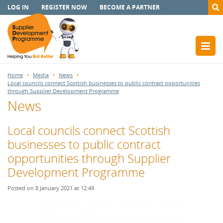
LOG IN
REGISTER NOW
BECOME A PARTNER
Home
Media
News
Local councils connect Scottish businesses to public contract opportunities
through Supplier Development Programme
News
Local councils connect Scottish
businesses to public contract
opportunities through Supplier
Development Programme
Posted on 8 January 2021 at 12:49