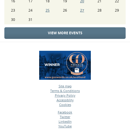
16
17
18
19
20
21
22
23
24
25
26
27
28
29
30
31
VIEW MORE EVENTS
Site map
Terms & Conditions
•
Privacy Policy
•
Accessiblity
•
Cookies
•
Facebook
Twitter
•
LinkedIn
•
YouTube
•