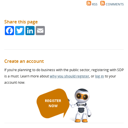
RSS
COMMENTS
Share this page
Facebook
Twitter
LinkedIn
Email
Create an account
If you’re planning to do business with the public sector, registering with SDP
is a must. Learn more about
why you should register
, or
log in
to your
account now.
REGISTER
NOW