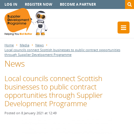
LOG IN
REGISTER NOW
BECOME A PARTNER
Home
Media
News
Local councils connect Scottish businesses to public contract opportunities
through Supplier Development Programme
News
Local councils connect Scottish
businesses to public contract
opportunities through Supplier
Development Programme
Posted on 8 January 2021 at 12:49