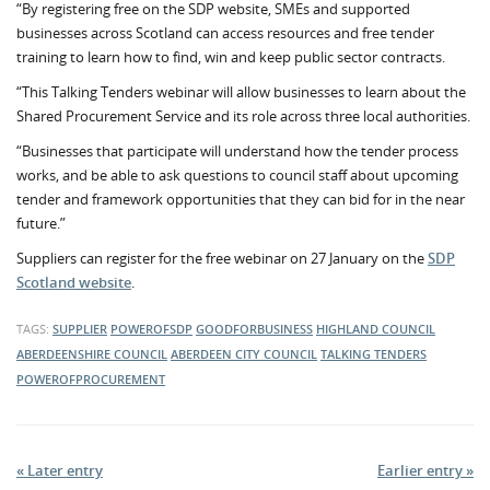
“By registering free on the SDP website, SMEs and supported
businesses across Scotland can access resources and free tender
training to learn how to find, win and keep public sector contracts.
“This Talking Tenders webinar will allow businesses to learn about the
Shared Procurement Service and its role across three local authorities.
“Businesses that participate will understand how the tender process
works, and be able to ask questions to council staff about upcoming
tender and framework opportunities that they can bid for in the near
future.”
Suppliers can register for the free webinar on 27 January on the
SDP
Scotland website
.
TAGS:
SUPPLIER
POWEROFSDP
GOODFORBUSINESS
HIGHLAND COUNCIL
ABERDEENSHIRE COUNCIL
ABERDEEN CITY COUNCIL
TALKING TENDERS
POWEROFPROCUREMENT
« Later entry
Earlier entry »