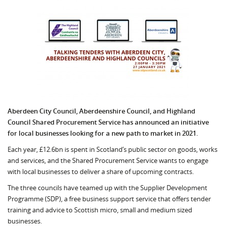
Aberdeen City Council, Aberdeenshire Council, and Highland
Council Shared Procurement Service has announced an initiative
for local businesses looking for a new path to market in 2021.
Each year, £12.6bn is spent in Scotland’s public sector on goods, works
and services, and the Shared Procurement Service wants to engage
with local businesses to deliver a share of upcoming contracts.
The three councils have teamed up with the Supplier Development
Programme (SDP), a free business support service that offers tender
training and advice to Scottish micro, small and medium sized
businesses.