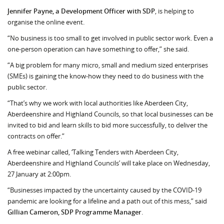
Jennifer Payne, a Development Officer with SDP
, is helping to
organise the online event.
“No business is too small to get involved in public sector work. Even a
one-person opera­tion can have something to offer,” she said.
“A big problem for many micro, small and medium sized enterprises
(SMEs) is gaining the know-how they need to do business with the
public sector.
“That’s why we work with local authorities like Aberdeen City,
Aberdeenshire and Highland Councils, so that local businesses can be
invited to bid and learn skills to bid more successfully, to deliver the
contracts on offer.”
A free webinar called, ‘Talking Tenders with Aberdeen City,
Aberdeenshire and Highland Councils’ will take place on Wednesday,
27 January at 2:00pm.
“Businesses impacted by the uncertainty caused by the COVID-19
pandemic are looking for a lifeline and a path out of this mess,” said
Gillian Cameron, SDP Programme Manager
.