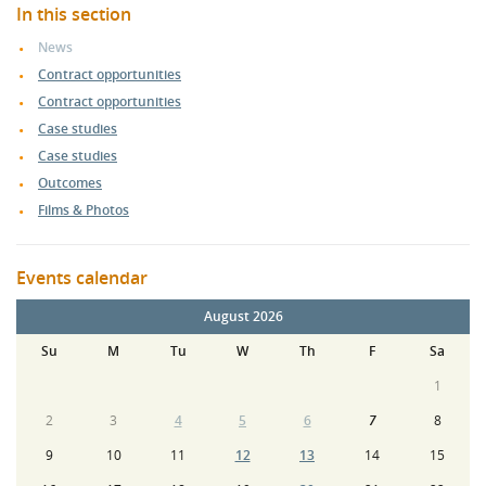
In this section
News
Contract opportunities
Contract opportunities
Case studies
Case studies
Outcomes
Films & Photos
Events calendar
August 2026
Su
M
Tu
W
Th
F
Sa
1
2
3
4
5
6
7
8
9
10
11
12
13
14
15