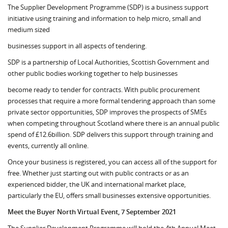
The Supplier Development Programme (SDP) is a business support
initiative using training and information to help micro, small and
medium sized
businesses support in all aspects of tendering.
SDP is a partnership of Local Authorities, Scottish Government and
other public bodies working together to help businesses
become ready to tender for contracts. With public procurement
processes that require a more formal tendering approach than some
private sector opportunities, SDP improves the prospects of SMEs
when competing throughout Scotland where there is an annual public
spend of £12.6billion. SDP delivers this support through training and
events, currently all online.
Once your business is registered, you can access all of the support for
free. Whether just starting out with public contracts or as an
experienced bidder, the UK and international market place,
particularly the EU, offers small businesses extensive opportunities.
Meet the Buyer North Virtual Event, 7 September 2021