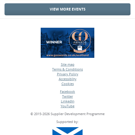
VIEW MORE EVENTS
Site map
Terms & Conditions
•
Privacy Policy
•
Accessiblity
•
Cookies
•
Facebook
Twitter
•
LinkedIn
•
YouTube
•
© 2015-2026 Supplier Development Programme
Supported by: