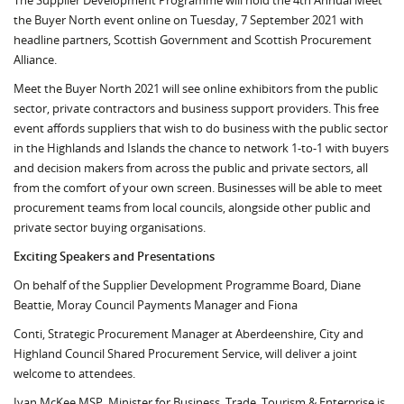
The Supplier Development Programme will hold the 4th Annual Meet
the Buyer North event online on Tuesday, 7 September 2021 with
headline partners, Scottish Government and Scottish Procurement
Alliance.
Meet the Buyer North 2021 will see online exhibitors from the public
sector, private contractors and business support providers. This free
event affords suppliers that wish to do business with the public sector
in the Highlands and Islands the chance to network 1-to-1 with buyers
and decision makers from across the public and private sectors, all
from the comfort of your own screen. Businesses will be able to meet
procurement teams from local councils, alongside other public and
private sector buying organisations.
Exciting Speakers and Presentations
On behalf of the Supplier Development Programme Board, Diane
Beattie, Moray Council Payments Manager and Fiona
Conti, Strategic Procurement Manager at Aberdeenshire, City and
Highland Council Shared Procurement Service, will deliver a joint
welcome to attendees.
Ivan McKee MSP, Minister for Business, Trade, Tourism & Enterprise is