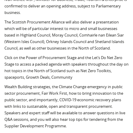
confirmed to deliver an opening address, subject to Parliamentary
business.
The Scottish Procurement Alliance will also deliver a presentation
which will be of particular interest to micro and small businesses
based in Highland Council, Moray Council, Comhairle nan Eilean Siar
(Western Isles Council), Orkney Islands Council and Shetland Islands
Council, as well as other businesses in the North of Scotland.
Click on the Power of Procurement Stage and the Let’s Do Net Zero
Stage to access a packed agenda with speakers throughout the day on
hot topics in the North of Scotland such as Net Zero Toolkits,
spaceports, Growth Deals, Community
Wealth Building strategies, the Climate Change emergency in public
sector procurement, Fair Work First, how to bring innovation to the
public sector, and importantly, COVID-19 economic recovery plans
with links to sustainable, open and transparent procurement.
Speakers and expert staff will be available to answer questions in live
Q&A sessions, and you will also hear top tips for tendering from the
Supplier Development Programme.