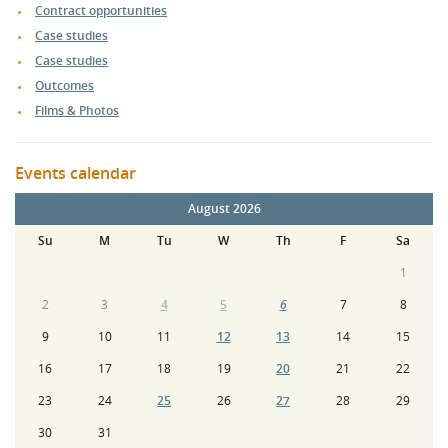
Contract opportunities
Case studies
Case studies
Outcomes
Films & Photos
Events calendar
August 2026
Su
M
Tu
W
Th
F
Sa
1
2
3
4
5
6
7
8
9
10
11
12
13
14
15
16
17
18
19
20
21
22
23
24
25
26
27
28
29
30
31