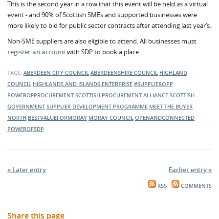
This is the second year in a row that this event will be held as a virtual
event - and 90% of Scottish SMEs and supported businesses were
more likely to bid for public sector contracts after attending last year’s.
Non-SME suppliers are also eligible to attend. All businesses must
register an account
with SDP to book a place.
TAGS:
ABERDEEN CITY COUNCIL
ABERDEENSHIRE COUNCIL
HIGHLAND
COUNCIL
HIGHLANDS AND ISLANDS ENTERPRISE
#SUPPLIEROPP
POWEROFPROCUREMENT
SCOTTISH PROCUREMENT ALLIANCE
SCOTTISH
GOVERNMENT
SUPPLIER DEVELOPMENT PROGRAMME
MEET THE BUYER
NORTH
BESTVALUEFORMORAY
MORAY COUNCIL
OPENANDCONNECTED
POWEROFSDP
« Later entry
Earlier entry »
RSS
COMMENTS
Share this page