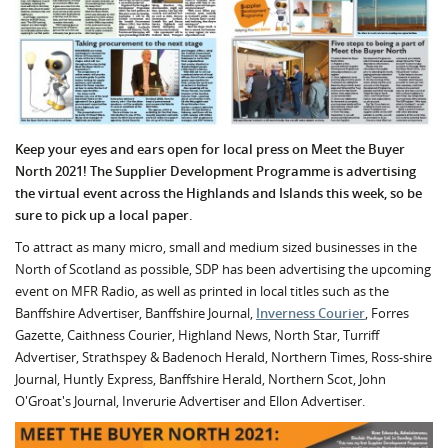
Keep your eyes and ears open for local press on Meet the Buyer
North 2021! The Supplier Development Programme is advertising
the virtual event across the Highlands and Islands this week, so be
sure to pick up a local paper.
To attract as many micro, small and medium sized businesses in the
North of Scotland as possible, SDP has been advertising the upcoming
event on MFR Radio, as well as printed in local titles such as the
Banffshire Advertiser, Banffshire Journal,
Inverness Courier
, Forres
Gazette, Caithness Courier, Highland News, North Star, Turriff
Advertiser, Strathspey & Badenoch Herald, Northern Times, Ross-shire
Journal, Huntly Express, Banffshire Herald, Northern Scot, John
O'Groat's Journal, Inverurie Advertiser and Ellon Advertiser.