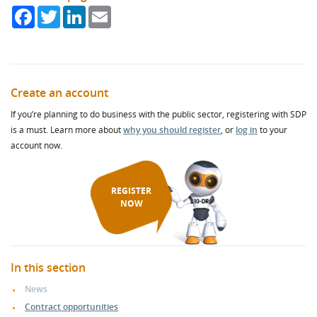
Facebook
Twitter
LinkedIn
Email
Create an account
If you’re planning to do business with the public sector, registering with SDP
is a must. Learn more about
why you should register
, or
log in
to your
account now.
REGISTER
NOW
In this section
News
Contract opportunities