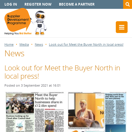
LOG IN
REGISTER NOW
BECOME A PARTNER
Home
Media
News
Look out for Meet the Buyer North in local press!
News
Look out for Meet the Buyer North in
local press!
Posted on 3 September 2021 at 16:01