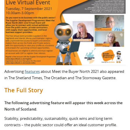
Advertising
features
about Meet the Buyer North 2021 also appeared
in The Shetland Times, The Orcadian and The Stornoway Gazette.
The Full Story
The following advertising feature will appear this week across the
North of Scotland.
Stability, predictability, sustainability, quick wins and long term
contracts – the public sector could offer an ideal customer profile.