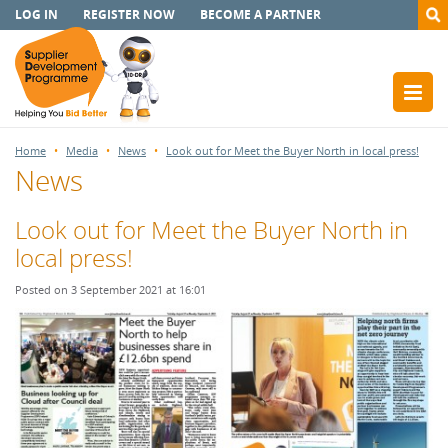
LOG IN
REGISTER NOW
BECOME A PARTNER
Home
Media
News
Look out for Meet the Buyer North in local press!
News
Look out for Meet the Buyer North in
local press!
Posted on 3 September 2021 at 16:01