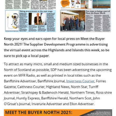
Keep your eyes and ears open for local press on Meet the Buyer
North 2021! The Supplier Development Programme is advertising
the virtual event across the Highlands and Islands this week, so be
sure to pick up a local paper.
To attract as many micro, small and medium sized businesses in the
North of Scotland as possible, SDP has been advertising the upcoming
event on MFR Radio, as well as printed in local titles such as the
Banffshire Advertiser, Banffshire Journal,
Inverness Courier
, Forres
Gazette, Caithness Courier, Highland News, North Star, Turriff
Advertiser, Strathspey & Badenoch Herald, Northern Times, Ross-shire
Journal, Huntly Express, Banffshire Herald, Northern Scot, John
O'Groat's Journal, Inverurie Advertiser and Ellon Advertiser.