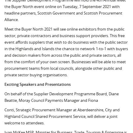
The Supplier Development Programme will hold the 4th Annual Meet
the Buyer North event online on Tuesday, 7 September 2021 with
headline partners, Scottish Government and Scottish Procurement
Alliance.
Meet the Buyer North 2021 will see online exhibitors from the public
sector, private contractors and business support providers. This free
event affords suppliers that wish to do business with the public sector
in the Highlands and Islands the chance to network 1-to-1 with buyers
and decision makers from across the public and private sectors, all
from the comfort of your own screen. Businesses will be able to meet
procurement teams from local councils, alongside other public and
private sector buying organisations.
Exciting Speakers and Presentations
On behalf of the Supplier Development Programme Board, Diane
Beattie, Moray Council Payments Manager and Fiona
Conti, Strategic Procurement Manager at Aberdeenshire, City and
Highland Council Shared Procurement Service, will deliver a joint
welcome to attendees.
Ivan McKee MSP, Minister for Business, Trade, Tourism & Enterprise is