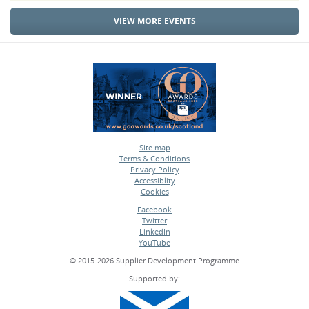
VIEW MORE EVENTS
Site map
Terms & Conditions
•
Privacy Policy
•
Accessiblity
•
Cookies
•
Facebook
Twitter
•
LinkedIn
•
YouTube
•
© 2015-2026 Supplier Development Programme
Supported by: