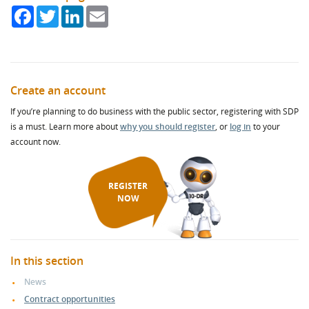
Facebook
Twitter
LinkedIn
Email
Create an account
If you’re planning to do business with the public sector, registering with SDP
is a must. Learn more about
why you should register
, or
log in
to your
account now.
REGISTER
NOW
In this section
News
Contract opportunities