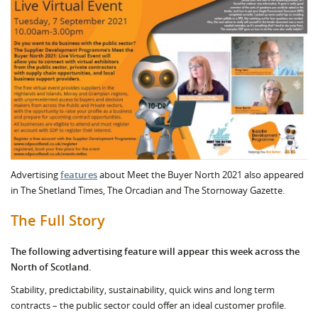
Advertising
features
about Meet the Buyer North 2021 also appeared
in The Shetland Times, The Orcadian and The Stornoway Gazette.
The Full Story
The following advertising feature will appear this week across the
North of Scotland.
Stability, predictability, sustainability, quick wins and long term
contracts – the public sector could offer an ideal customer profile.