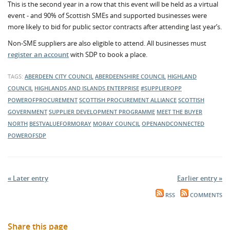
This is the second year in a row that this event will be held as a virtual
event - and 90% of Scottish SMEs and supported businesses were
more likely to bid for public sector contracts after attending last year’s.
Non-SME suppliers are also eligible to attend. All businesses must
register an account
with SDP to book a place.
TAGS:
ABERDEEN CITY COUNCIL
ABERDEENSHIRE COUNCIL
HIGHLAND
COUNCIL
HIGHLANDS AND ISLANDS ENTERPRISE
#SUPPLIEROPP
POWEROFPROCUREMENT
SCOTTISH PROCUREMENT ALLIANCE
SCOTTISH
GOVERNMENT
SUPPLIER DEVELOPMENT PROGRAMME
MEET THE BUYER
NORTH
BESTVALUEFORMORAY
MORAY COUNCIL
OPENANDCONNECTED
POWEROFSDP
« Later entry
Earlier entry »
RSS
COMMENTS
Share this page