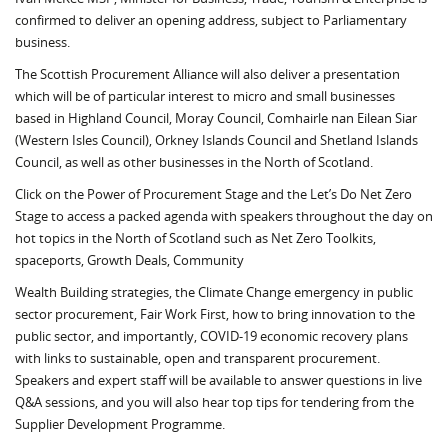
confirmed to deliver an opening address, subject to Parliamentary
business.
The Scottish Procurement Alliance will also deliver a presentation
which will be of particular interest to micro and small businesses
based in Highland Council, Moray Council, Comhairle nan Eilean Siar
(Western Isles Council), Orkney Islands Council and Shetland Islands
Council, as well as other businesses in the North of Scotland.
Click on the Power of Procurement Stage and the Let’s Do Net Zero
Stage to access a packed agenda with speakers throughout the day on
hot topics in the North of Scotland such as Net Zero Toolkits,
spaceports, Growth Deals, Community
Wealth Building strategies, the Climate Change emergency in public
sector procurement, Fair Work First, how to bring innovation to the
public sector, and importantly, COVID-19 economic recovery plans
with links to sustainable, open and transparent procurement.
Speakers and expert staff will be available to answer questions in live
Q&A sessions, and you will also hear top tips for tendering from the
Supplier Development Programme.