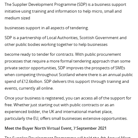
The Supplier Development Programme (SDP) is a business support
initiative using training and information to help micro, small and
medium sized
businesses support in all aspects of tendering.
SDP is a partnership of Local Authorities, Scottish Government and
other public bodies working together to help businesses
become ready to tender for contracts. With public procurement
processes that require a more formal tendering approach than some
private sector opportunities, SDP improves the prospects of SMEs
when competing throughout Scotland where there is an annual public
spend of £12.6billion. SDP delivers this support through training and
events, currently all online.
Once your business is registered, you can access all of the support for
free. Whether just starting out with public contracts or as an
experienced bidder, the UK and international market place,
particularly the EU, offers small businesses extensive opportunities.
Meet the Buyer North Virtual Event, 7 September 2021