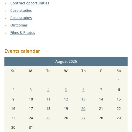
Contract opportunities
Case studies
Case studies
Outcomes
Films & Photos
Events calendar
August 2026
Su
M
Tu
W
Th
F
Sa
1
2
3
4
5
6
7
8
9
10
11
12
13
14
15
16
17
18
19
20
21
22
23
24
25
26
27
28
29
30
31