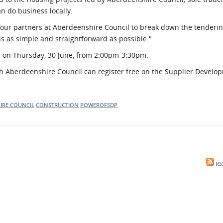
n do business locally.
ur partners at Aberdeenshire Council to break down the tenderin
is as simple and straightforward as possible."
e on Thursday, 30 June, from 2:00pm-3:30pm.
ith Aberdeenshire Council can register free on the Supplier Develo
IRE COUNCIL
CONSTRUCTION
POWEROFSDP
RS