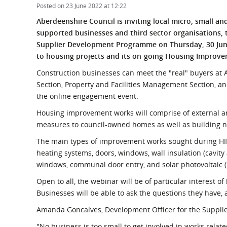
What is the Sustainable
Posted on 23 June 2022 at 12:22
Regiona
Procurement Duty?
Aberdeenshire Council is inviting local micro, small a
supported businesses and third sector organisations, 
Supplier Development Programme on Thursday, 30 June
to housing projects and its on-going Housing Improv
Construction businesses can meet the "real" buyers at 
Section, Property and Facilities Management Section, a
the online engagement event.
Housing improvement works will comprise of external a
measures to council-owned homes as well as building 
The main types of improvement works sought during HIP
heating systems, doors, windows, wall insulation (cavity 
windows, communal door entry, and solar photovoltaic (
Open to all, the webinar will be of particular interest of
Businesses will be able to ask the questions they have,
Amanda Goncalves, Development Officer for the Suppli
"No business is too small to get involved in works relat