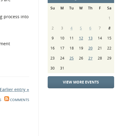
Su
M
Tu
W
Th
F
Sa
g process into
1
2
3
4
5
6
7
8
9
10
11
12
13
14
15
pment
16
17
18
19
20
21
22
23
24
25
26
27
28
29
30
31
VIEW MORE EVENTS
Earlier entry »
S
COMMENTS