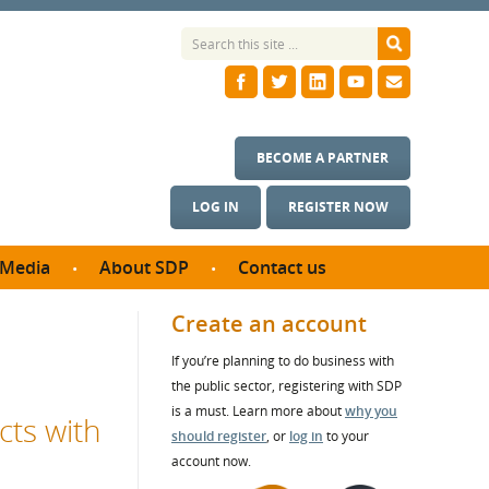
BECOME A PARTNER
LOG IN
REGISTER NOW
Media
About SDP
Contact us
News
What we do
Create an account
ontract
Meet the team
If you’re planning to do business with
ortunities
SDP Board
the public sector, registering with SDP
se studies
Annual reports
is a must. Learn more about
why you
cts with
utcomes
should register
, or
log in
to your
account now.
ms & Photos