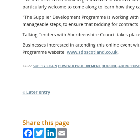
particularly welcome to come along to learn how they ca
"The Supplier Development Programme is working with o
manageable steps, to ensure that bidding for contracts 
Talking Tenders with Aberdeenshire Council takes plac
Businesses interested in attending this online event w
Programme website:
www.sdpscotland.co.uk
.
TAGS:
SUPPLY CHAIN
POWEROFPROCUREMENT
HOUSING
ABERDEENSH
« Later entry
Share this page
Facebook
Twitter
LinkedIn
Email