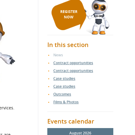
REGISTER
NOW
In this section
News
Contract opportunities
Contract opportunities
Case studies
Case studies
Outcomes
Films & Photos
ervices.
Events calendar
August 2026
rs are