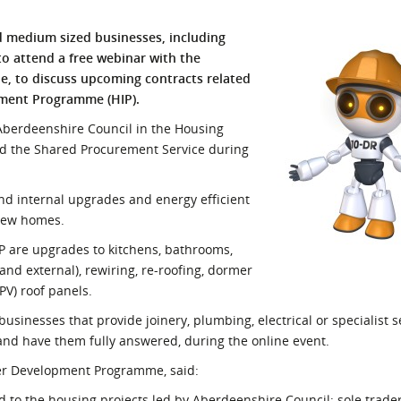
l Meet the Buyer
Safety Schemes in
nd medium sized businesses, including
Events
Procurement
to attend a free webinar with the
If things go wrong
, to discuss upcoming contracts related
ement Programme (HIP).
External links
Aberdeenshire Council in the Housing
nd the Shared Procurement Service during
nd internal upgrades and energy efficient
new homes.
 are upgrades to kitchens, bathrooms,
and external), rewiring, re-roofing, dormer
PV) roof panels.
 businesses that provide joinery, plumbing, electrical or specialist s
 and have them fully answered, during the online event.
er Development Programme, said:
ed to the housing projects led by Aberdeenshire Council; sole trade