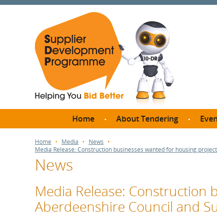
Home
About Tendering
Even
Why register with SDP?
Br
Home
Media
News
Media Release: Construction businesses wanted for housing proje
FAQs
News
What are Procedures and
Me
Thresholds?
SD
Media Release: Construction b
How do I bid for a Quick
Meet 
Aberdeenshire Council and 
Quote?
Meet 