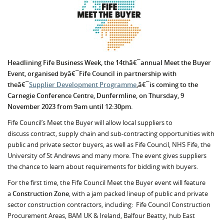
Headlining Fife Business Week, the 14thâ€¯annual Meet the Buyer
Event, organised byâ€¯Fife Council in partnership with
theâ€¯
Supplier Development Programme
,â€¯is coming to the
Carnegie Conference Centre, Dunfermline, on Thursday, 9
November 2023 from 9am until 12:30pm.
Fife Council’s Meet the Buyer will allow local suppliers to
discuss contract, supply chain and sub-contracting opportunities with
public and private sector buyers, as well as Fife Council, NHS Fife, the
University of St Andrews and many more. The event gives suppliers
the chance to learn about requirements for bidding with buyers.
For the first time, the Fife Council Meet the Buyer event will feature
a
Construction Zone
, with a jam packed lineup of public and private
sector construction contractors, including:
Fife Council Construction
Procurement Areas,
BAM UK & Ireland, Balfour Beatty, hub East