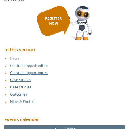
REGISTER
NOW
In this section
News
Contract opportunities
Contract opportunities
Case studies
Case studies
Outcomes
Films & Photos
Events calendar