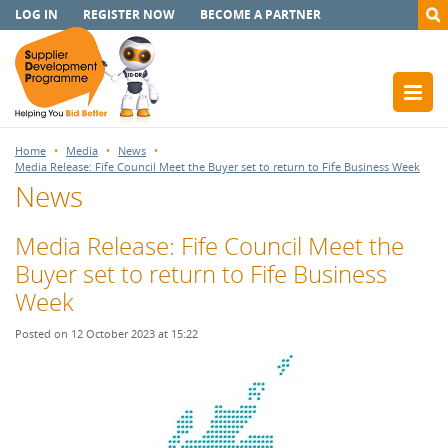
LOG IN
REGISTER NOW
BECOME A PARTNER
Home
Media
News
Media Release: Fife Council Meet the Buyer set to return to Fife Business Week
News
Media Release: Fife Council Meet the
Buyer set to return to Fife Business
Week
Posted on 12 October 2023 at 15:22