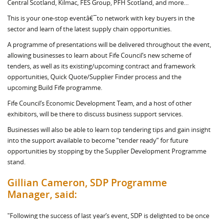
Central Scotland, Kilmac, FES Group, PFH Scotland, and more…
This is your one-stop eventâ€¯to network with key buyers in the
sector and learn of the latest supply chain opportunities.
A programme of presentations will be delivered throughout the event,
allowing businesses to learn about Fife Council’s new scheme of
tenders, as well as its existing/upcoming contract and framework
opportunities, Quick Quote/Supplier Finder process and the
upcoming Build Fife
programme.
Fife Council’s Economic Development Team, and a host of other
exhibitors, will be there to discuss business support services.
Businesses will also be able to learn top tendering tips and gain insight
into the support available to become “tender ready” for future
opportunities by stopping by the Supplier Development Programme
stand.
Gillian Cameron, SDP Programme
Manager, said:
"Following the success of last year’s event, SDP is delighted to be once