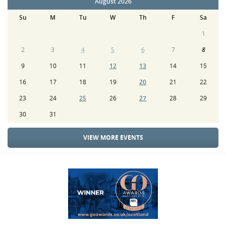
August 2026
Su
M
Tu
W
Th
F
Sa
1
2
3
4
5
6
7
8
9
10
11
12
13
14
15
16
17
18
19
20
21
22
23
24
25
26
27
28
29
30
31
VIEW MORE EVENTS