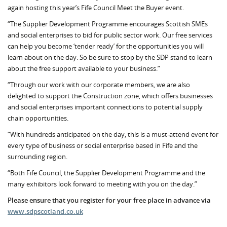
again hosting this year’s Fife Council Meet the Buyer event.
“The Supplier Development Programme en­courages Scottish SMEs
and social enterprises to bid for pub­lic sector work. Our free services
can help you become ‘tender ready’ for the opportunities you will
learn about on the day. So be sure to stop by the SDP stand to learn
about the free support available to your business.”
“Through our work with our corporate members, we are also
delighted to support the Construction zone, which offers businesses
and social enterprises important connections to potential supply
chain opportunities.
“With hundreds anticipated on the day, this is a must-attend event for
every type of business or social enterprise based in Fife and the
surrounding region.
“Both Fife Council, the Supplier Development Programme and the
many exhibitors look forward to meeting with you on the day.”
Please ensure that you register for your free place in advance via
www.sdpscotland.co.uk