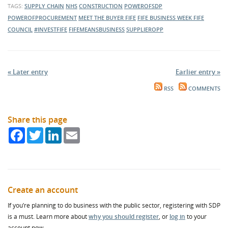
TAGS:
SUPPLY CHAIN
NHS
CONSTRUCTION
POWEROFSDP
POWEROFPROCUREMENT
MEET THE BUYER FIFE
FIFE BUSINESS WEEK
FIFE
COUNCIL
#INVESTFIFE
FIFEMEANSBUSINESS
SUPPLIEROPP
« Later entry
Earlier entry »
RSS
COMMENTS
Share this page
Facebook
Twitter
LinkedIn
Email
Create an account
If you’re planning to do business with the public sector, registering with SDP
is a must. Learn more about
why you should register
, or
log in
to your
account now.