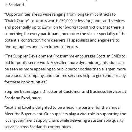
in Scotland.
“Opportunities are so wide ranging, from long term contracts to
“Quick Quote” contracts worth £50,000 or less for goods and services
and potentially up to £2million for (works) construction, that there is
something for every participant, no mat­ter the size or speciality of the
potential contractor, from cleaners, IT spe­cialists and engineers to
photographers and even funeral directors.
“The Supplier Development Programme en­courages Scottish SMEs to
bid for pub­lic sector work. A smaller, more dynamic or­ganisation can
be seen as more ap­pealing to pub­lic sector bodies than a larger, more
bureaucratic company, and our free services help to get ‘tender ready’
for these opportunities.”
Stephen Brannagan, Director of Customer and Business Services at
Scotland Excel, said:
“Scotland Excel is delighted to be a headline partner for the annual
Meet the Buyer event. Our suppliers play a vital role in supporting the
local government supply chain, while delivering a sustainable quality
service across Scotland’s communities.