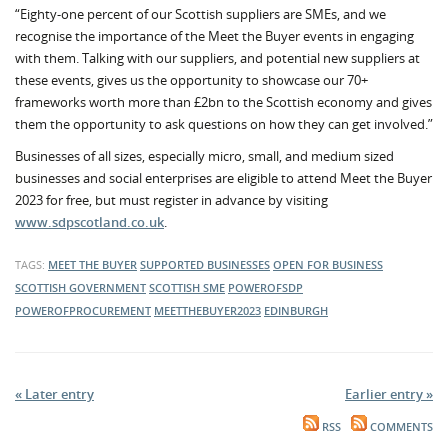
“Eighty-one percent of our Scottish suppliers are SMEs, and we
recognise the importance of the Meet the Buyer events in engaging
with them. Talking with our suppliers, and potential new suppliers at
these events, gives us the opportunity to showcase our 70+
frameworks worth more than £2bn to the Scottish economy and gives
them the opportunity to ask questions on how they can get involved.”
Businesses of all sizes, especially micro, small, and medium sized
businesses and social enterprises are eligible to attend Meet the Buyer
2023 for free, but must register in advance by visiting
www.sdpscotland.co.uk
.
TAGS:
MEET THE BUYER
SUPPORTED BUSINESSES
OPEN FOR BUSINESS
SCOTTISH GOVERNMENT
SCOTTISH SME
POWEROFSDP
POWEROFPROCUREMENT
MEETTHEBUYER2023
EDINBURGH
« Later entry
Earlier entry »
RSS
COMMENTS