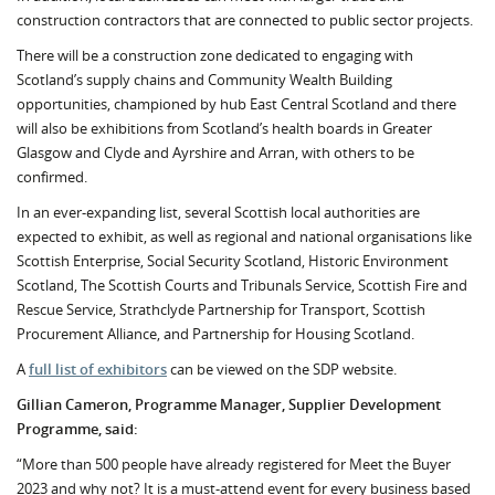
construction contractors that are connected to public sector projects.
There will be a construction zone dedicated to engaging with
Scotland’s supply chains and Community Wealth Building
opportunities, championed by hub East Central Scotland and there
will also be exhibitions from Scotland’s health boards in Greater
Glasgow and Clyde and Ayrshire and Arran, with others to be
confirmed.
In an ever-expanding list, several Scottish local authorities are
expected to exhibit, as well as regional and national organisations like
Scottish Enterprise, Social Security Scotland, Historic Environment
Scotland, The Scottish Courts and Tribunals Service, Scottish Fire and
Rescue Service, Strathclyde Partnership for Transport, Scottish
Procurement Alliance, and Partnership for Housing Scotland.
A
full list of exhibitors
can be viewed on the SDP website.
Gillian Cameron, Programme Manager, Supplier Development
Programme, said:
“More than 500 people have already registered for Meet the Buyer
2023 and why not? It is a must-attend event for every business based