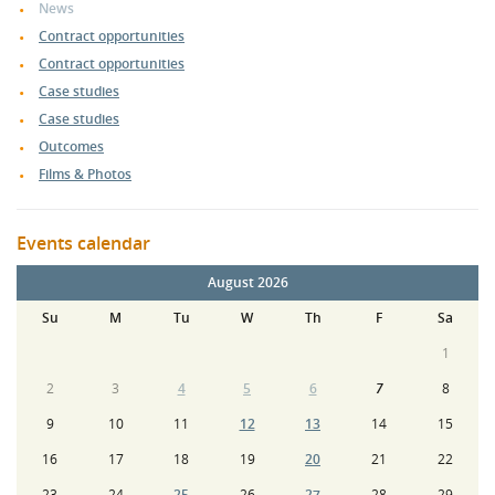
News
Contract opportunities
Contract opportunities
Case studies
Case studies
Outcomes
Films & Photos
Events calendar
August 2026
Su
M
Tu
W
Th
F
Sa
1
2
3
4
5
6
7
8
9
10
11
12
13
14
15
16
17
18
19
20
21
22
23
24
25
26
27
28
29