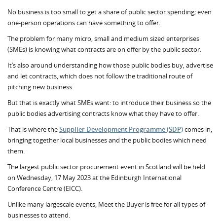
No business is too small to get a share of public sector spending; even
one-person operations can have something to offer.
The problem for many micro, small and medium sized enterprises
(SMEs) is knowing what contracts are on offer by the public sector.
It’s also around understanding how those public bodies buy, advertise
and let contracts, which does not follow the traditional route of
pitching new business.
But that is exactly what SMEs want: to introduce their business so the
public bodies advertising contracts know what they have to offer.
That is where the
Supplier Development Programme (SDP)
comes in,
bringing together local businesses and the public bodies which need
them.
The largest public sector procurement event in Scotland will be held
on Wednesday, 17 May 2023 at the Edinburgh International
Conference Centre (EICC).
Unlike many largescale events, Meet the Buyer is free for all types of
businesses to attend.