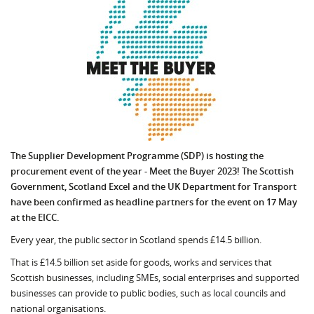
The Supplier Development Programme (SDP) is hosting the
procurement event of the year - Meet the Buyer 2023! The Scottish
Government, Scotland Excel and the UK Department for Transport
have been confirmed as headline partners for the event on 17 May
at the EICC.
Every year, the public sector in Scotland spends £14.5 billion.
That is £14.5 billion set aside for goods, works and services that
Scottish businesses, including SMEs, social enterprises and supported
businesses can provide to public bodies, such as local councils and
national organisations.