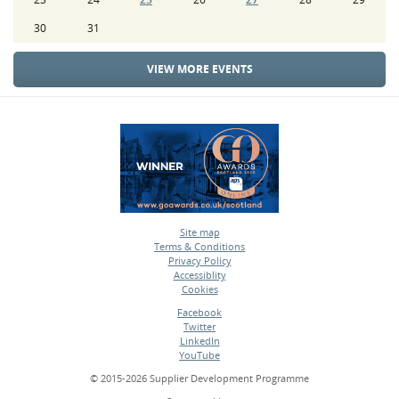
30
31
VIEW MORE EVENTS
Site map
Terms & Conditions
•
Privacy Policy
•
Accessiblity
•
Cookies
•
Facebook
Twitter
•
LinkedIn
•
YouTube
•
© 2015-2026 Supplier Development Programme