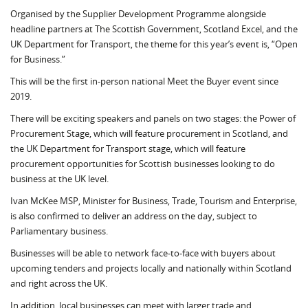
Organised by the Supplier Development Programme alongside
headline partners at The Scottish Government, Scotland Excel, and the
UK Department for Transport, the theme for this year’s event is, “Open
for Business.”
This will be the first in-person national Meet the Buyer event since
2019.
There will be exciting speakers and panels on two stages: the Power of
Procurement Stage, which will feature procurement in Scotland, and
the UK Department for Transport stage, which will feature
procurement opportunities for Scottish businesses looking to do
business at the UK level.
Ivan McKee MSP, Minister for Business, Trade, Tourism and Enterprise,
is also confirmed to deliver an address on the day, subject to
Parliamentary business.
Businesses will be able to network face-to-face with buyers about
upcoming tenders and projects locally and nationally within Scotland
and right across the UK.
In addition, local businesses can meet with larger trade and