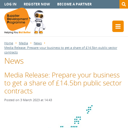
LOG IN
REGISTER NOW
BECOME A PARTNER
Home
Media
News
Media Release: Prepare your business to get a share of £14.5bn public sector
contracts
News
Media Release: Prepare your business
to get a share of £14.5bn public sector
contracts
Posted on 3 March 2023 at 14:43