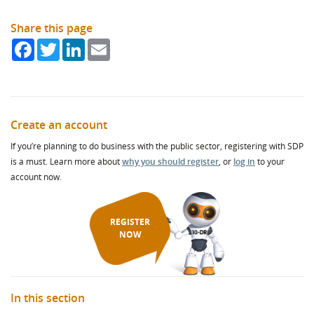
Share this page
Facebook
Twitter
LinkedIn
Email
Create an account
If you’re planning to do business with the public sector, registering with SDP
is a must. Learn more about
why you should register
, or
log in
to your
account now.
REGISTER
NOW
In this section