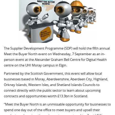
The Supplier Development Programme (SDP) will hold the fifth annual
Meet the Buyer North event on Wednesday, 7 September as an in-
person event at the Alexander Graham Bell Centre for Digital Health
centre on the UHI Moray campus in Elgin.
Partnered by the Scottish Government, this event will allow local
businesses based in Moray, Aberdeenshire, Aberdeen City, Highland,
Orkney Islands, Western Isles, and Shetland Islands Councils to
connect directly with the public sector to learn about upcoming
contracts and opportunities worth £13.3bn in Scotland.
“Meet the Buyer North is an unmissable opportunity for businesses to
spend one day out of the office to meet buyers and upsell their