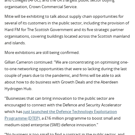
and Colleges (APUC), and the UK’s largest public sector buying
organisation, Crown Commercial Service.
Mitie will be exhibiting to talk about supply chain opportunities for
several of its customers in the public sector, including the provision of
Hard FM for The Scottish Government and its five strategic partner
organisations, covering buildings located across the Scottish mainland
and islands.
More exhibitions are still being confirmed.
Gillian Cameron continued: “We are concentrating on optimising one-
to-one networking opportunities that were so lacking during the last
couple of years due to the pandemic, and firms will be able to ask
about how to do business with Growth Deals and the Aberdeen
Hydrogen Hub.
“Businesses that can bring innovation to the public sector are
encouraged to connect with the Defence and Security Accelerator
which has
just launched the Defence Technology Exploitation
Programme (DTEP)
, a £16 million programme to boost small and
medium-sized enterprise (SME) defence innovation.”
“No business is too small to find a contract in the public sector, and