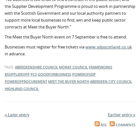
the Supplier Development Programme is proud to work in partnership
with the Scottish Government and our local authority partners to
support more local businesses to find, win and keep public sector
contracts at Meet the Buyer North.”
The Meet the Buyer North event on 7 September is free to attend.
Businesses must register for free tickets via
www.sdpscotland.co.uk
in advance.
TAGS:
ABERDEENSHIRE COUNCIL
MORAY COUNCIL
FRAMEWORKS
#SUPPLIEROPP
PCS
GOODFORBUSINESS
POWEROFSDP
POWEROFPROCUREMENT
MEET THE BUYER NORTH
ABERDEEN CITY COUNCIL
HIGHLAND COUNCIL
« Later entry
Earlier entry »
RSS
COMMENTS