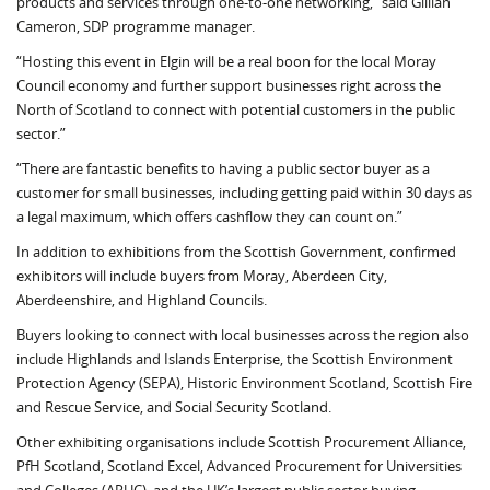
products and services through one-to-one networking,” said Gillian
Cameron, SDP programme manager.
“Hosting this event in Elgin will be a real boon for the local Moray
Council economy and further support businesses right across the
North of Scotland to connect with potential customers in the public
sector.”
“There are fantastic benefits to having a public sector buyer as a
customer for small businesses, including getting paid within 30 days as
a legal maximum, which offers cashflow they can count on.”
In addition to exhibitions from the Scottish Government, confirmed
exhibitors will include buyers from Moray, Aberdeen City,
Aberdeenshire, and Highland Councils.
Buyers looking to connect with local businesses across the region also
include Highlands and Islands Enterprise, the Scottish Environment
Protection Agency (SEPA), Historic Environment Scotland, Scottish Fire
and Rescue Service, and Social Security Scotland.
Other exhibiting organisations include Scottish Procurement Alliance,
PfH Scotland, Scotland Excel, Advanced Procurement for Universities