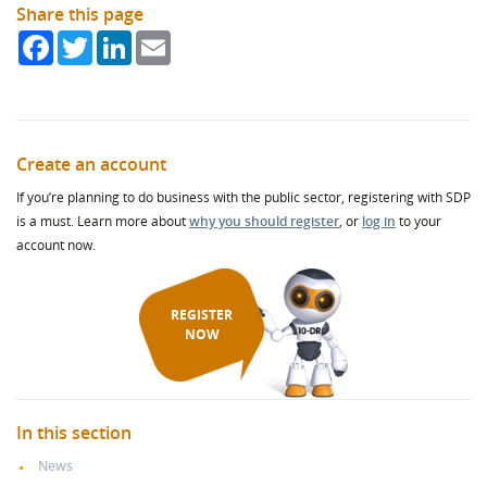
Share this page
Facebook
Twitter
LinkedIn
Email
Create an account
If you’re planning to do business with the public sector, registering with SDP
is a must. Learn more about
why you should register
, or
log in
to your
account now.
REGISTER
NOW
In this section
News