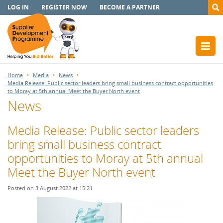
LOG IN
REGISTER NOW
BECOME A PARTNER
Home
Media
News
Media Release: Public sector leaders bring small business contract opportunities
to Moray at 5th annual Meet the Buyer North event
News
Media Release: Public sector leaders
bring small business contract
opportunities to Moray at 5th annual
Meet the Buyer North event
Posted on 3 August 2022 at 15:21