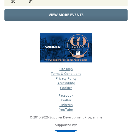
30
31
VIEW MORE EVENTS
Site map
Terms & Conditions
•
Privacy Policy
•
Accessiblity
•
Cookies
•
Facebook
Twitter
•
LinkedIn
•
YouTube
•
© 2015-2026 Supplier Development Programme
Supported by: