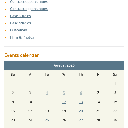
Contract opportunities
Contract opportunities
Case studies
Case studies
Outcomes
Films & Photos
Events calendar
August 2026
Su
M
Tu
W
Th
F
Sa
1
2
3
4
5
6
7
8
9
10
11
12
13
14
15
16
17
18
19
20
21
22
23
24
25
26
27
28
29