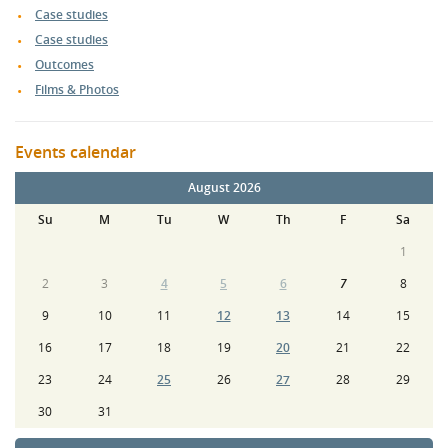
Case studies
Case studies
Outcomes
Films & Photos
Events calendar
August 2026
Su
M
Tu
W
Th
F
Sa
1
2
3
4
5
6
7
8
9
10
11
12
13
14
15
16
17
18
19
20
21
22
23
24
25
26
27
28
29
30
31