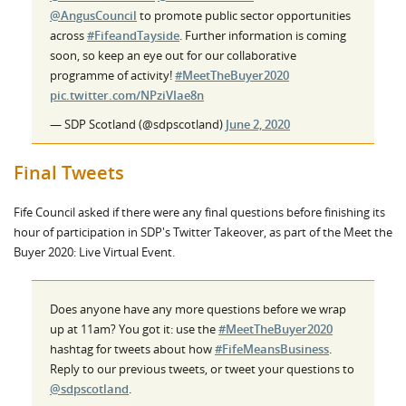
@AngusCouncil
to promote public sector opportunities
across
#FifeandTayside
. Further information is coming
soon, so keep an eye out for our collaborative
programme of activity!
#MeetTheBuyer2020
pic.twitter.com/NPziVIae8n
— SDP Scotland (@sdpscotland)
June 2, 2020
Final Tweets
Fife Council asked if there were any final questions before finishing its
hour of participation in SDP's Twitter Takeover, as part of the Meet the
Buyer 2020: Live Virtual Event.
Does anyone have any more questions before we wrap
up at 11am? You got it: use the
#MeetTheBuyer2020
hashtag for tweets about how
#FifeMeansBusiness
.
Reply to our previous tweets, or tweet your questions to
@sdpscotland
.