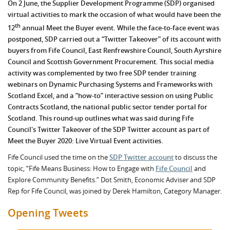
On 2 June, the Supplier Development Programme (SDP) organised
virtual activities to mark the occasion of what would have been the
th
12
annual Meet the Buyer event. While the face-to-face event was
postponed, SDP carried out a “Twitter Takeover” of its account with
buyers from Fife Council, East Renfrewshire Council, South Ayrshire
Council and Scottish Government Procurement. This social media
activity was complemented by two free SDP tender training
webinars on Dynamic Purchasing Systems and Frameworks with
Scotland Excel, and a “how-to” interactive session on using Public
Contracts Scotland, the national public sector tender portal for
Scotland. This round-up outlines what was said during Fife
Council's Twitter Takeover of the SDP Twitter account as part of
Meet the Buyer 2020: Live Virtual Event activities.
Fife Council used the time on the
SDP Twitter account
to discuss the
topic, “Fife Means Business: How to Engage with
Fife Council
and
Explore Community Benefits.” Dot Smith, Economic Adviser and SDP
Rep for Fife Council, was joined by Derek Hamilton, Category Manager.
Opening Tweets