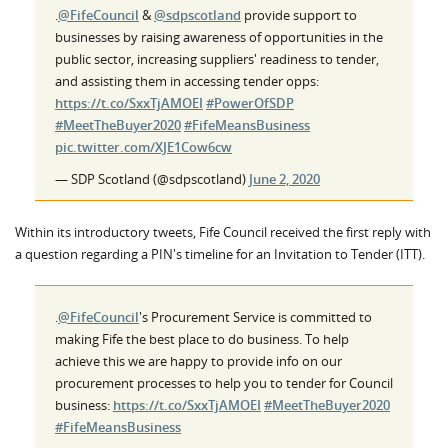
.
@FifeCouncil
&
@sdpscotland
provide support to
businesses by raising awareness of opportunities in the
public sector, increasing suppliers' readiness to tender,
and assisting them in accessing tender opps:
https://t.co/SxxTjAMOEI
#PowerOfSDP
#MeetTheBuyer2020
#FifeMeansBusiness
pic.twitter.com/XJE1Cow6cw
— SDP Scotland (@sdpscotland)
June 2, 2020
Within its introductory tweets, Fife Council received the first reply with
a question regarding a PIN's timeline for an Invitation to Tender (ITT).
.
@FifeCouncil
's Procurement Service is committed to
making Fife the best place to do business. To help
achieve this we are happy to provide info on our
procurement processes to help you to tender for Council
business:
https://t.co/SxxTjAMOEI
#MeetTheBuyer2020
#FifeMeansBusiness