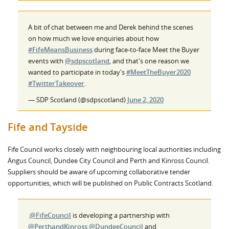
A bit of chat between me and Derek behind the scenes
on how much we love enquiries about how
#FifeMeansBusiness
during face-to-face Meet the Buyer
events with
@sdpscotland
, and that's one reason we
wanted to participate in today's
#MeetTheBuyer2020
#TwitterTakeover
.
— SDP Scotland (@sdpscotland)
June 2, 2020
Fife and Tayside
Fife Council works closely with neighbouring local authorities including
Angus Council, Dundee City Council and Perth and Kinross Council.
Suppliers should be aware of upcoming collaborative tender
opportunities, which will be published on Public Contracts Scotland.
.
@FifeCouncil
is developing a partnership with
@PerthandKinross
@DundeeCouncil
and