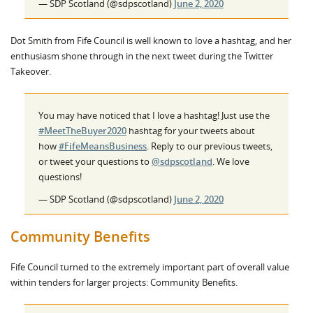
— SDP Scotland (@sdpscotland)
June 2, 2020
Dot Smith from Fife Council is well known to love a hashtag, and her
enthusiasm shone through in the next tweet during the Twitter
Takeover.
You may have noticed that I love a hashtag! Just use the
#MeetTheBuyer2020
hashtag for your tweets about
how
#FifeMeansBusiness
. Reply to our previous tweets,
or tweet your questions to
@sdpscotland
. We love
questions!
— SDP Scotland (@sdpscotland)
June 2, 2020
Community Benefits
Fife Council turned to the extremely important part of overall value
within tenders for larger projects: Community Benefits.