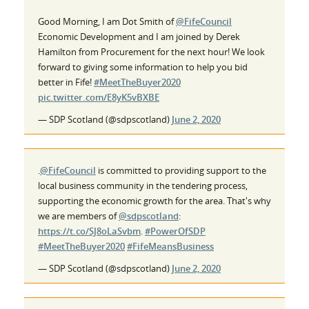
Good Morning, I am Dot Smith of
@FifeCouncil
Economic Development and I am joined by Derek
Hamilton from Procurement for the next hour! We look
forward to giving some information to help you bid
better in Fife!
#MeetTheBuyer2020
pic.twitter.com/E8yK5vBXBE
— SDP Scotland (@sdpscotland)
June 2, 2020
.
@FifeCouncil
is committed to providing support to the
local business community in the tendering process,
supporting the economic growth for the area. That's why
we are members of
@sdpscotland
:
https://t.co/SJ8oLaSvbm
.
#PowerOfSDP
#MeetTheBuyer2020
#FifeMeansBusiness
— SDP Scotland (@sdpscotland)
June 2, 2020