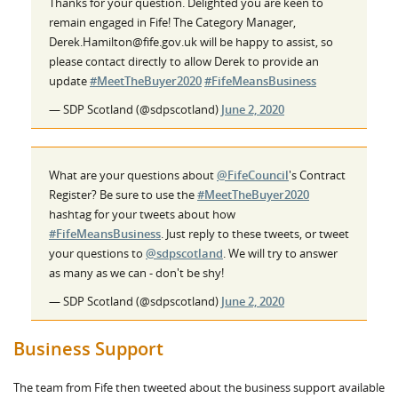
Thanks for your question. Delighted you are keen to
remain engaged in Fife! The Category Manager,
Derek.Hamilton@fife.gov.uk will be happy to assist, so
please contact directly to allow Derek to provide an
update
#MeetTheBuyer2020
#FifeMeansBusiness
— SDP Scotland (@sdpscotland)
June 2, 2020
What are your questions about
@FifeCouncil
's Contract
Register? Be sure to use the
#MeetTheBuyer2020
hashtag for your tweets about how
#FifeMeansBusiness
. Just reply to these tweets, or tweet
your questions to
@sdpscotland
. We will try to answer
as many as we can - don't be shy!
— SDP Scotland (@sdpscotland)
June 2, 2020
Business Support
The team from Fife then tweeted about the business support available