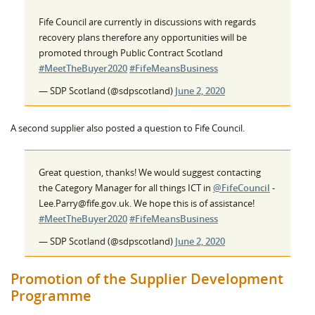
Fife Council are currently in discussions with regards
recovery plans therefore any opportunities will be
promoted through Public Contract Scotland
#MeetTheBuyer2020
#FifeMeansBusiness
— SDP Scotland (@sdpscotland)
June 2, 2020
A second supplier also posted a question to Fife Council.
Great question, thanks! We would suggest contacting
the Category Manager for all things ICT in
@FifeCouncil
-
Lee.Parry@fife.gov.uk. We hope this is of assistance!
#MeetTheBuyer2020
#FifeMeansBusiness
— SDP Scotland (@sdpscotland)
June 2, 2020
Promotion of the Supplier Development
Programme