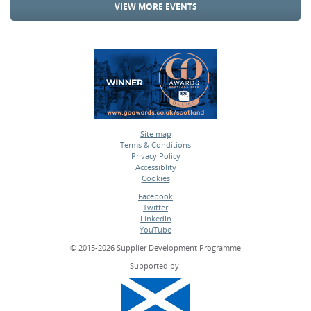
VIEW MORE EVENTS
Site map
Terms & Conditions
•
Privacy Policy
•
Accessiblity
•
Cookies
•
Facebook
Twitter
•
LinkedIn
•
YouTube
•
© 2015-2026 Supplier Development Programme
Supported by: