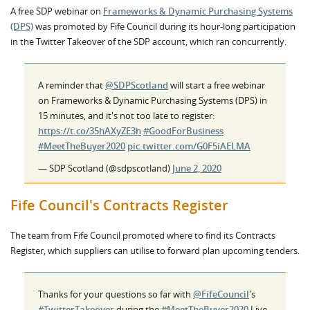
A free SDP webinar on
Frameworks & Dynamic Purchasing Systems
(DPS)
was promoted by Fife Council during its hour-long participation
in the Twitter Takeover of the SDP account, which ran concurrently.
A reminder that
@SDPScotland
will start a free webinar
on Frameworks & Dynamic Purchasing Systems (DPS) in
15 minutes, and it's not too late to register:
https://t.co/35hAXyZE3h
#GoodForBusiness
#MeetTheBuyer2020
pic.twitter.com/G0F5iAELMA
— SDP Scotland (@sdpscotland)
June 2, 2020
Fife Council's Contracts Register
The team from Fife Council promoted where to find its Contracts
Register, which suppliers can utilise to forward plan upcoming tenders.
Thanks for your questions so far with
@FifeCouncil
's
#TwitterTakeover
during the
#MeetTheBuyer2020
Live