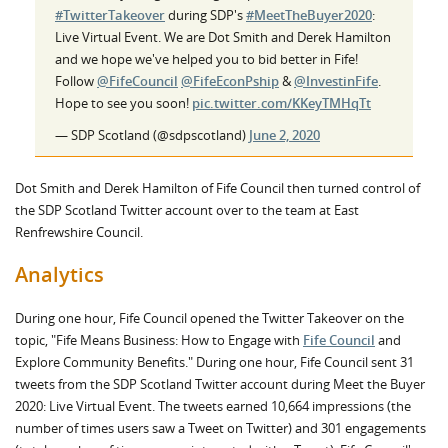
#TwitterTakeover
during SDP's
#MeetTheBuyer2020
:
Live Virtual Event. We are Dot Smith and Derek Hamilton
and we hope we've helped you to bid better in Fife!
Follow
@FifeCouncil
@FifeEconPship
&
@InvestinFife
.
Hope to see you soon!
pic.twitter.com/KKeyTMHqTt
— SDP Scotland (@sdpscotland)
June 2, 2020
Dot Smith and Derek Hamilton of Fife Council then turned control of
the SDP Scotland Twitter account over to the team at East
Renfrewshire Council.
Analytics
During one hour, Fife Council opened the Twitter Takeover on the
topic, "Fife Means Business: How to Engage with
Fife Council
and
Explore Community Benefits." During one hour, Fife Council sent 31
tweets from the SDP Scotland Twitter account during Meet the Buyer
2020: Live Virtual Event. The tweets earned 10,664 impressions (the
number of times users saw a Tweet on Twitter) and 301 engagements