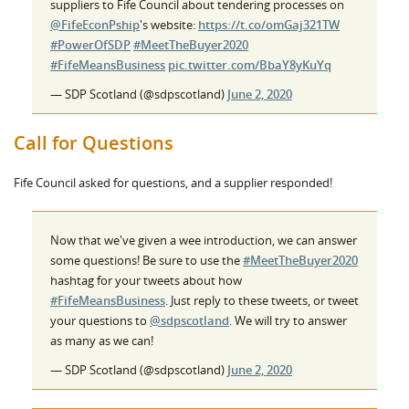
suppliers to Fife Council about tendering processes on
@FifeEconPship
's website:
https://t.co/omGaj321TW
#PowerOfSDP
#MeetTheBuyer2020
#FifeMeansBusiness
pic.twitter.com/BbaY8yKuYq
— SDP Scotland (@sdpscotland)
June 2, 2020
Call for Questions
Fife Council asked for questions, and a supplier responded!
Now that we've given a wee introduction, we can answer
some questions! Be sure to use the
#MeetTheBuyer2020
hashtag for your tweets about how
#FifeMeansBusiness
. Just reply to these tweets, or tweet
your questions to
@sdpscotland
. We will try to answer
as many as we can!
— SDP Scotland (@sdpscotland)
June 2, 2020