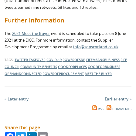
(total number of times a user interacted with a Tweet). Fife Council's
tweets earned nine retweets, 58 likes and 10 replies.
Further Information
The
2021 Meet the Buyer
event is scheduled to take place on 8 June
2021 at the EICC. For more information, contact the Supplier
Development Programme by email at
info@sdpscotland.co.uk
.
TAGS:
TWITTER TAKEOVER
COVID-19
POWEROFSDP
FIFEMEANSBUSINESS
FIFE
COUNCIL
COMMUNITY BENEFITS
GOODFORPLACES
GOODFORBUSINESS
OPENANDCONNECTED
POWEROFPROCUREMENT
MEET THE BUYER
« Later entry
Earlier entry »
RSS
COMMENTS
Share this page
Facebook
Twitter
LinkedIn
Email