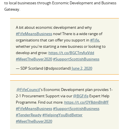
to local businesses through Economic Development and Business
Gateway.
A bit about economic development and why
#FifeMeansBusiness
now! There is a wide range of
organisations that can offer you support in
#Fife
,
whether you're starting a new business or looking to
develop and grow:
https://t.co/BGCTmAxVdd
#MeetTheBuyer2020
#SupportScottishBusiness
— SDP Scotland (@sdpscotland)
June 2, 2020
.
@FifeCouncil
's Economic Development plan provides 1-
2-1 Procurement Support via our
@BGFife
Expert Help
Programme. Find out more:
https://t.co/OY8dmBh8fF
#FifeMeansBusiness
#SupportScottishBusiness
#TenderReady
#HelpingYouBidBetter
#MeetTheBuyer2020