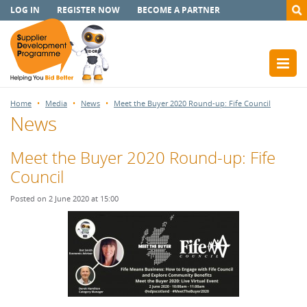
LOG IN
REGISTER NOW
BECOME A PARTNER
Home
Media
News
Meet the Buyer 2020 Round-up: Fife Council
News
Meet the Buyer 2020 Round-up: Fife
Council
Posted on 2 June 2020 at 15:00