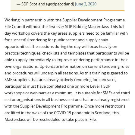
— SDP Scotland (@sdpscotland)
June 2, 2020
Working in partnership with the Supplier Development Programme,
Fife Council will host the first ever SDP Bidding Masterclass. This full-
day workshop covers the key areas suppliers need to be familiar with
for successful tendering for public sector and supply chain
opportunities. The sessions during the day will focus heavily on
practical techniques, checklists and templates that participants will be
able to apply immediately to improve tendering performance in their
own organisations. Up-to-date information on current tendering rules
and procedures will underpin all sessions. As this training is geared to
SME suppliers that are already actively tendering for contracts,
participants must have completed one or more Level 1 SDP
workshops or webinars as a minimum. It is suitable for SMEs and third
sector organisations in all business sectors that are already registered
with the Supplier Development Programme. Once more restrictions
are lifted in the wake of the COVID-19 pandemic in Scotland, this
Masterclass will be rescheduled to take place in Fife.