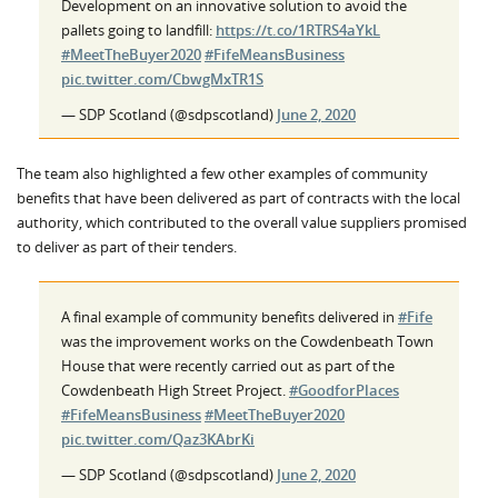
Development on an innovative solution to avoid the
pallets going to landfill:
https://t.co/1RTRS4aYkL
#MeetTheBuyer2020
#FifeMeansBusiness
pic.twitter.com/CbwgMxTR1S
— SDP Scotland (@sdpscotland)
June 2, 2020
The team also highlighted a few other examples of community
benefits that have been delivered as part of contracts with the local
authority, which contributed to the overall value suppliers promised
to deliver as part of their tenders.
A final example of community benefits delivered in
#Fife
was the improvement works on the Cowdenbeath Town
House that were recently carried out as part of the
Cowdenbeath High Street Project.
#GoodforPlaces
#FifeMeansBusiness
#MeetTheBuyer2020
pic.twitter.com/Qaz3KAbrKi
— SDP Scotland (@sdpscotland)
June 2, 2020