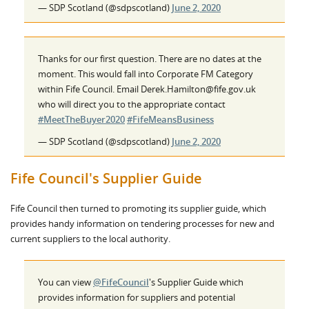
— SDP Scotland (@sdpscotland)
June 2, 2020
Thanks for our first question. There are no dates at the
moment. This would fall into Corporate FM Category
within Fife Council. Email Derek.Hamilton@fife.gov.uk
who will direct you to the appropriate contact
#MeetTheBuyer2020
#FifeMeansBusiness
— SDP Scotland (@sdpscotland)
June 2, 2020
Fife Council's Supplier Guide
Fife Council then turned to promoting its supplier guide, which
provides handy information on tendering processes for new and
current suppliers to the local authority.
You can view
@FifeCouncil
's Supplier Guide which
provides information for suppliers and potential