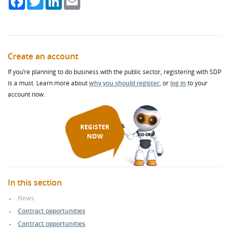
Create an account
If you’re planning to do business with the public sector, registering with SDP
is a must. Learn more about
why you should register
, or
log in
to your
account now.
REGISTER
NOW
In this section
News
Contract opportunities
Contract opportunities