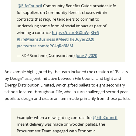
.
@FifeCouncil
Community Benefits Guide provides info
for suppliers on Community Benefit clauses within
contracts that require tenderers to commit to
undertaking some form of social impact as part of
winning a contract:
https://t.co/BGXuWgXEe9
#FifeMeansBusiness
#MeetTheBuyer2020
pic.twitter.com/qPC4qRd3MM
— SDP Scotland (@sdpscotland)
June 2, 2020
An example highlighted by the team included the creation of "Pallets
by Design" as a joint initiative between Fife Council and Light and
Energy Distribution Limited, which gifted pallets to eight secondary
schools located throughout Fife, who in turn challenged second year
pupils to design and create an item made primarily from those pallets.
Example: when a new lighting contract for
@FifeCouncil
meant delivery was made on wooden pallets, the
Procurement Team engaged with Economic