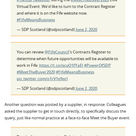
Virtual Event. We'd like to turn to the Contract Register
and where it is on the Fife website now.
#FifeMeansBusiness
— SDP Scotland (@sdpscotland)
June 2, 2020
You can review
@FifeCouncil
's Contracts Register to
determine when future opportunities will be available to
work in Fife:
https://t.co/qcuO1fYaEl
#PowerOfSDP
#MeetTheBuyer2020
#FifeMeansBusiness
pic.twitter.com/o1rV1e9qrl
— SDP Scotland (@sdpscotland)
June 2, 2020
Another question was posted by a supplier, in response. Colleagues
asked the supplier to get in touch directly, to specifically discuss the
query, just like normal practice at a face-to-face Meet the Buyer event.