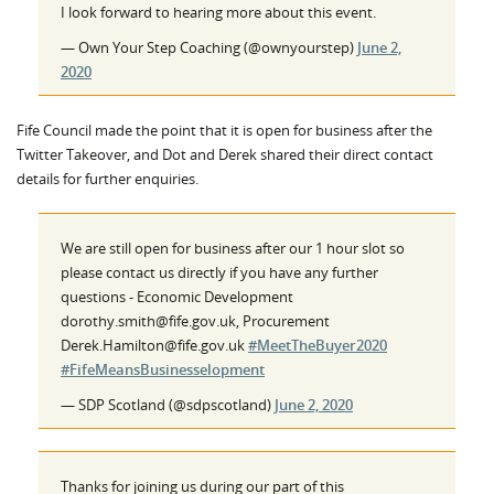
I look forward to hearing more about this event.
— Own Your Step Coaching (@ownyourstep)
June 2,
2020
Fife Council made the point that it is open for business after the
Twitter Takeover, and Dot and Derek shared their direct contact
details for further enquiries.
We are still open for business after our 1 hour slot so
please contact us directly if you have any further
questions - Economic Development
dorothy.smith@fife.gov.uk, Procurement
Derek.Hamilton@fife.gov.uk
#MeetTheBuyer2020
#FifeMeansBusinesselopment
— SDP Scotland (@sdpscotland)
June 2, 2020
Thanks for joining us during our part of this