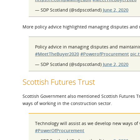
— SDP Scotland (@sdpscotland)
June 2, 2020
More policy advice highlighted managing disputes and 
Policy advice in managing disputes and maintaini
#MeetTheBuyer2020
#PowerofProcurement
pic.
— SDP Scotland (@sdpscotland)
June 2, 2020
Scottish Futures Trust
Scottish Government also mentioned Scottish Futures Tru
ways of working in the construction sector.
Technology will assist as we develop new ways of
#PowerOfProcurement