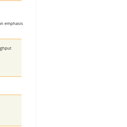
 an emphasis
oughput