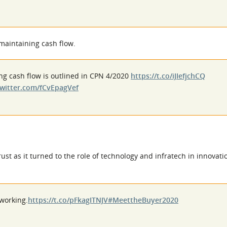
maintaining cash flow.
ng cash flow is outlined in CPN 4/2020
https://t.co/iJIefjchCQ
twitter.com/fCvEpagVef
st as it turned to the role of technology and infratech in innovati
 working.
https://t.co/pFkagITNJV
#MeettheBuyer2020