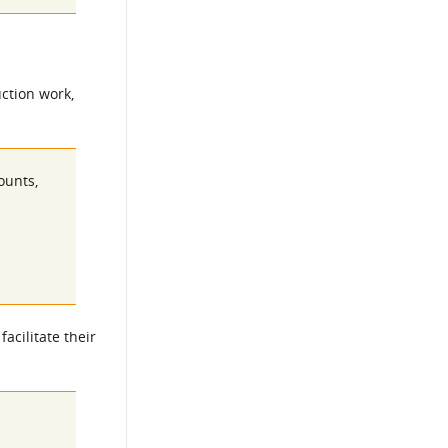
ction work,
ounts,
acilitate their