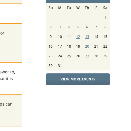
Su
M
Tu
W
Th
F
Sa
1
2
3
4
5
6
7
8
For
9
10
11
12
13
14
15
16
17
18
19
20
21
22
23
24
25
26
27
28
29
30
31
swer to,
t it is
VIEW MORE EVENTS
eps can