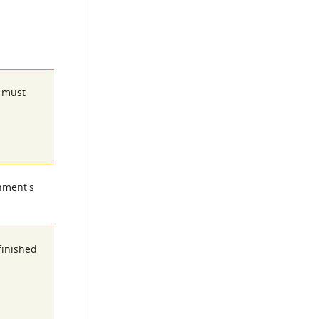
s must
rnment's
finished