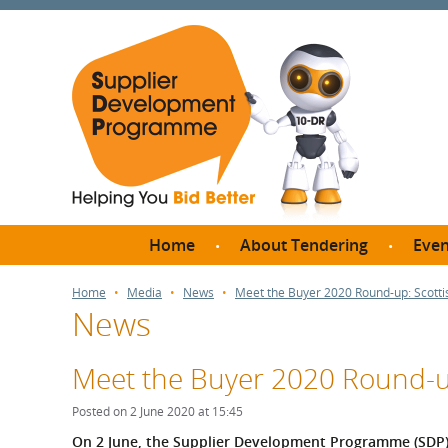
Home
About Tendering
Even
Why register with SDP?
Br
Home
Media
News
Meet the Buyer 2020 Round-up: Scott
News
FAQs
What are Procedures and
Me
Thresholds?
Meet the Buyer 2020 Round-u
SD
How do I bid for a Quick
Meet 
Posted on 2 June 2020 at 15:45
Quote?
Meet 
On 2 June, the Supplier Development Programme (SDP) o