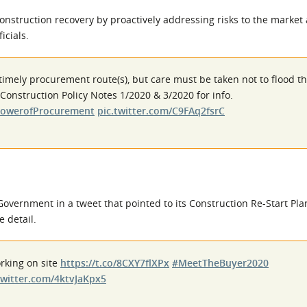
nstruction recovery by proactively addressing risks to the market
icials.
imely procurement route(s), but care must be taken not to flood t
Construction Policy Notes 1/2020 & 3/2020 for info.
owerofProcurement
pic.twitter.com/C9FAq2fsrC
overnment in a tweet that pointed to its Construction Re-Start Pla
e detail.
rking on site
https://t.co/8CXY7flXPx
#MeetTheBuyer2020
twitter.com/4ktvJaKpx5