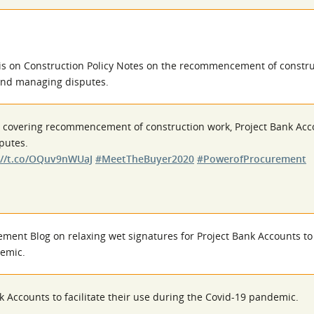
is on Construction Policy Notes on the recommencement of constru
 and managing disputes.
s covering recommencement of construction work, Project Bank Acc
putes.
://t.co/OQuv9nWUaJ
#MeetTheBuyer2020
#PowerofProcurement
ent Blog on relaxing wet signatures for Project Bank Accounts to f
demic.
k Accounts to facilitate their use during the Covid-19 pandemic.