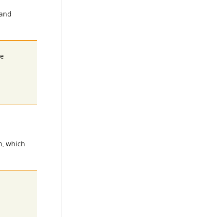
 and
he
n, which