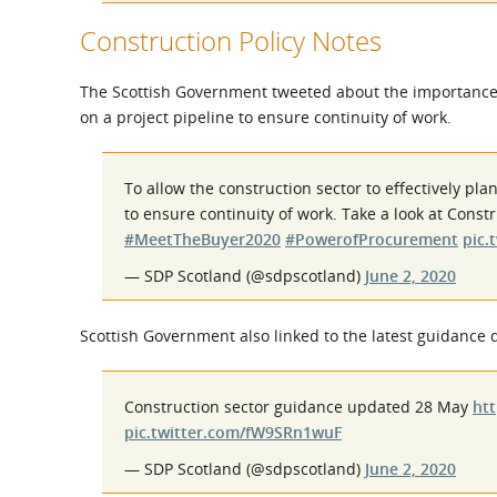
Construction Policy Notes
The Scottish Government tweeted about the importance o
on a project pipeline to ensure continuity of work.
To allow the construction sector to effectively pl
to ensure continuity of work. Take a look at Cons
#MeetTheBuyer2020
#PowerofProcurement
pic.
— SDP Scotland (@sdpscotland)
June 2, 2020
Scottish Government also linked to the latest guidance
Construction sector guidance updated 28 May
htt
pic.twitter.com/fW9SRn1wuF
— SDP Scotland (@sdpscotland)
June 2, 2020