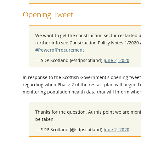
Opening Tweet
We want to get the construction sector restarted 
further info see Construction Policy Notes 1/202
#PowerofProcurement
— SDP Scotland (@sdpscotland)
June 2, 2020
In response to the Scottish Government's opening tweet
regarding when Phase 2 of the restart plan will begin. 
monitoring population health data that will inform when
Thanks for the question. At this point we are mon
be taken.
— SDP Scotland (@sdpscotland)
June 2, 2020