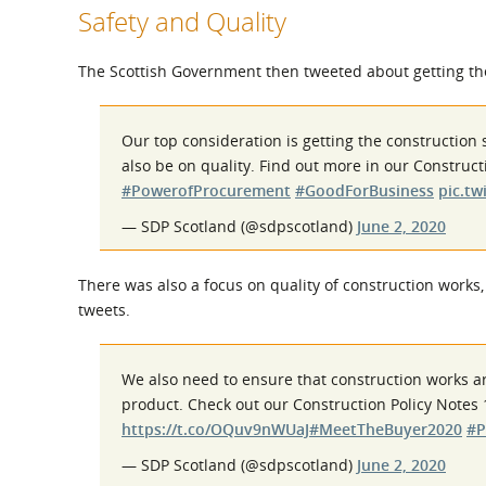
Safety and Quality
The Scottish Government then tweeted about getting the
Our top consideration is getting the construction 
also be on quality. Find out more in our Construct
#PowerofProcurement
#GoodForBusiness
pic.t
— SDP Scotland (@sdpscotland)
June 2, 2020
There was also a focus on quality of construction works,
tweets.
We also need to ensure that construction works ar
product. Check out our Construction Policy Notes 
https://t.co/OQuv9nWUaJ
#MeetTheBuyer2020
#P
— SDP Scotland (@sdpscotland)
June 2, 2020