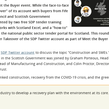
 the Buyer event. While the face-to-face
l Meet the Buyer
Safety Schemes in
ver” of its account with buyers from Fife
Events
Procurement
ouncil and Scottish Government
If things go wrong
nted by two free SDP tender training
External links
ks with Scotland Excel, and a “how-to”
 the national public sector tender portal for Scotland. This roun
r Takeover of the SDP Twitter account as part of Meet the Buyer 
e
SDP Twitter account
to discuss the topic “Construction and SMEs.”
e in the Scottish Government was joined by Graham Porteous, Head
Head of Manufacturing and Construction, and Colin Proctor, Director
rust.
inked construction, recovery from the COVID-19 crisis, and the gre
dustry to develop a recovery plan with the environment at its core.