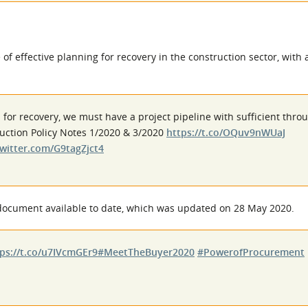
f effective planning for recovery in the construction sector, with
an for recovery, we must have a project pipeline with sufficient thr
truction Policy Notes 1/2020 & 3/2020
https://t.co/OQuv9nWUaJ
twitter.com/G9tagZjct4
 document available to date, which was updated on 28 May 2020.
ps://t.co/u7IVcmGEr9
#MeetTheBuyer2020
#PowerofProcurement