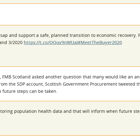
asap and support a safe, planned transition to economic recovery. 
0 and 3/2020
https://t.co/OQuv9nWUaJ
#MeetTheBuyer2020
, FMB Scotland asked another question that many would like an an
From the SDP account, Scottish Government Procurement tweeted tha
 future steps can be taken.
itoring population health data and that will inform when future st