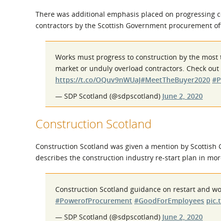
There was additional emphasis placed on progressing co
contractors by the Scottish Government procurement off
Works must progress to construction by the most t
market or unduly overload contractors. Check out 
https://t.co/OQuv9nWUaJ
#MeetTheBuyer2020
#P
— SDP Scotland (@sdpscotland)
June 2, 2020
Construction Scotland
Construction Scotland was given a mention by Scottish G
describes the construction industry re-start plan in mor
Construction Scotland guidance on restart and wo
#PowerofProcurement
#GoodForEmployees
pic.
— SDP Scotland (@sdpscotland)
June 2, 2020