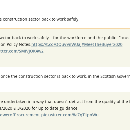
 construction sector back to work safely.
sector back to work safely – for the workforce and the public. Focu
ion Policy Notes.
https://t.co/OQuv9nWUaJ
#MeetTheBuyer2020
witter.com/SMIVjOK4w2
 once the construction sector is back to work, in the Scottish Gove
e undertaken in a way that doesn’t detract from the quality of the 
1/2020 & 3/2020 for up to date guidance.
owerofProcurement
pic.twitter.com/8aZqT1poWu