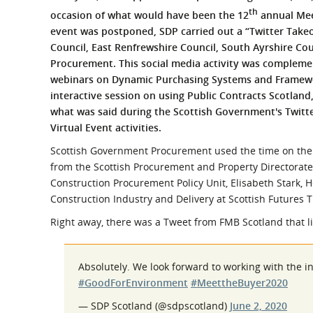
What is the Sustainable
th
occasion of what would have been the 12
annual Meet
Regiona
Procurement Duty?
event was postponed, SDP carried out a “Twitter Takeo
Council, East Renfrewshire Council, South Ayrshire C
Procurement. This social media activity was compleme
webinars on Dynamic Purchasing Systems and Framewor
interactive session on using Public Contracts Scotland,
what was said during the Scottish Government's Twitte
Virtual Event activities.
Scottish Government Procurement used the time on th
from the Scottish Procurement and Property Directorat
Construction Procurement Policy Unit, Elisabeth Stark, 
Construction Industry and Delivery at Scottish Futures T
Right away, there was a Tweet from FMB Scotland that l
Absolutely. We look forward to working with the in
#GoodForEnvironment
#MeettheBuyer2020
— SDP Scotland (@sdpscotland)
June 2, 2020