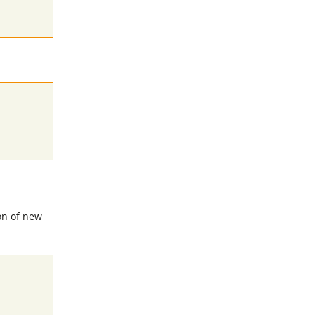
on of new