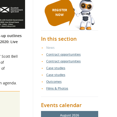
REGISTER
NOW
d-up outlines
In this section
2020: Live
News
Contract opportunities
 Scott Bell
Contract opportunities
 of
 of
Case studies
Case studies
Outcomes
en agenda.
Films & Photos
Events calendar
August 2026