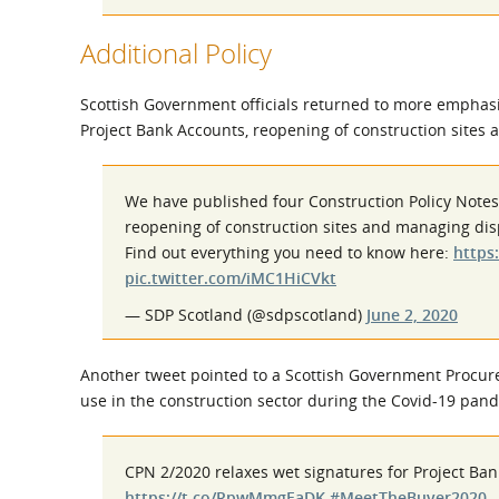
Additional Policy
Scottish Government officials returned to more emphas
Project Bank Accounts, reopening of construction sites
We have published four Construction Policy Note
reopening of construction sites and managing dis
Find out everything you need to know here:
https
pic.twitter.com/iMC1HiCVkt
— SDP Scotland (@sdpscotland)
June 2, 2020
Another tweet pointed to a Scottish Government Procurem
use in the construction sector during the Covid-19 pan
CPN 2/2020 relaxes wet signatures for Project Ban
https://t.co/RpwMmgEaDK
#MeetTheBuyer2020