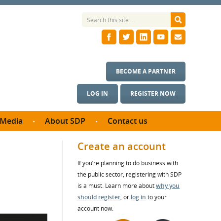
BECOME A PARTNER
LOG IN
REGISTER NOW
Media
About SDP
Contact us
News
What we do
Create an account
ontract
Meet the team
If you’re planning to do business with
ortunities
SDP Board
the public sector, registering with SDP
se studies
Annual reports
is a must. Learn more about
why you
utcomes
should register
, or
log in
to your
account now.
ms & Photos