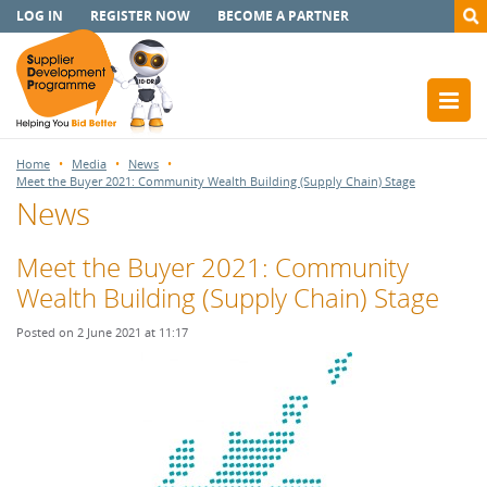
LOG IN
REGISTER NOW
BECOME A PARTNER
Home
Media
News
Meet the Buyer 2021: Community Wealth Building (Supply Chain) Stage
News
Meet the Buyer 2021: Community
Wealth Building (Supply Chain) Stage
Posted on 2 June 2021 at 11:17