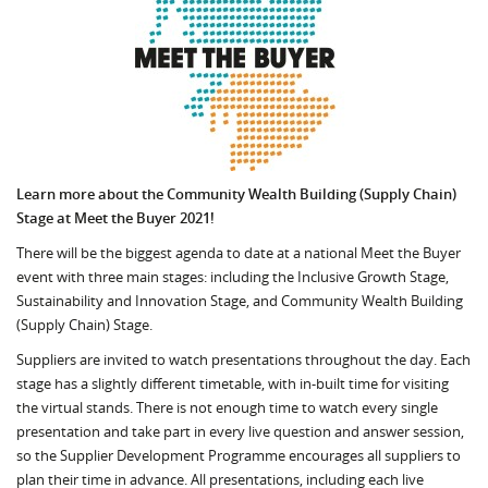
Learn more about the Community Wealth Building (Supply Chain)
Stage at Meet the Buyer 2021!
There will be the biggest agenda to date at a national Meet the Buyer
event with three main stages: including the Inclusive Growth Stage,
Sustainability and Innovation Stage, and Community Wealth Building
(Supply Chain) Stage.
Suppliers are invited to watch presentations throughout the day. Each
stage has a slightly different timetable, with in-built time for visiting
the virtual stands. There is not enough time to watch every single
presentation and take part in every live question and answer session,
so the Supplier Development Programme encourages all suppliers to
plan their time in advance. All presentations, including each live