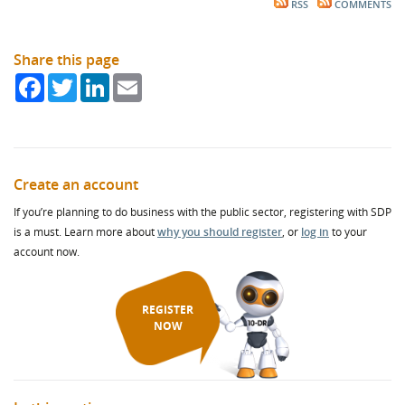
RSS
COMMENTS
Share this page
Facebook
Twitter
LinkedIn
Email
Create an account
If you’re planning to do business with the public sector, registering with SDP
is a must. Learn more about
why you should register
, or
log in
to your
account now.
REGISTER
NOW