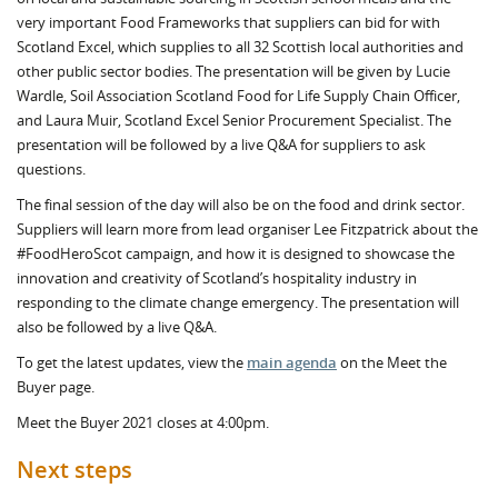
very important Food Frameworks that suppliers can bid for with
Scotland Excel, which supplies to all 32 Scottish local authorities and
other public sector bodies. The presentation will be given by Lucie
Wardle, Soil Association Scotland Food for Life Supply Chain Officer,
and Laura Muir, Scotland Excel Senior Procurement Specialist. The
presentation will be followed by a live Q&A for suppliers to ask
questions.
The final session of the day will also be on the food and drink sector.
Suppliers will learn more from lead organiser Lee Fitzpatrick about the
#FoodHeroScot campaign, and how it is designed to showcase the
innovation and creativity of Scotland’s hospitality industry in
responding to the climate change emergency. The presentation will
also be followed by a live Q&A.
To get the latest updates, view the
main agenda
on the Meet the
Buyer page.
Meet the Buyer 2021 closes at 4:00pm.
Next steps