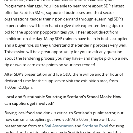
Programme Manager. You'll be able to hear more about SDP's latest
offer for Scottish SMEs, supported businesses and third sector
organisations: tender training on demand through eLearning! SDP’s
expert trainers will be on hand to give their expert tendering tips to
bid for the upcoming opportunities you'll hear about direct from
exhibitors on the day. Many SDP trainers have been in both a supplier
and a buyer role, so they understand the tendering process very well.
This session will be a great opportunity for you to ask any question
about the tendering process you may have - and maybe pick up a new
tip or two to earn extra points on your next tender!
After SDP’s presentation and live Q&A, there will be another hour of
dedicated time for the suppliers to visit the exhibition area, from
1:00pm-2:00pm.
Local and Sustainable Sourcing in Scotland’s School Meals: How
can suppliers get involved?
Buying local food and drink is critical to Scotland's public sector, but
how can small suppliers get involved? At 2:00pm, there will be a
presentation from the
Soil Association
and
Scotland Excel
focusing
on local and sustainable sourcing in Scottish school meals and the