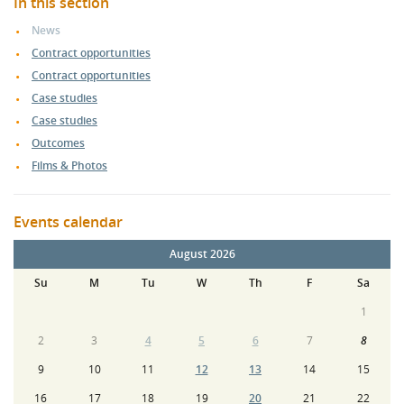
In this section
News
Contract opportunities
Contract opportunities
Case studies
Case studies
Outcomes
Films & Photos
Events calendar
August 2026
Su
M
Tu
W
Th
F
Sa
1
2
3
4
5
6
7
8
9
10
11
12
13
14
15
16
17
18
19
20
21
22