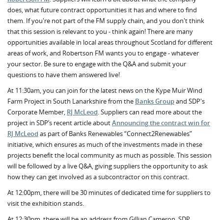
does, what future contract opportunities it has and where to find
them. If you're not part of the FM supply chain, and you don't think
that this session is relevant to you - think again! There are many
opportunities available in local areas throughout Scotland for different
areas of work, and Robertson FM wants you to engage - whatever
your sector. Be sure to engage with the Q&A and submit your
questions to have them answered live!
At 11:30am, you can join for the latest news on the Kype Muir Wind
Farm Project in South Lanarkshire from the
Banks Group
and SDP's
Corporate Member,
RJ McLeod
. Suppliers can read more about the
project in SDP’s recent article about
Announcing the contract win for
RJ McLeod
as part of Banks Renewables “Connect2Renewables”
initiative, which ensures as much of the investments made in these
projects benefit the local community as much as possible. This session
will be followed by a live Q&A, giving suppliers the opportunity to ask
how they can get involved as a subcontractor on this contract.
At 12:00pm, there will be 30 minutes of dedicated time for suppliers to
visit the exhibition stands.
At 12:30pm, there will be an address from Gillian Cameron, SDP