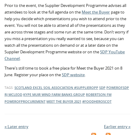
Prior to the event, the Supplier Development Programme advises all
attendees to look at the full agenda on the
Meet the Buyer
page to
help you decide which presentations you wish to attend prior to the
event. You will not be able to attend all of the presentations as they
are across three stages and some run at the same time. Don’t worry if
you miss a presentation you really wanted to see, because you can
watch all the presentations on demand or at a later date on the
Supplier Development Programme website or on the
SDP YouTube
Channel
.
There's still time to book a free place for Meet the Buyer 2021 on 8
June. Register your place on the
SDP website
.
TAGS:
SCOTLAND EXCEL
SOIL ASSOCIATION
#SUPPLIEROPP
SDP
POWEROFSDP
RJ MCLEOD
KYPE MUIR WIND FARM
BANKS GROUP
ROBERTSON FM
POWEROFPROCUREMENT
MEET THE BUYER 2021
#FOODHEROSCOT
« Later entry
Earlier entry »