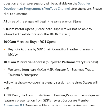
question and answer session, will be available on the
Supplier
Development Programme's YouTube Channel
after the event. Please
click to subscribe!
All three of the stages will begin the same way on 8 June:
9:00am Portal Opens
(Please note: suppliers will not be able to
interact with exhibitors until the 10:00am start!)
10:00am Meet the Buyer 2021 Opens
Keynote Address by SDP Chair, Councillor Heather Brannan-
McVey
10:10am Ministerial Address (Subject to Parliamentary Business)
Welcome from Ivan McKee MSP, Minister for Business, Trade,
Tourism & Enterprise
Following these two opening plenary sessions, the three Stages will
begin.
At 10:15am, the Community Wealth Building (Supply Chain) stage will
feature a presentation from SDP’s newest Corporate Member,
Robertson FM
. Suppliers will learn a bit about what the company