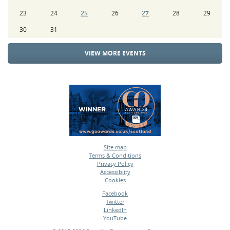
23
24
25
26
27
28
29
30
31
VIEW MORE EVENTS
Site map
Terms & Conditions
•
Privacy Policy
•
Accessiblity
•
Cookies
•
Facebook
Twitter
•
LinkedIn
•
YouTube
•