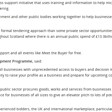
 support initiative that uses training and information to help mic
ering.
vernment and other public bodies working together to help busines
 formal tendering approach than some private sector opportunitie
out Scotland where there is an annual public spend of £13.3billi
pport and all events like Meet the Buyer for free.
lopment Programme,
said:
small businesses with unprecedented access to buyers and decision
ity to raise your profile as a business and prepare for upcoming c
e public sector procures goods, works and services from businesses
ce for businesses of all sizes to give an elevator pitch to lots of po
perienced bidders, the UK and international marketplace, particular