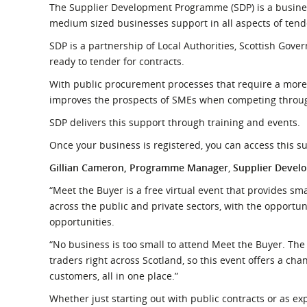
The Supplier Development Programme (SDP) is a business
medium sized businesses support in all aspects of tend
SDP is a partnership of Local Authorities, Scottish Go
ready to tender for contracts.
With public procurement processes that require a more
improves the prospects of SMEs when competing through
SDP delivers this support through training and events.
Once your business is registered, you can access this su
Gillian Cameron, Programme Manager
,
Supplier Deve
“Meet the Buyer is a free virtual event that provides 
across the public and private sectors, with the opportun
opportunities.
“No business is too small to attend Meet the Buyer. Th
traders right across Scotland, so this event offers a chan
customers, all in one place.”
Whether just starting out with public contracts or as ex