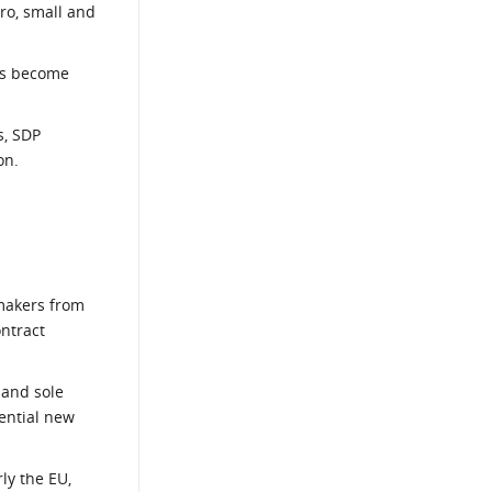
ro, small and
ses become
s, SDP
on.
 makers from
ontract
 and sole
tential new
ly the EU,