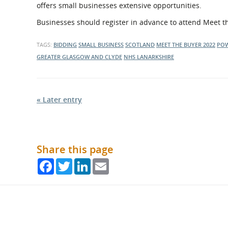
offers small businesses extensive opportunities.
Businesses should register in advance to attend Meet t
TAGS:
BIDDING
SMALL BUSINESS
SCOTLAND
MEET THE BUYER 2022
PO
GREATER GLASGOW AND CLYDE
NHS LANARKSHIRE
« Later entry
Share this page
Facebook
Twitter
LinkedIn
Email