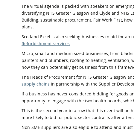
The virtual agenda is packed with speakers on emergin
diversifying NHS Greater Glasgow and Clyde and NHS La
Building, sustainable procurement, Fair Work First, how 
plans.
Scotland Excel is also seeking businesses to bid for a
Refurbishment services
.
Micro, small and medium sized businesses, from blacksmit
painters and plumbers, roofing to heating, ventilation, 
how they can potentially get business from this framewo
The Heads of Procurement for NHS Greater Glasgow and 
supply chains
in partnership with the Supplier Devel
If a business has never considered bidding for goods an
opportunity to engage with the two health boards, which
This is the second year in a row that this event will be
more likely to bid for public sector contracts after attend
Non-SME suppliers are also eligible to attend and must 