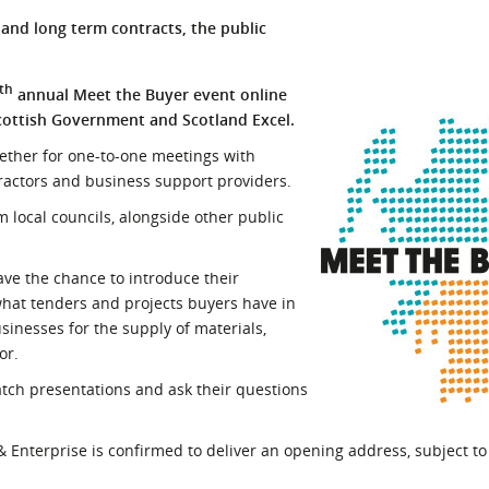
l Meet the Buyer
Safety Schemes in
s and long term contracts, the public
Events
Procurement
If things go wrong
th
annual Meet the Buyer event online
cottish Government and Scotland Excel.
External links
gether for one-to-one meetings with
tractors and business support providers.
 local councils, alongside other public
ave the chance to introduce their
what tenders and projects buyers have in
inesses for the supply of materials,
or.
atch presentations and ask their questions
 Enterprise is confirmed to deliver an opening address, subject t