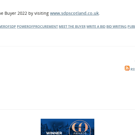
he Buyer 2022 by visiting
www.sdpscotland.co.uk
.
WEROFSDP
POWEROFPROCUREMENT
MEET THE BUYER
WRITE A BID
BID WRITING
PUB
RS