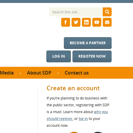
BECOME A PARTNER
LOG IN
REGISTER NOW
Media
About SDP
Contact us
News
What we do
Create an account
ontract
Meet the team
If you’re planning to do business with
ortunities
SDP Board
the public sector, registering with SDP
se studies
Annual reports
is a must. Learn more about
why you
utcomes
should register
, or
log in
to your
account now.
ms & Photos