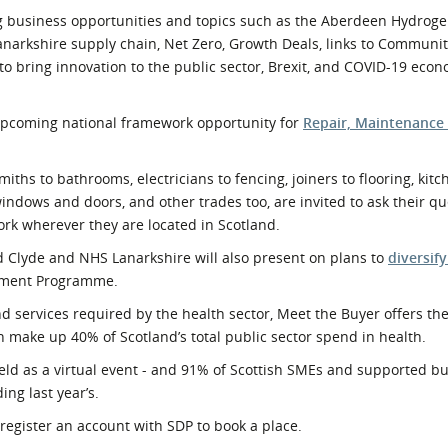
g business opportunities and topics such as the Aberdeen Hydrog
narkshire supply chain, Net Zero, Growth Deals, links to Communi
to bring innovation to the public sector, Brexit, and COVID-19 eco
n upcoming national framework opportunity for
Repair, Maintenance
hs to bathrooms, electricians to fencing, joiners to flooring, kitc
windows and doors, and other trades too, are invited to ask their q
rk wherever they are located in Scotland.
Clyde and NHS Lanarkshire will also present on plans to
diversify
opment Programme.
d services required by the health sector, Meet the Buyer offers the
 make up 40% of Scotland’s total public sector spend in health.
 held as a virtual event - and 91% of Scottish SMEs and supported 
ing last year’s.
register an account with SDP to book a place.