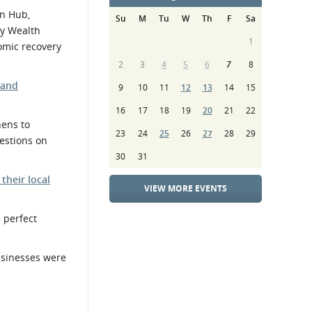
en Hub,
Su
M
Tu
W
Th
F
Sa
ty Wealth
1
nomic recovery
2
3
4
5
6
7
8
 and
9
10
11
12
13
14
15
16
17
18
19
20
21
22
hens to
23
24
25
26
27
28
29
uestions on
30
31
 their local
VIEW MORE EVENTS
 perfect
businesses were