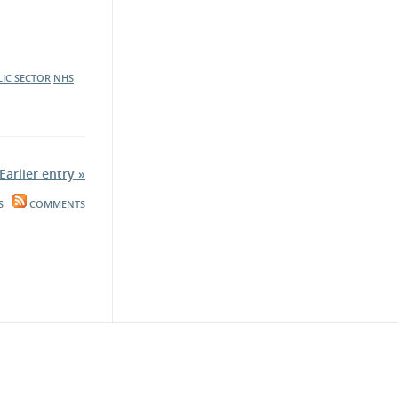
LIC SECTOR
NHS
Earlier entry »
S
COMMENTS