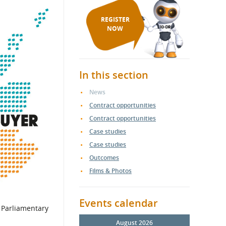
REGISTER
NOW
In this section
News
Contract opportunities
Contract opportunities
Case studies
Case studies
Outcomes
Films & Photos
Events calendar
o Parliamentary
August 2026