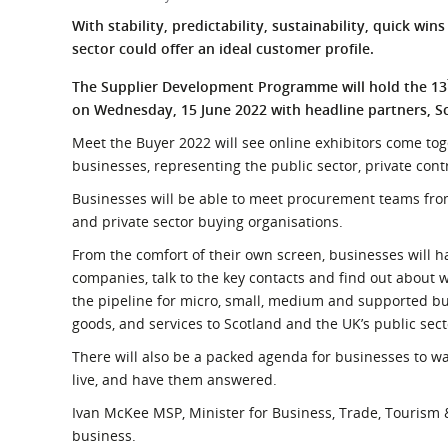
What is the Sustainable
Regiona
With stability, predictability, sustainability, quick win
Procurement Duty?
sector could offer an ideal customer profile.
The Supplier Development Programme will hold the 13
on Wednesday, 15 June 2022 with headline partners, S
Meet the Buyer 2022 will see online exhibitors come to
businesses, representing the public sector, private con
Businesses will be able to meet procurement teams from
and private sector buying organisations.
From the comfort of their own screen, businesses will h
companies, talk to the key contacts and find out about 
the pipeline for micro, small, medium and supported bus
goods, and services to Scotland and the UK’s public sect
There will also be a packed agenda for businesses to w
live, and have them answered.
Ivan McKee MSP, Minister for Business, Trade, Tourism &
business.