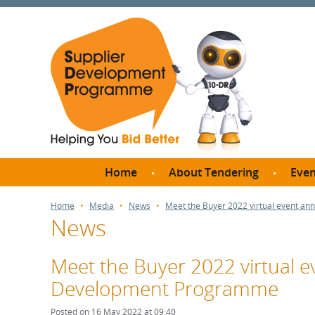
Home
About Tendering
Even
Why register with SDP?
Br
Home
Media
News
Meet the Buyer 2022 virtual event a
News
FAQs
What are Procedures and
Me
Thresholds?
Meet the Buyer 2022 virtual 
SD
How do I bid for a Quick
Development Programme
Meet 
Quote?
Meet 
Posted on 16 May 2022 at 09:40