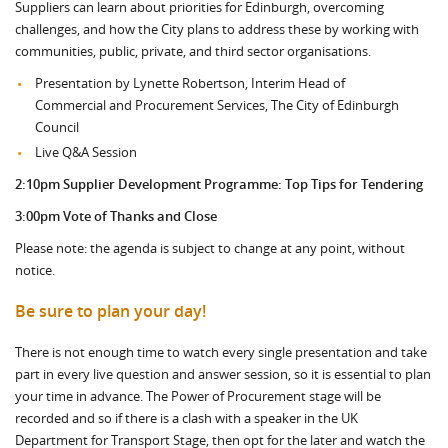
Suppliers can learn about priorities for Edinburgh, overcoming
challenges, and how the City plans to address these by working with
communities, public, private, and third sector organisations.
Presentation by Lynette Robertson, Interim Head of
Commercial and Procurement Services, The City of Edinburgh
Council
Live Q&A Session
2:10pm
Supplier Development Programme: Top Tips for Tendering
3:00pm Vote of Thanks and Close
Please note: the agenda is subject to change at any point, without
notice.
Be sure to plan your day!
There is not enough time to watch every single presentation and take
part in every live question and answer session, so it is essential to plan
your time in advance. The Power of Procurement stage will be
recorded and so if there is a clash with a speaker in the UK
Department for Transport Stage, then opt for the later and watch the