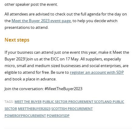
other speaker post the event.
All attendees are advised to check out the full agenda for the day on
the
Meet the Buyer 2023 event page
, to help you decide which
presentations to attend.
Next steps
If your business can attend just one event this year, make it Meet the
Buyer 2023! Join us at the EICC on 17 May. All suppliers, especially
micro, small and medium sized businesses and social enterprises, are
eligible to attend for free. Be sure to
register an account with SDP
and book a place in advance.
Join the conversation: #MeetTheBuyer2023
TAGS:
MEET THE BUYER
PUBLIC SECTOR PROCUREMENT
SCOTLAND
PUBLIC
SECTOR
MEETTHEBUYER2023
SCOTTISH PROCUREMENT
POWEROFPROCUREMENT
POWEROFSDP