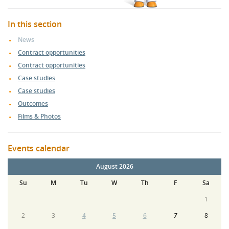
In this section
News
Contract opportunities
Contract opportunities
Case studies
Case studies
Outcomes
Films & Photos
Events calendar
August 2026
Su
M
Tu
W
Th
F
Sa
1
2
3
4
5
6
7
8