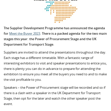
The Supplier Development Programme has announced the agenda
for
Meet the Buyer 2023
. There is a packed agenda for the two main
stages this year: t
he Power of Procurement Stage and the UK
Department for Transport Stage.
Suppliers are invited to attend the presentations throughout the day.
Each stage has a different timetable. With a fantastic range of
interesting exhibitors to visit and speaker presentations to entice you,
there is plenty you can do in advance to prepare for attending the
exhibition to ensure you meet all the buyers you need to and to make
the visit profitable to you.
Speakers – the Power of Procurement stage will be recorded and so if
there is a clash with a speaker in the UK Department for Transport
Stage, then opt for the later and watch the other speaker post the
event.