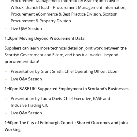
Procurement Management Information Branch; and Lawrie
Willcox, Branch Head – Procurement Management Information,
Procurement eCommerce & Best Practice Division, Scottish
Procurement & Property Division
Live Q&A Session
1:20pm
Moving Beyond Procurement Data
Suppliers can learn more technical detail on joint work between the
Scottish Government and Elcom, and how it all works - beyond
procurement data!
Presentation by Grant Smith, Chief Operating Officer, Elcom
Live Q&A Session
1:40pm BASE UK:
Supported Employment in Scotland's Businesses
Presentation by Laura Davis, Chief Executive, BASE and
Inclusive Trading CIC
Live Q&A Session
1:50pm
The City of Edinburgh Council: Shared Outcomes and Joint
Working