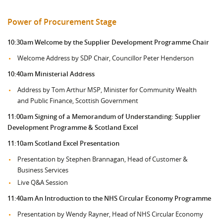
Power of Procurement Stage
10:30am
Welcome by the Supplier Development Programme Chair
Welcome Address by SDP Chair, Councillor Peter Henderson
10:40am Ministerial Address
Address by Tom Arthur MSP, Minister for Community Wealth
and Public Finance, Scottish Government
11:00am Signing of a Memorandum of Understanding: Supplier
Development Programme & Scotland Excel
11:10am Scotland Excel Presentation
Presentation by Stephen Brannagan, Head of Customer &
Business Services
Live Q&A Session
11:40am An Introduction to the NHS Circular Economy Programme
Presentation by Wendy Rayner, Head of NHS Circular Economy