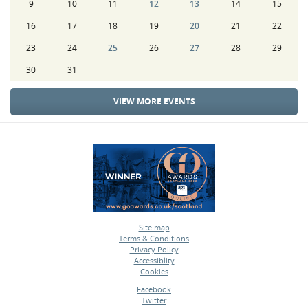
9
10
11
12
13
14
15
16
17
18
19
20
21
22
23
24
25
26
27
28
29
30
31
VIEW MORE EVENTS
Site map
Terms & Conditions
•
Privacy Policy
•
Accessiblity
•
Cookies
•
Facebook
Twitter
•