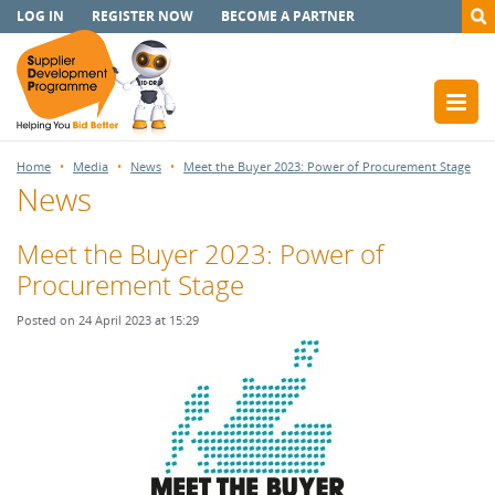
LOG IN
REGISTER NOW
BECOME A PARTNER
Home
Media
News
Meet the Buyer 2023: Power of Procurement Stage
News
Meet the Buyer 2023: Power of
Procurement Stage
Posted on 24 April 2023 at 15:29