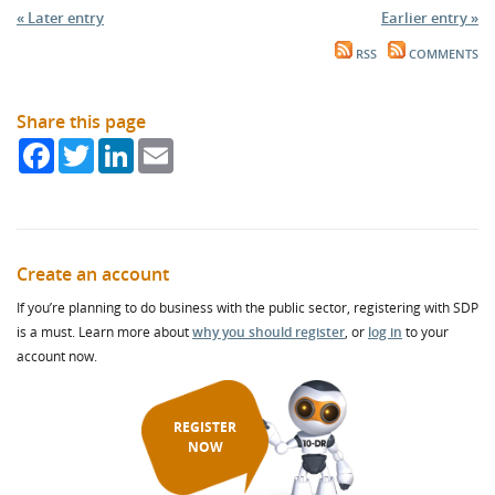
« Later entry
Earlier entry »
RSS
COMMENTS
Share this page
Facebook
Twitter
LinkedIn
Email
Create an account
If you’re planning to do business with the public sector, registering with SDP
is a must. Learn more about
why you should register
, or
log in
to your
account now.
REGISTER
NOW