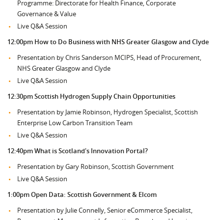
Programme: Directorate for Health Finance, Corporate
Governance & Value
Live Q&A Session
12:00pm How to Do Business with NHS Greater Glasgow and Clyde
Presentation by Chris Sanderson MCIPS, Head of Procurement,
NHS Greater Glasgow and Clyde
Live Q&A Session
12:30pm
Scottish Hydrogen Supply Chain Opportunities
Presentation by Jamie Robinson, Hydrogen Specialist, Scottish
Enterprise Low Carbon Transition Team
Live Q&A Session
12:40pm What is Scotland's Innovation Portal?
Presentation by Gary Robinson, Scottish Government
Live Q&A Session
1:00pm
Open Data: Scottish Government & Elcom
Presentation by Julie Connelly, Senior eCommerce Specialist,