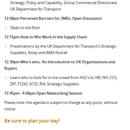
Strategy, Policy and Capability, Group Commercial Directorate,
UK Department for Transport
12:00pm
Perceived Barriers for SMEs: Open Discussion
Open to the floor
12:15pm How to Win Work in the Supply Chain
Presentations by the UK Department for Transport's Strategic
Suppliers, Amey and BAM-Nuttall
12:30pm Who's who: An Introduction to UK Organisations and
Buyers
Learn who to look for in the crowd from HS2 Ltd, NR, NH, CCS,
DfT, FCDO, SCSS, RIA, Strategic Suppliers
12:45pm - 4:00pm Open Networking Session
Please note: the agenda is subject to change at any point, without
notice.
Be sure to plan your day!