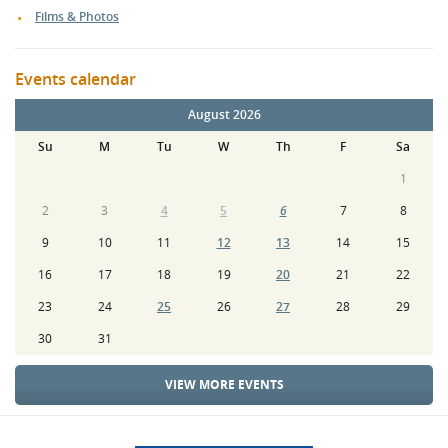
Films & Photos
Events calendar
August 2026
Su
M
Tu
W
Th
F
Sa
1
2
3
4
5
6
7
8
9
10
11
12
13
14
15
16
17
18
19
20
21
22
23
24
25
26
27
28
29
30
31
VIEW MORE EVENTS