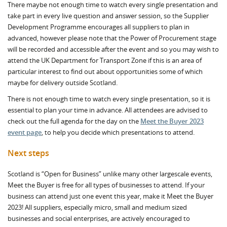
There maybe not enough time to watch every single presentation and
take part in every live question and answer session, so the Supplier
Development Programme encourages all suppliers to plan in
advanced, however please note that the Power of Procurement stage
will be recorded and accessible after the event and so you may wish to
attend the UK Department for Transport Zone if this is an area of
particular interest to find out about opportunities some of which
maybe for delivery outside Scotland.
There is not enough time to watch every single presentation, so it is
essential to plan your time in advance. All attendees are advised to
check out the full agenda for the day on the
Meet the Buyer 2023
event page
, to help you decide which presentations to attend.
Next steps
Scotland is “Open for Business” unlike many other largescale events,
Meet the Buyer is free for all types of businesses to attend. If your
business can attend just one event this year, make it Meet the Buyer
2023! All suppliers, especially micro, small and medium sized
businesses and social enterprises, are actively encouraged to