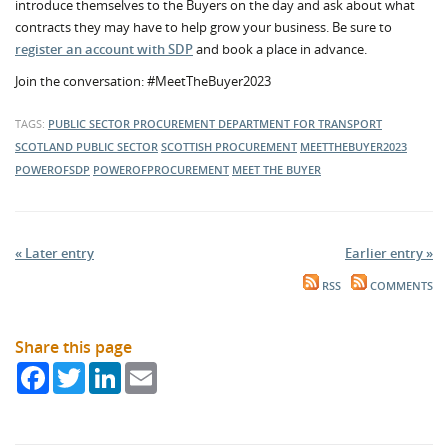
introduce themselves to the Buyers on the day and ask about what
contracts they may have to help grow your business. Be sure to
register an account with SDP
and book a place in advance.
Join the conversation: #MeetTheBuyer2023
TAGS:
PUBLIC SECTOR PROCUREMENT
DEPARTMENT FOR TRANSPORT
SCOTLAND
PUBLIC SECTOR
SCOTTISH PROCUREMENT
MEETTHEBUYER2023
POWEROFSDP
POWEROFPROCUREMENT
MEET THE BUYER
« Later entry
Earlier entry »
RSS
COMMENTS
Share this page
Facebook
Twitter
LinkedIn
Email