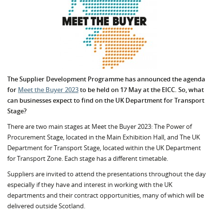
The Supplier Development Programme has announced the agenda
for
Meet the Buyer 2023
to be held on 17 May at the EICC.
So, what
can businesses expect to find on the UK Department for Transport
Stage?
There are two main stages at Meet the Buyer 2023:
The Power of
Procurement Stage, located in the Main Exhibition Hall, and The UK
Department for Transport Stage, located within the UK Department
for Transport Zone. Each stage has a different timetable.
Suppliers are invited to attend the presentations throughout the day
especially if they have and interest in working with the UK
departments and their contract opportunities, many of which will be
delivered outside Scotland.