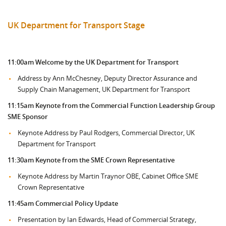
UK Department for Transport Stage
11:00am
Welcome by the UK Department for Transport
Address by Ann McChesney, Deputy Director Assurance and
Supply Chain Management, UK Department for Transport
11:15am Keynote from the
Commercial Function Leadership Group
SME Sponsor
Keynote Address by Paul Rodgers, Commercial Director, UK
Department for Transport
11:30am Keynote from the SME Crown Representative
Keynote Address by Martin Traynor OBE, Cabinet Office SME
Crown Representative
11:45am Commercial Policy Update
Presentation by Ian Edwards, Head of Commercial Strategy,