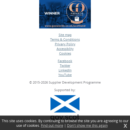
Site map
Terms & Conditions
•
Privacy Policy
•
Accessiblity
•
Cookies
•
Facebook
Twitter
•
LinkedIn
•
YouTube
•
© 2015-2026 Supplier Development Programme
Supported by:
This site uses cookies. By continuing to browse the site you are agreeing to our
X
use of cookies.
Find out more
|
Don't show me this again