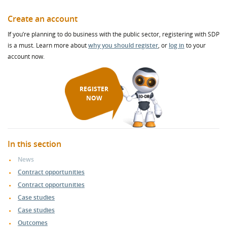
Create an account
If you’re planning to do business with the public sector, registering with SDP
is a must. Learn more about
why you should register
, or
log in
to your
account now.
REGISTER
NOW
In this section
News
Contract opportunities
Contract opportunities
Case studies
Case studies
Outcomes