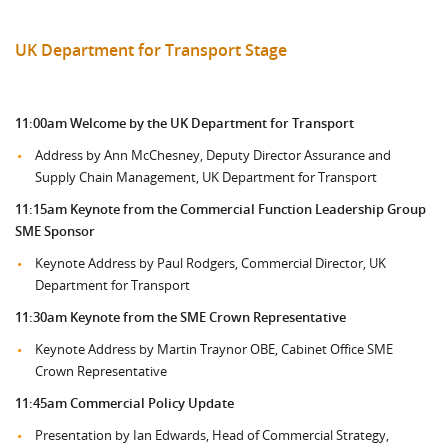
UK Department for Transport Stage
11:00am
Welcome by the UK Department for Transport
Address by Ann McChesney, Deputy Director Assurance and
Supply Chain Management, UK Department for Transport
11:15am Keynote from the
Commercial Function Leadership Group
SME Sponsor
Keynote Address by Paul Rodgers, Commercial Director, UK
Department for Transport
11:30am Keynote from the SME Crown Representative
Keynote Address by Martin Traynor OBE, Cabinet Office SME
Crown Representative
11:45am Commercial Policy Update
Presentation by Ian Edwards, Head of Commercial Strategy,