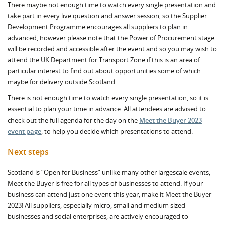
There maybe not enough time to watch every single presentation and
take part in every live question and answer session, so the Supplier
Development Programme encourages all suppliers to plan in
advanced, however please note that the Power of Procurement stage
will be recorded and accessible after the event and so you may wish to
attend the UK Department for Transport Zone if this is an area of
particular interest to find out about opportunities some of which
maybe for delivery outside Scotland.
There is not enough time to watch every single presentation, so it is
essential to plan your time in advance. All attendees are advised to
check out the full agenda for the day on the
Meet the Buyer 2023
event page
, to help you decide which presentations to attend.
Next steps
Scotland is “Open for Business” unlike many other largescale events,
Meet the Buyer is free for all types of businesses to attend. If your
business can attend just one event this year, make it Meet the Buyer
2023! All suppliers, especially micro, small and medium sized
businesses and social enterprises, are actively encouraged to