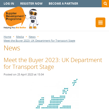
LOG IN
REGISTER NOW
BECOME A PARTNER
Home
Media
News
Meet the Buyer 2023: UK Department for Transport Stage
News
Meet the Buyer 2023: UK Department
for Transport Stage
Posted on 25 April 2023 at 15:04