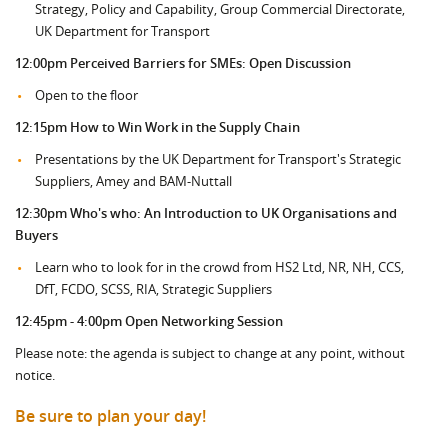
Strategy, Policy and Capability, Group Commercial Directorate,
UK Department for Transport
12:00pm
Perceived Barriers for SMEs: Open Discussion
Open to the floor
12:15pm How to Win Work in the Supply Chain
Presentations by the UK Department for Transport's Strategic
Suppliers, Amey and BAM-Nuttall
12:30pm Who's who: An Introduction to UK Organisations and
Buyers
Learn who to look for in the crowd from HS2 Ltd, NR, NH, CCS,
DfT, FCDO, SCSS, RIA, Strategic Suppliers
12:45pm - 4:00pm Open Networking Session
Please note: the agenda is subject to change at any point, without
notice.
Be sure to plan your day!