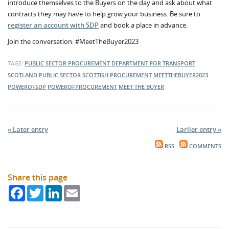
introduce themselves to the Buyers on the day and ask about what
contracts they may have to help grow your business. Be sure to
register an account with SDP
and book a place in advance.
Join the conversation: #MeetTheBuyer2023
TAGS:
PUBLIC SECTOR PROCUREMENT
DEPARTMENT FOR TRANSPORT
SCOTLAND
PUBLIC SECTOR
SCOTTISH PROCUREMENT
MEETTHEBUYER2023
POWEROFSDP
POWEROFPROCUREMENT
MEET THE BUYER
« Later entry
Earlier entry »
RSS
COMMENTS
Share this page
Facebook
Twitter
LinkedIn
Email