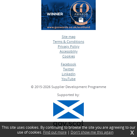
Site map
Terms & Conditions
•
Privacy Policy
•
Accessiblity
•
Cookies
•
Facebook
Twitter
•
LinkedIn
•
YouTube
•
© 2015-2026 Supplier Development Programme
Supported by:
This site uses cookies. By continuing to browse the site you are agreeing to our
X
use of cookies.
Find out more
|
Don't show me this again