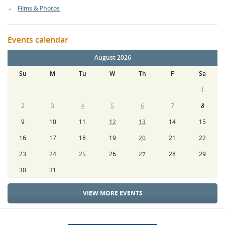
Films & Photos
Events calendar
August 2026
Su
M
Tu
W
Th
F
Sa
1
2
3
4
5
6
7
8
9
10
11
12
13
14
15
16
17
18
19
20
21
22
23
24
25
26
27
28
29
30
31
VIEW MORE EVENTS