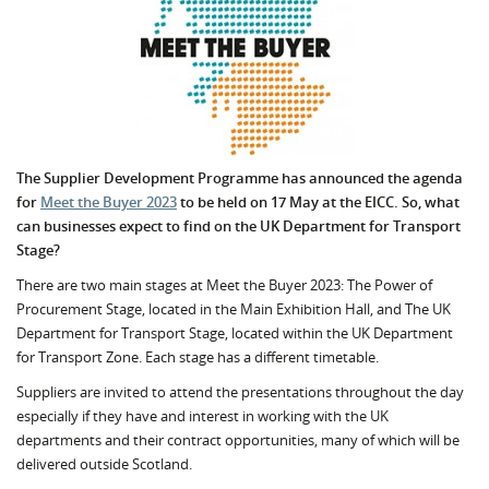
The Supplier Development Programme has announced the agenda
for
Meet the Buyer 2023
to be held on 17 May at the EICC.
So, what
can businesses expect to find on the UK Department for Transport
Stage?
There are two main stages at Meet the Buyer 2023:
The Power of
Procurement Stage, located in the Main Exhibition Hall, and The UK
Department for Transport Stage, located within the UK Department
for Transport Zone. Each stage has a different timetable.
Suppliers are invited to attend the presentations throughout the day
especially if they have and interest in working with the UK
departments and their contract opportunities, many of which will be
delivered outside Scotland.