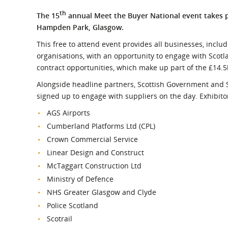
What is the Sustainable
Regiona
Procurement Duty?
th
The 15
annual Meet the Buyer National event takes 
Hampden Park, Glasgow.
This free to attend event provides all businesses, includ
organisations, with an opportunity to engage with Scotl
contract opportunities, which make up part of the £14.5
Alongside headline partners, Scottish Government and S
signed up to engage with suppliers on the day. Exhibitor
AGS Airports
Cumberland Platforms Ltd (CPL)
Crown Commercial Service
Linear Design and Construct
McTaggart Construction Ltd
Ministry of Defence
NHS Greater Glasgow and Clyde
Police Scotland
Scotrail