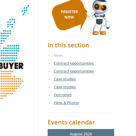
REGISTER
NOW
In this section
News
Contract opportunities
Contract opportunities
Case studies
Case studies
Outcomes
Films & Photos
Events calendar
August 2026