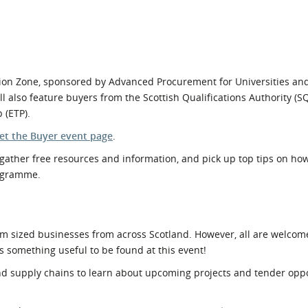
tion Zone, sponsored by Advanced Procurement for Universities an
l also feature buyers from the Scottish Qualifications Authority (S
 (ETP).
et the Buyer event page
.
gather free resources and information, and pick up top tips on how
rogramme.
m sized businesses from across Scotland. However, all are welcom
s something useful to be found at this event!
 supply chains to learn about upcoming projects and tender oppo