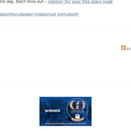
the day. Don’t miss out –
register for your free place now!
WEROFPROCUREMENT
POWEROFSDP
SUPPLIEROPP
RS