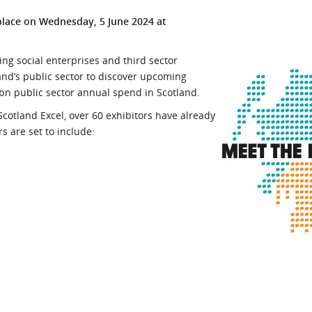
l Meet the Buyer
Safety Schemes in
place on Wednesday, 5 June 2024 at
Events
Procurement
If things go wrong
ing social enterprises and third sector
and’s public sector to discover upcoming
External links
bn public sector annual spend in Scotland.
cotland Excel, over 60 exhibitors have already
s are set to include: