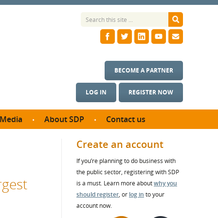
BECOME A PARTNER
LOG IN
REGISTER NOW
Media
About SDP
Contact us
News
What we do
Create an account
ontract
Meet the team
If you’re planning to do business with
ortunities
SDP Board
the public sector, registering with SDP
se studies
rgest
Annual reports
is a must. Learn more about
why you
utcomes
should register
, or
log in
to your
account now.
ms & Photos