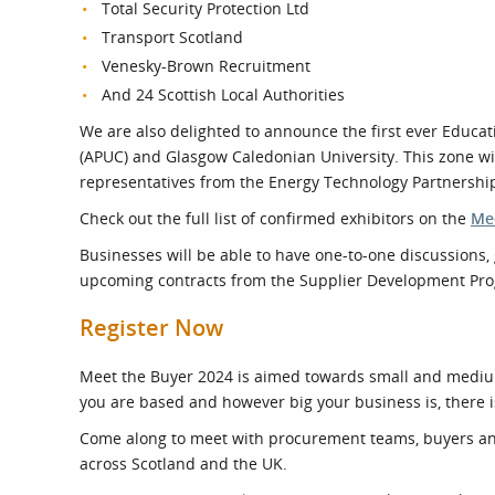
Total Security Protection Ltd
Transport Scotland
Venesky-Brown Recruitment
And 24 Scottish Local Authorities
We are also delighted to announce the first ever Educa
(APUC)
and Glasgow Caledonian University. This zone wil
representatives from the Energy Technology Partnership
Check out the full list of confirmed exhibitors on the
Me
Businesses will be able to have one-to-one discussions, 
upcoming contracts from the Supplier Development P
Register Now
Meet the Buyer 2024 is aimed towards small and mediu
you are based and however big your business is, there i
Come along to meet with procurement teams, buyers and
across Scotland and the UK.