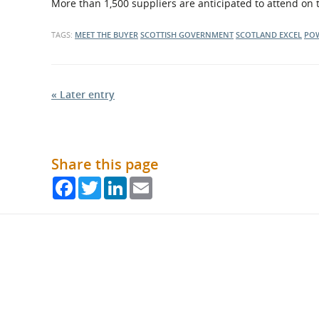
More than 1,500 suppliers are anticipated to attend on 
TAGS:
MEET THE BUYER
SCOTTISH GOVERNMENT
SCOTLAND EXCEL
PO
« Later entry
Share this page
Facebook
Twitter
LinkedIn
Email