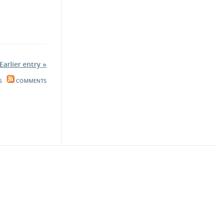
Earlier entry »
S
COMMENTS