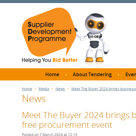
Home
About Tendering
Even
Why register with SDP?
Br
Home
Media
News
Meet The Buyer 2024 brings businesse
News
FAQs
What are Procedures and
Me
Thresholds?
Meet The Buyer 2024 brings bu
SD
How do I bid for a Quick
free procurement event
Meet 
Quote?
Meet 
Posted on 7 March 2024 at 12:15