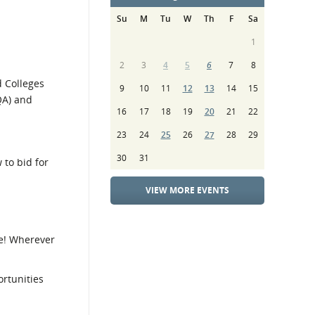
Su
M
Tu
W
Th
F
Sa
1
2
3
4
5
6
7
8
d Colleges
9
10
11
12
13
14
15
QA) and
16
17
18
19
20
21
22
23
24
25
26
27
28
29
30
31
 to bid for
VIEW MORE EVENTS
e! Wherever
rtunities