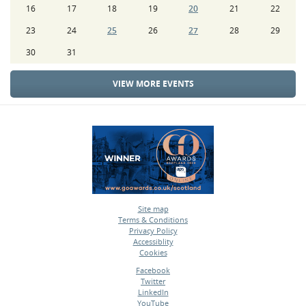
16
17
18
19
20
21
22
23
24
25
26
27
28
29
30
31
VIEW MORE EVENTS
Site map
Terms & Conditions
•
Privacy Policy
•
Accessiblity
•
Cookies
•
Facebook
Twitter
•
LinkedIn
•
YouTube
•