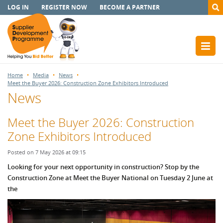
LOG IN
REGISTER NOW
BECOME A PARTNER
Home
Media
News
Meet the Buyer 2026: Construction Zone Exhibitors Introduced
News
Meet the Buyer 2026: Construction
Zone Exhibitors Introduced
Posted on 7 May 2026 at 09:15
Looking for your next opportunity in construction? Stop by the
Construction Zone at Meet the Buyer National on Tuesday 2 June at
the