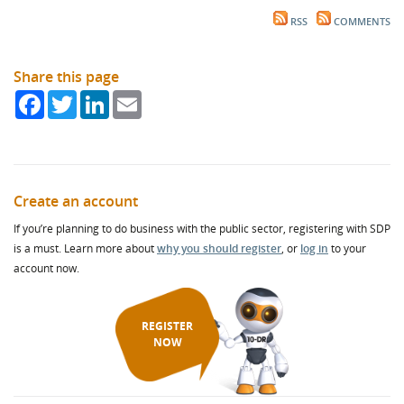
RSS
COMMENTS
Share this page
Facebook
Twitter
LinkedIn
Email
Create an account
If you’re planning to do business with the public sector, registering with SDP
is a must. Learn more about
why you should register
, or
log in
to your
account now.
REGISTER
NOW