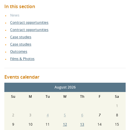
In this section
News
Contract opportunities
Contract opportunities
Case studies
Case studies
Outcomes
Films & Photos
Events calendar
August 2026
Su
M
Tu
W
Th
F
Sa
1
2
3
4
5
6
7
8
9
10
11
12
13
14
15