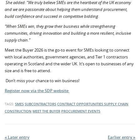
She added: “We truly believe SMEs are the heartbeat of the UK economy
and we are passionate about helping them understand procurement,
build confidence and succeed in competitive bidding.
“When SMEs win, they grow their business while strengthening
communities, driving innovation and building a more resilient, inclusive
supply chain.”
Meet the Buyer 2026 is the go-to event for SMEs looking to connect
with local authorities, government agencies, and Tier 1 contractors
operating in Scotland and the wider UK. It’s open to businesses of any
size and is free to attend.
Don’t miss your chance to win business!
Register now via the SDP website
TAGS:
SMES
SUBCONTRACTORS
CONTRACT OPPORTUNITIES
SUPPLY CHAIN
CONSTRUCTION
MEET THE BUYER
PROCUREMENT EVENTS
« Later entry
Earlier entry »