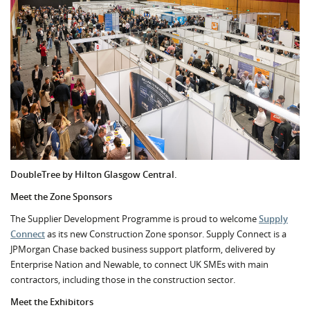
DoubleTree by Hilton Glasgow Central.
Meet the Zone Sponsors
The Supplier Development Programme is proud to welcome
Supply
Connect
as its new Construction Zone sponsor. Supply Connect
is a
JPMorgan Chase backed business support platform, delivered by
Enterprise Nation and Newable, to connect UK SMEs with main
contractors, including those in the construction sector.
Meet the Exhibitors