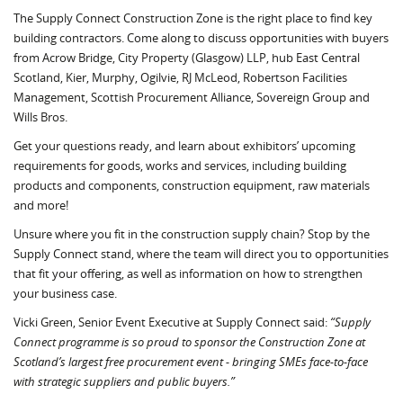
The Supply Connect Construction Zone is the right place to find key
building contractors. Come along to discuss opportunities with buyers
from Acrow Bridge, City Property (Glasgow) LLP, hub East Central
Scotland, Kier, Murphy, Ogilvie, RJ McLeod, Robertson Facilities
Management, Scottish Procurement Alliance, Sovereign Group and
Wills Bros.
Get your questions ready, and learn about exhibitors’ upcoming
requirements for goods, works and services, including building
products and components, construction equipment, raw materials
and more!
Unsure where you fit in the construction supply chain? Stop by the
Supply Connect stand, where the team will direct you to opportunities
that fit your offering, as well as information on how to strengthen
your business case.
Vicki Green, Senior Event Executive at Supply Connect said:
“Supply
Connect programme is so proud to sponsor the Construction Zone at
Scotland’s largest free procurement event - bringing SMEs face-to-face
with strategic suppliers and public buyers.”