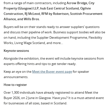
from a range of main contractors, including
Acrow Bridge, City
Property (Glasgow) LLP, hub East Central Scotland, Ogilvie
Construction, RJ McLeod, RFM by Robertson, Scottish Procurement
Alliance, and Wills Bros.
Buyers will be on their stands ready to answer suppliers’ questions
and discuss their pipeline of work. Business support bodies will also be
on hand, including the Supplier Development Programme, Flexibility
Works, Living Wage Scotland, and more…
Keynote sessions
Alongside the exhibition, the event will include keynote sessions from
experts offering hints and tips to get tender ready.
Keep an eye on the
Meet the Buyer event page
for speaker
announcements.
How to register
Over 1,300 individuals have already registered to attend Meet the
Buyer 2026, on 2 June in Glasgow. Have you? It is a must-attend event
for businesses of all sizes, based in Scotland.