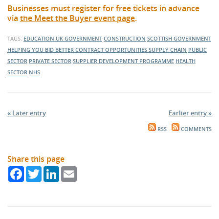
Businesses must register for free tickets in advance
via
the Meet the Buyer event page
.
TAGS:
EDUCATION
UK GOVERNMENT
CONSTRUCTION
SCOTTISH GOVERNMENT
HELPING YOU BID BETTER
CONTRACT OPPORTUNITIES
SUPPLY CHAIN
PUBLIC
SECTOR
PRIVATE SECTOR
SUPPLIER DEVELOPMENT PROGRAMME
HEALTH
SECTOR
NHS
« Later entry
Earlier entry »
RSS
COMMENTS
Share this page
Facebook
Twitter
LinkedIn
Email