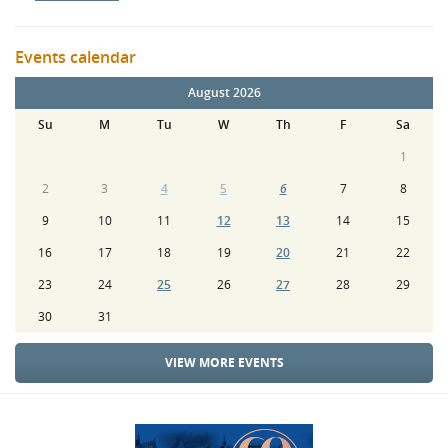
Events calendar
August 2026
Su
M
Tu
W
Th
F
Sa
1
2
3
4
5
6
7
8
9
10
11
12
13
14
15
16
17
18
19
20
21
22
23
24
25
26
27
28
29
30
31
VIEW MORE EVENTS