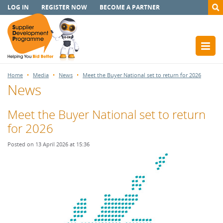
LOG IN
REGISTER NOW
BECOME A PARTNER
Home
Media
News
Meet the Buyer National set to return for 2026
News
Meet the Buyer National set to return
for 2026
Posted on 13 April 2026 at 15:36