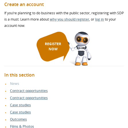
Create an account
If you’re planning to do business with the public sector, registering with SDP
is a must. Learn more about
why you should register
, or
log in
to your
account now.
REGISTER
NOW
In this section
News
Contract opportunities
Contract opportunities
Case studies
Case studies
Outcomes
Films & Photos