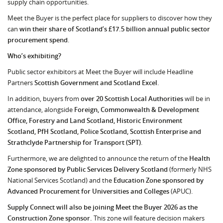
supply chain opportunities.
Meet the Buyer is the perfect place for suppliers to discover how they
can
win their share of Scotland’s £17.5 billion annual public sector
procurement spend
.
Who’s exhibiting?
Public sector exhibitors at Meet the Buyer will include Headline
Partners
Scottish Government and Scotland Excel
.
In addition, buyers from
over 20 Scottish Local Authorities
will be in
attendance, alongside
Foreign, Commonwealth & Development
Office, Forestry and Land Scotland, Historic Environment
Scotland, PfH Scotland, Police Scotland, Scottish Enterprise and
Strathclyde Partnership for Transport (SPT)
.
Furthermore, we are delighted to announce the return of the
Health
Zone sponsored by Public Services Delivery Scotland
(formerly NHS
National Services Scotland) and the
Education Zone sponsored by
Advanced Procurement for Universities and Colleges
(APUC).
Supply Connect will also be joining Meet the Buyer 2026 as the
Construction Zone sponsor.
This zone will feature decision makers