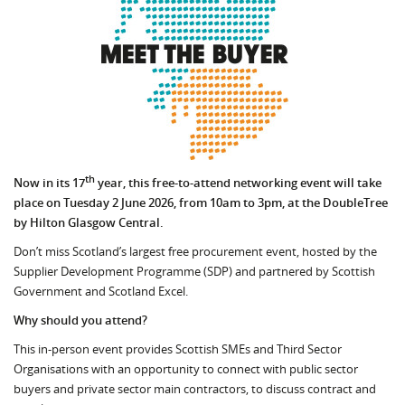
th
Now in its 17
year, this free-to-attend networking event will take
place on Tuesday 2 June 2026, from 10am to 3pm, at the DoubleTree
by Hilton Glasgow Central.
Don’t miss Scotland’s largest free procurement event, hosted by the
Supplier Development Programme (SDP) and partnered by Scottish
Government and Scotland Excel.
Why should you attend?
This in-person event provides Scottish SMEs and Third Sector
Organisations with an opportunity to connect with public sector
buyers and private sector main contractors, to discuss contract and