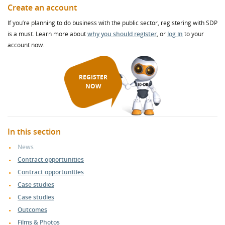
Create an account
If you’re planning to do business with the public sector, registering with SDP
is a must. Learn more about
why you should register
, or
log in
to your
account now.
REGISTER
NOW
In this section
News
Contract opportunities
Contract opportunities
Case studies
Case studies
Outcomes
Films & Photos