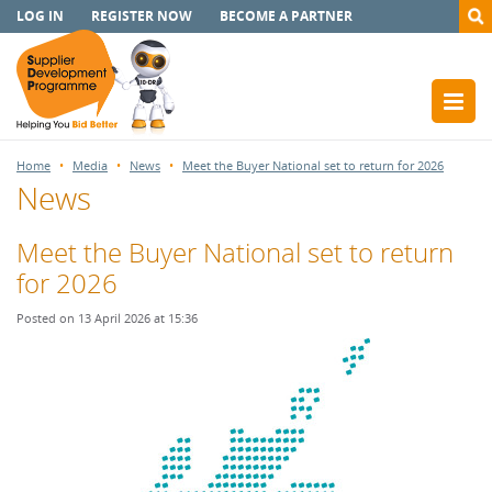
LOG IN
REGISTER NOW
BECOME A PARTNER
Home
Media
News
Meet the Buyer National set to return for 2026
News
Meet the Buyer National set to return
for 2026
Posted on 13 April 2026 at 15:36