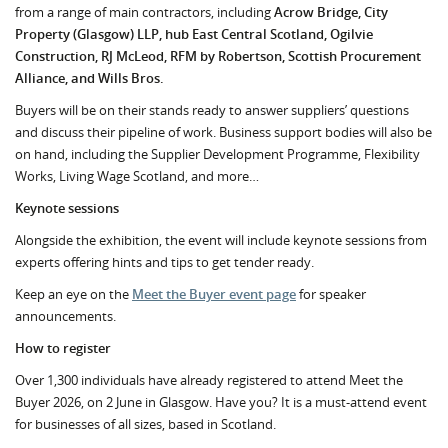
from a range of main contractors, including
Acrow Bridge, City
Property (Glasgow) LLP, hub East Central Scotland, Ogilvie
Construction, RJ McLeod, RFM by Robertson, Scottish Procurement
Alliance, and Wills Bros.
Buyers will be on their stands ready to answer suppliers’ questions
and discuss their pipeline of work. Business support bodies will also be
on hand, including the Supplier Development Programme, Flexibility
Works, Living Wage Scotland, and more…
Keynote sessions
Alongside the exhibition, the event will include keynote sessions from
experts offering hints and tips to get tender ready.
Keep an eye on the
Meet the Buyer event page
for speaker
announcements.
How to register
Over 1,300 individuals have already registered to attend Meet the
Buyer 2026, on 2 June in Glasgow. Have you? It is a must-attend event
for businesses of all sizes, based in Scotland.