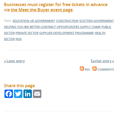
Businesses must register for free tickets in advance
via
the Meet the Buyer event page
.
TAGS:
EDUCATION
UK GOVERNMENT
CONSTRUCTION
SCOTTISH GOVERNMENT
HELPING YOU BID BETTER
CONTRACT OPPORTUNITIES
SUPPLY CHAIN
PUBLIC
SECTOR
PRIVATE SECTOR
SUPPLIER DEVELOPMENT PROGRAMME
HEALTH
SECTOR
NHS
« Later entry
Earlier entry »
RSS
COMMENTS
Share this page
Facebook
Twitter
LinkedIn
Email