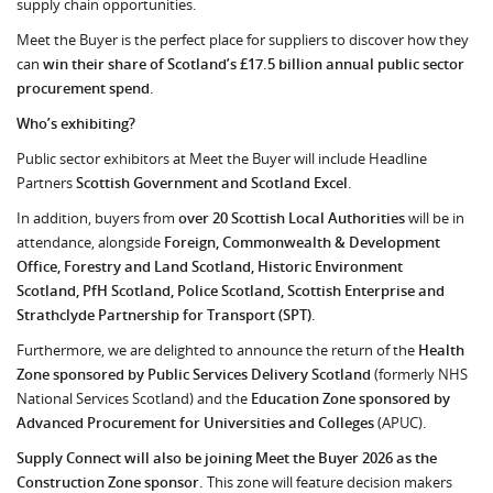
supply chain opportunities.
Meet the Buyer is the perfect place for suppliers to discover how they
can
win their share of Scotland’s £17.5 billion annual public sector
procurement spend
.
Who’s exhibiting?
Public sector exhibitors at Meet the Buyer will include Headline
Partners
Scottish Government and Scotland Excel
.
In addition, buyers from
over 20 Scottish Local Authorities
will be in
attendance, alongside
Foreign, Commonwealth & Development
Office, Forestry and Land Scotland, Historic Environment
Scotland, PfH Scotland, Police Scotland, Scottish Enterprise and
Strathclyde Partnership for Transport (SPT)
.
Furthermore, we are delighted to announce the return of the
Health
Zone sponsored by Public Services Delivery Scotland
(formerly NHS
National Services Scotland) and the
Education Zone sponsored by
Advanced Procurement for Universities and Colleges
(APUC).
Supply Connect will also be joining Meet the Buyer 2026 as the
Construction Zone sponsor.
This zone will feature decision makers