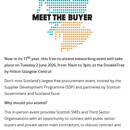
th
Now in its 17
year, this free-to-attend networking event will take
place on Tuesday 2 June 2026, from 10am to 3pm, at the DoubleTree
by Hilton Glasgow Central.
Don’t miss Scotland’s largest free procurement event, hosted by the
Supplier Development Programme (SDP) and partnered by Scottish
Government and Scotland Excel.
Why should you attend?
This in-person event provides Scottish SMEs and Third Sector
Organisations with an opportunity to connect with public sector
buyers and private sector main contractors, to discuss contract and