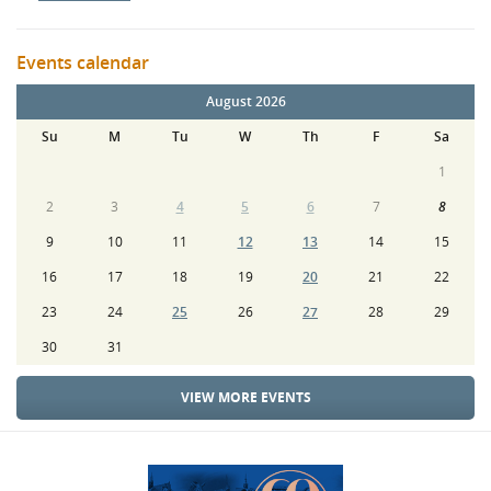
Events calendar
August 2026
Su
M
Tu
W
Th
F
Sa
1
2
3
4
5
6
7
8
9
10
11
12
13
14
15
16
17
18
19
20
21
22
23
24
25
26
27
28
29
30
31
VIEW MORE EVENTS