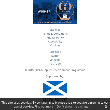
Site map
Terms & Conditions
•
Privacy Policy
•
Accessiblity
•
Cookies
•
Facebook
Twitter
•
LinkedIn
•
YouTube
•
© 2015-2026 Supplier Development Programme
Supported by:
This site uses cookies. By continuing to browse the site you are agreeing to our
X
use of cookies.
Find out more
|
Don't show me this again