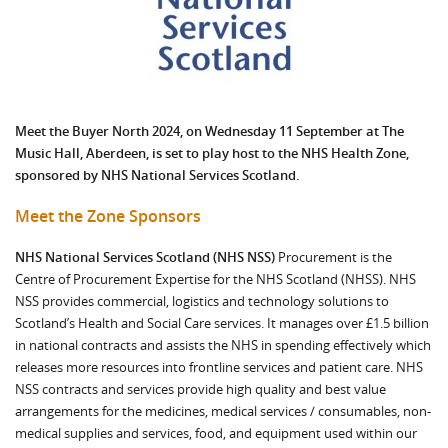
Meet the Buyer North 2024, on Wednesday 11 September at The
Music Hall, Aberdeen, is set to play host to the NHS Health Zone,
sponsored by NHS National Services Scotland.
Meet the Zone Sponsors
NHS National Services Scotland (NHS NSS)
Procurement is the
Centre of Procurement Expertise for the NHS Scotland (NHSS). NHS
NSS provides commercial, logistics and technology solutions to
Scotland’s Health and Social Care services. It manages over £1.5 billion
in national contracts and assists the NHS in spending effectively which
releases more resources into frontline services and patient care. NHS
NSS contracts and services provide high quality and best value
arrangements for the medicines, medical services / consumables, non-
medical supplies and services, food, and equipment used within our