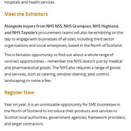
hospitals and health services.
Meet the Exhibitors
Alongside buyers from NHS NSS, NHS Grampian, NHS Highland,
and NHS Tayside's
procurement teams will also be exhibiting on the
day to engage with businesses of all sizes, including third sector
organisations and social enterprises, based in the North of Scotland.
This is fantastic opportunity to find out about a whole range of
contract opportunities – remember the NHS doesn’t just by medical
and pharmaceutical goods. The NHS also requires a range of goods
and services, such as catering, window cleaning, pest control,
landscaping to name a few.
Register Now
Year on year, it is an unmissable opportunity for SME businesses in
the North of Scotland to introduce their products and services to
Scottish local authorities, government agencies, framework providers,
and larger contractors.