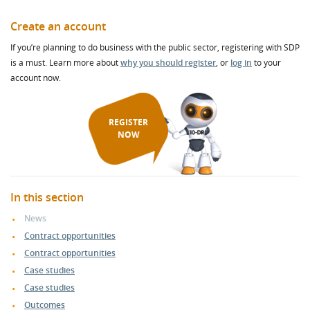
Create an account
If you’re planning to do business with the public sector, registering with SDP
is a must. Learn more about
why you should register
, or
log in
to your
account now.
REGISTER
NOW
In this section
News
Contract opportunities
Contract opportunities
Case studies
Case studies
Outcomes