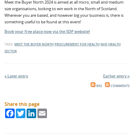
Meet the Buyer North 2024 is aimed at all micro, small and medium
size organisations, looking to win work in the North of Scotland.
Wherever you are based, and however big your business is, there is
something useful to be found at this event!
Book your free place now via the SDP website!
TAGS:
MEET THE BUYER NORTH
PROCUREMENT FOR HEALTH
NHS
HEALTH
SECTOR
« Later entry
Earlier entry »
RSS
COMMENTS
Share this page
Facebook
Twitter
LinkedIn
Email