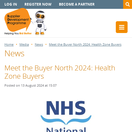
LOG IN
REGISTER NOW
BECOME A PARTNER
Home
Media
News
Meet the Buyer North 2024: Health Zone Buyers
News
Meet the Buyer North 2024: Health
Zone Buyers
Posted on 13 August 2024 at 15:07