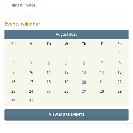
Films & Photos
Events calendar
August 2026
Su
M
Tu
W
Th
F
Sa
1
2
3
4
5
6
7
8
9
10
11
12
13
14
15
16
17
18
19
20
21
22
23
24
25
26
27
28
29
30
31
VIEW MORE EVENTS