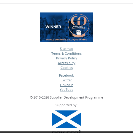
Site map
Terms & Conditions
•
Privacy Policy
•
Accessiblity
•
Cookies
•
Facebook
Twitter
•
LinkedIn
•
YouTube
•
© 2015-2026 Supplier Development Programme
Supported by: