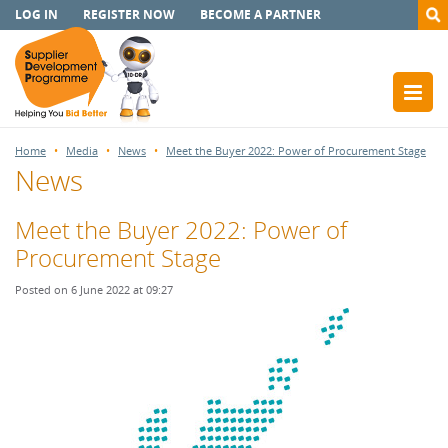
LOG IN
REGISTER NOW
BECOME A PARTNER
Home
Media
News
Meet the Buyer 2022: Power of Procurement Stage
News
Meet the Buyer 2022: Power of
Procurement Stage
Posted on 6 June 2022 at 09:27