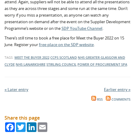
attend. Again, suppliers will not be able to attend all the presentations
as they are across three stages and some run at the same time. Don’t
worry if you miss a presentation, as anyone can watch any
presentation on demand after the event on the Supplier Development
Programme’s website or on the
SDP YouTube Channel
.
There’s still time to book a free place for Meet the Buyer 2022 on 15
June. Register your
free place on the SDP website
.
TAGS:
MEET THE BUYER 2022
CCPS SCOTLAND
NHS GREATER GLASGOW AND
CLYDE
NHS LANARKSHIRE
STIRLING COUNCIL
POWER OF PROCUREMENT
SPA
« Later entry
Earlier entry »
RSS
COMMENTS
Share this page
Facebook
Twitter
LinkedIn
Email