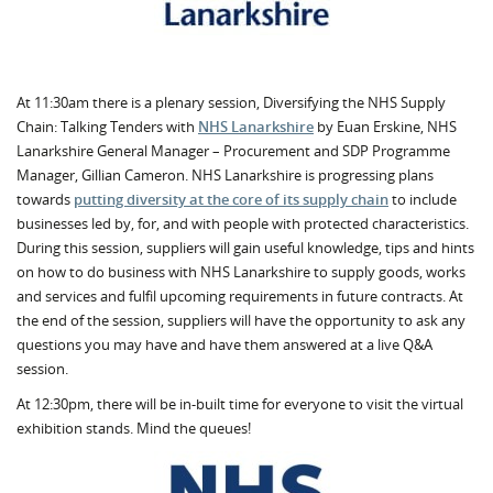
At 11:30am there is a plenary session, Diversifying the NHS Supply
Chain: Talking Tenders with
NHS Lanarkshire
by Euan Erskine, NHS
Lanarkshire General Manager – Procurement and SDP Programme
Manager, Gillian Cameron. NHS Lanarkshire is progressing plans
towards
putting diversity at the core of its supply chain
to include
businesses led by, for, and with people with protected characteristics.
During this session, suppliers will gain useful knowledge, tips and hints
on how to do business with NHS Lanarkshire to supply goods, works
and services and fulfil upcoming requirements in future contracts. At
the end of the session, suppliers will have the opportunity to ask any
questions you may have and have them answered at a live Q&A
session.
At 12:30pm, there will be in-built time for everyone to visit the virtual
exhibition stands. Mind the queues!