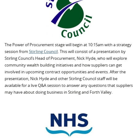
The Power of Procurement stage will begin at 10:15am with a strategy
session from
Stirling Council
. This will consist of a presentation by
Stirling Council’s Head of Procurement, Nick Hyde, who will explore
community wealth building initiatives and how suppliers can get
involved in upcoming contract opportunities and events. After the
presentation, Nick Hyde and other Stirling Council staff will be
available for a live Q&A session to answer any questions that suppliers
may have about doing business in Stirling and Forth Valley.