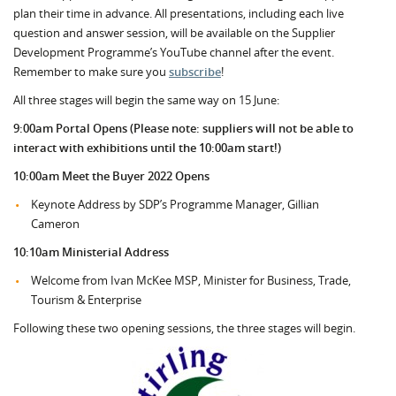
plan their time in advance. All presentations, including each live
question and answer session, will be available on the Supplier
Development Programme’s YouTube channel after the event.
Remember to make sure you
subscribe
!
All three stages will begin the same way on 15 June:
9:00am Portal Opens (Please note: suppliers will not be able to
interact with exhibitions until the 10:00am start!)
10:00am Meet the Buyer 2022 Opens
Keynote Address by SDP’s Programme Manager, Gillian
Cameron
10:10am Ministerial Address
Welcome from Ivan McKee MSP, Minister for Business, Trade,
Tourism & Enterprise
Following these two opening sessions, the three stages will begin.