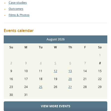
Case studies
Outcomes
Films & Photos
Events calendar
August 2026
Su
M
Tu
W
Th
F
Sa
1
2
3
4
5
6
7
8
9
10
11
12
13
14
15
16
17
18
19
20
21
22
23
24
25
26
27
28
29
30
31
VIEW MORE EVENTS