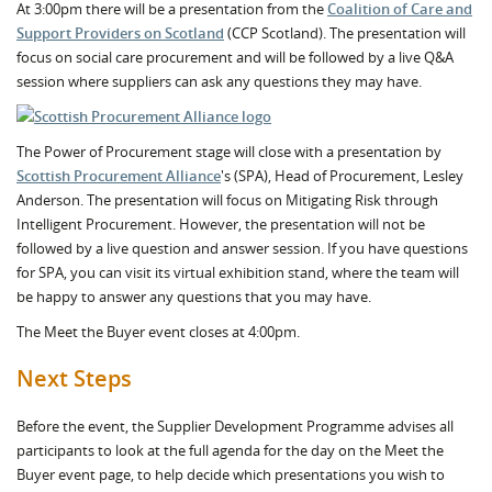
At 3:00pm there will be a presentation from the
Coalition of Care and
Support Providers on Scotland
(CCP Scotland). The presentation will
focus on social care procurement and will be followed by a live Q&A
session where suppliers can ask any questions they may have.
The Power of Procurement stage will close with a presentation by
Scottish Procurement Alliance
's (SPA), Head of Procurement, Lesley
Anderson. The presentation will focus on Mitigating Risk through
Intelligent Procurement. However, the presentation will not be
followed by a live question and answer session. If you have questions
for SPA, you can visit its virtual exhibition stand, where the team will
be happy to answer any questions that you may have.
The Meet the Buyer event closes at 4:00pm.
Next Steps
Before the event, the Supplier Development Programme advises all
participants to look at the full agenda for the day on the Meet the
Buyer event page, to help decide which presentations you wish to