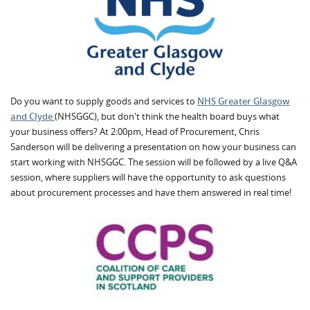
Do you want to supply goods and services to
NHS Greater Glasgow
and Clyde
(NHSGGC), but don't think the health board buys what
your business offers? At 2:00pm, Head of Procurement, Chris
Sanderson will be delivering a presentation on how your business can
start working with NHSGGC. The session will be followed by a live Q&A
session, where suppliers will have the opportunity to ask questions
about procurement processes and have them answered in real time!