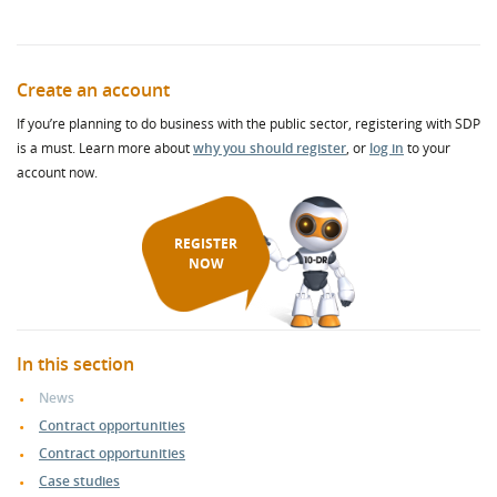
Create an account
If you’re planning to do business with the public sector, registering with SDP
is a must. Learn more about
why you should register
, or
log in
to your
account now.
REGISTER
NOW
In this section
News
Contract opportunities
Contract opportunities
Case studies