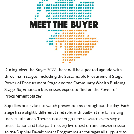
During Meet the Buyer 2022, there will be a packed agenda with
three main stages: including the Sustainable Procurement Stage,
Power of Procurement Stage and the Community Wealth Building
Stage. So, what can businesses expect to find on the Power of
Procurement Stage?
Suppliers are invited to watch presentations throughout the day. Each
stage has a slightly different timetable, with built-in time for visiting
the virtual stands. There is not enough time to watch every single
presentation and take part in every live question and answer session,
so the Supplier Development Programme encourages all suppliers to