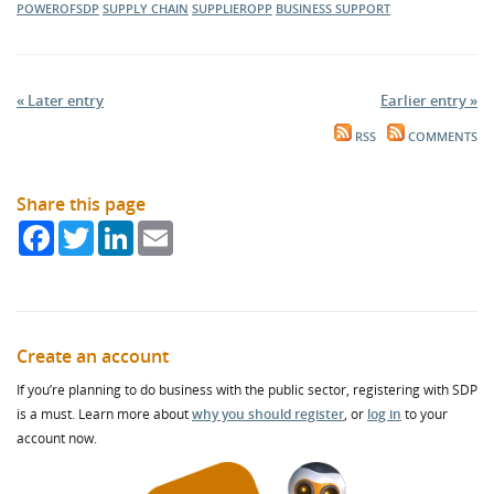
POWEROFSDP
SUPPLY CHAIN
SUPPLIEROPP
BUSINESS SUPPORT
« Later entry
Earlier entry »
RSS
COMMENTS
Share this page
Facebook
Twitter
LinkedIn
Email
Create an account
If you’re planning to do business with the public sector, registering with SDP
is a must. Learn more about
why you should register
, or
log in
to your
account now.