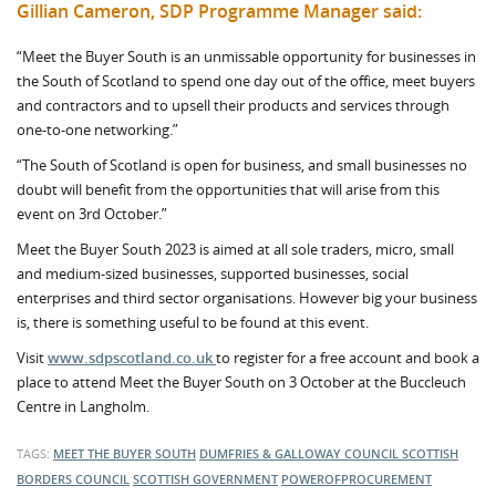
Gillian Cameron, SDP Programme Manager said:
“Meet the Buyer South is an unmissable opportunity for businesses in
the South of Scotland to spend one day out of the office, meet buyers
and contractors and to upsell their products and services through
one-to-one networking.”
“The South of Scotland is open for business, and small businesses no
doubt will benefit from the opportunities that will arise from this
event on 3rd October.”
Meet the Buyer South 2023 is aimed at all sole traders, micro, small
and medium-sized businesses, supported businesses, social
enterprises and third sector organisations. However big your business
is, there is something useful to be found at this event.
Visit
www.sdpscotland.co.uk
to register for a free account and book a
place to attend Meet the Buyer South on 3 October at the Buccleuch
Centre in Langholm.
TAGS:
MEET THE BUYER SOUTH
DUMFRIES & GALLOWAY COUNCIL
SCOTTISH
BORDERS COUNCIL
SCOTTISH GOVERNMENT
POWEROFPROCUREMENT