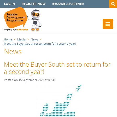
LOG IN
REGISTER NOW
BECOME A PARTNER
Home
Media
News
Meet the Buyer South set to return for a second year!
News
Meet the Buyer South set to return for
a second year!
Posted on 15 September 2023 at 09:41