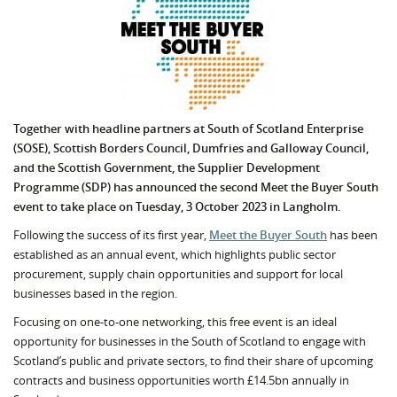
Together with headline partners at South of Scotland Enterprise
(SOSE), Scottish Borders Council, Dumfries and Galloway Council,
and the Scottish Government, the Supplier Development
Programme (SDP) has announced the second Meet the Buyer South
event to take place on Tuesday, 3 October 2023 in Langholm.
Following the success of its first year,
Meet the Buyer South
has been
established as an annual event, which highlights public sector
procurement, supply chain opportunities and support for local
businesses based in the region.
Focusing on one-to-one networking, this free event is an ideal
opportunity for businesses in the South of Scotland to engage with
Scotland’s public and private sectors, to find their share of upcoming
contracts and business opportunities worth £14.5bn annually in