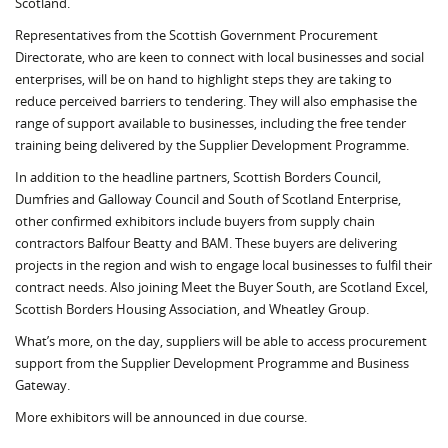
Scotland.
Representatives from the Scottish Government Procurement
Directorate, who are keen to connect with local businesses and social
enterprises, will be on hand to highlight steps they are taking to
reduce perceived barriers to tendering. They will also emphasise the
range of support available to businesses, including the free tender
training being delivered by the Supplier Development Programme.
In addition to the headline partners, Scottish Borders Council,
Dumfries and Galloway Council and South of Scotland Enterprise,
other confirmed exhibitors include buyers from supply chain
contractors Balfour Beatty and BAM. These buyers are delivering
projects in the region and wish to engage local businesses to fulfil their
contract needs. Also joining Meet the Buyer South, are Scotland Excel,
Scottish Borders Housing Association, and Wheatley Group.
What’s more, on the day, suppliers will be able to access procurement
support from the Supplier Development Programme and Business
Gateway.
More exhibitors will be announced in due course.