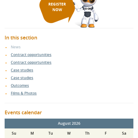
REGISTER
NOW
In this section
News
Contract opportunities
Contract opportunities
Case studies
Case studies
Outcomes
Films & Photos
Events calendar
August 2026
Su
M
Tu
W
Th
F
Sa