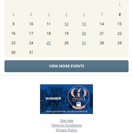
1
2
3
4
5
6
7
8
9
10
11
12
13
14
15
16
17
18
19
20
21
22
23
24
25
26
27
28
29
30
31
VIEW MORE EVENTS
Site map
Terms & Conditions
•
Privacy Policy
•