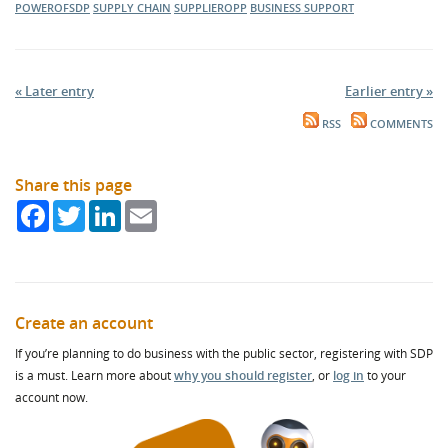
POWEROFSDP
SUPPLY CHAIN
SUPPLIEROPP
BUSINESS SUPPORT
« Later entry
Earlier entry »
RSS
COMMENTS
Share this page
Facebook
Twitter
LinkedIn
Email
Create an account
If you’re planning to do business with the public sector, registering with SDP
is a must. Learn more about
why you should register
, or
log in
to your
account now.