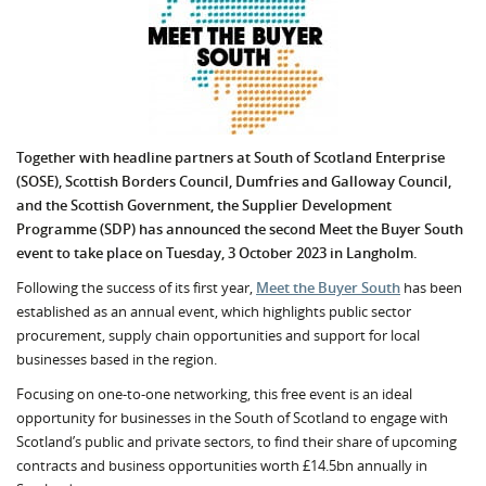
Together with headline partners at South of Scotland Enterprise
(SOSE), Scottish Borders Council, Dumfries and Galloway Council,
and the Scottish Government, the Supplier Development
Programme (SDP) has announced the second Meet the Buyer South
event to take place on Tuesday, 3 October 2023 in Langholm.
Following the success of its first year,
Meet the Buyer South
has been
established as an annual event, which highlights public sector
procurement, supply chain opportunities and support for local
businesses based in the region.
Focusing on one-to-one networking, this free event is an ideal
opportunity for businesses in the South of Scotland to engage with
Scotland’s public and private sectors, to find their share of upcoming
contracts and business opportunities worth £14.5bn annually in