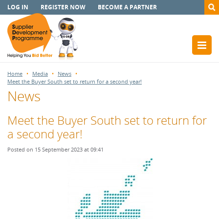
LOG IN
REGISTER NOW
BECOME A PARTNER
Home
Media
News
Meet the Buyer South set to return for a second year!
News
Meet the Buyer South set to return for
a second year!
Posted on 15 September 2023 at 09:41