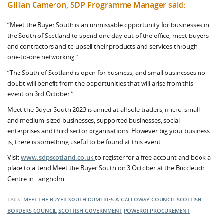
Gillian Cameron, SDP Programme Manager said:
“Meet the Buyer South is an unmissable opportunity for businesses in
the South of Scotland to spend one day out of the office, meet buyers
and contractors and to upsell their products and services through
one-to-one networking.”
“The South of Scotland is open for business, and small businesses no
doubt will benefit from the opportunities that will arise from this
event on 3rd October.”
Meet the Buyer South 2023 is aimed at all sole traders, micro, small
and medium-sized businesses, supported businesses, social
enterprises and third sector organisations. However big your business
is, there is something useful to be found at this event.
Visit
www.sdpscotland.co.uk
to register for a free account and book a
place to attend Meet the Buyer South on 3 October at the Buccleuch
Centre in Langholm.
TAGS:
MEET THE BUYER SOUTH
DUMFRIES & GALLOWAY COUNCIL
SCOTTISH
BORDERS COUNCIL
SCOTTISH GOVERNMENT
POWEROFPROCUREMENT