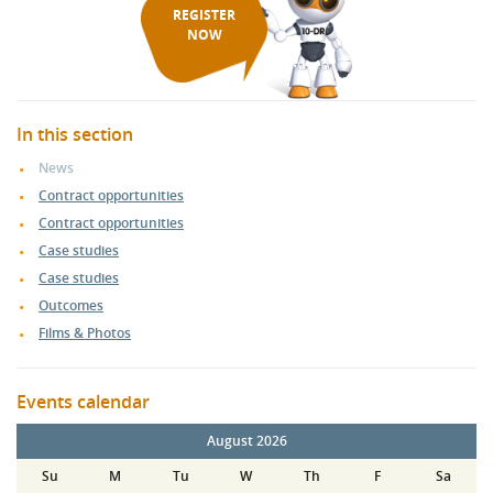
REGISTER
NOW
In this section
News
Contract opportunities
Contract opportunities
Case studies
Case studies
Outcomes
Films & Photos
Events calendar
August 2026
Su
M
Tu
W
Th
F
Sa