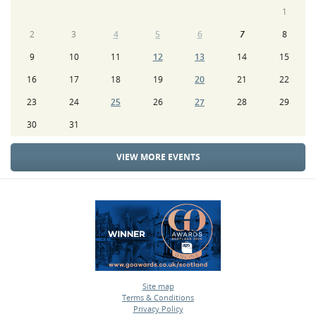
1
2
3
4
5
6
7
8
9
10
11
12
13
14
15
16
17
18
19
20
21
22
23
24
25
26
27
28
29
30
31
VIEW MORE EVENTS
Site map
Terms & Conditions
•
Privacy Policy
•