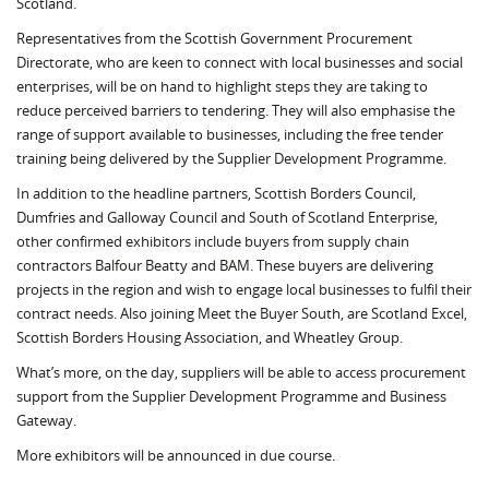
Scotland.
Representatives from the Scottish Government Procurement
Directorate, who are keen to connect with local businesses and social
enterprises, will be on hand to highlight steps they are taking to
reduce perceived barriers to tendering. They will also emphasise the
range of support available to businesses, including the free tender
training being delivered by the Supplier Development Programme.
In addition to the headline partners, Scottish Borders Council,
Dumfries and Galloway Council and South of Scotland Enterprise,
other confirmed exhibitors include buyers from supply chain
contractors Balfour Beatty and BAM. These buyers are delivering
projects in the region and wish to engage local businesses to fulfil their
contract needs. Also joining Meet the Buyer South, are Scotland Excel,
Scottish Borders Housing Association, and Wheatley Group.
What’s more, on the day, suppliers will be able to access procurement
support from the Supplier Development Programme and Business
Gateway.
More exhibitors will be announced in due course.