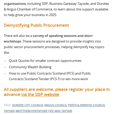
organisations
, including SDP, Business Gateway Tayside, and Dundee
& Angus Chamber of Commerce, to learn about the support available
to help grow your business in 2025.
Demystifying Public Procurement
There will also be a
variety of speaking sessions and short
workshops
. These sessions are designed to provide insights into
public sector procurement processes, helping demystify key topics
like:
Quick Quotes for smaller contract opportunities
Community Wealth Building
How to use Public Contracts Scotland (PCS) and Public
Contracts Scotland Tender (PCS-T) to win more work
All suppliers are welcome, please register your place in
advance
via the SDP website
.
TAGS:
DUNDEE CITY COUNCIL
ANGUS COUNCIL
PERTH & KINROSS COUNCIL
TAYSIDE
MEETTHEBUYERTAYSIDE
FIFE AND TAYSIDE