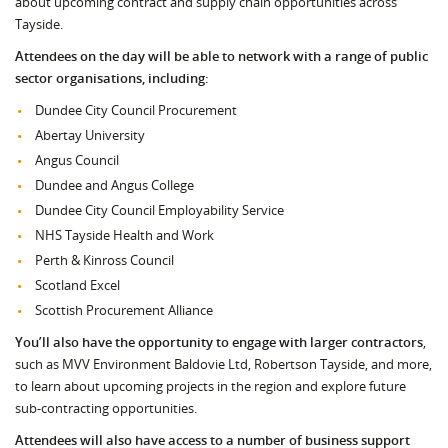
about upcoming contract and supply chain opportunities across
Tayside.
Attendees on the day will be able to network with a range of public
sector organisations, including:
Dundee City Council Procurement
Abertay University
Angus Council
Dundee and Angus College
Dundee City Council Employability Service
NHS Tayside Health and Work
Perth & Kinross Council
Scotland Excel
Scottish Procurement Alliance
You’ll also have the opportunity to engage with larger contractors
,
such as MVV Environment Baldovie Ltd, Robertson Tayside, and more,
to learn about upcoming projects in the region and explore future
sub-contracting opportunities.
Attendees will also have access to a number of business support