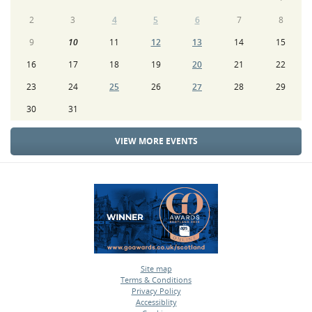
2
3
4
5
6
7
8
9
10
11
12
13
14
15
16
17
18
19
20
21
22
23
24
25
26
27
28
29
30
31
VIEW MORE EVENTS
Site map
Terms & Conditions
•
Privacy Policy
•
Accessiblity
•