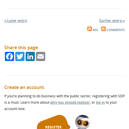
« Later entry
Earlier entry »
RSS
COMMENTS
Share this page
Facebook
Twitter
LinkedIn
Email
Create an account
If you’re planning to do business with the public sector, registering with SDP
is a must. Learn more about
why you should register
, or
log in
to your
account now.
REGISTER