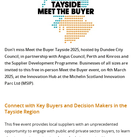
Don’t miss Meet the Buyer Tayside 2025, hosted by Dundee City
Council, in partnership with Angus Council, Perth and Kinross and
the Supplier Development Programme. Businesses of all sizes are
invited to this free in-person Meet the Buyer event, on 4th March
2025, at the Innovation Hub at the Michelin Scotland Innovation
Parc Ltd (MSIP).
Connect with Key Buyers and Decision Makers in the
Tayside Region
This free event provides local suppliers with an unprecedented
opportunity to engage with public and private sector buyers, to learn