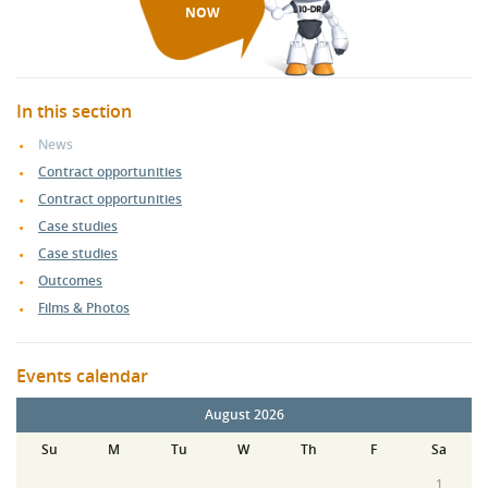
NOW
In this section
News
Contract opportunities
Contract opportunities
Case studies
Case studies
Outcomes
Films & Photos
Events calendar
August 2026
Su
M
Tu
W
Th
F
Sa
1