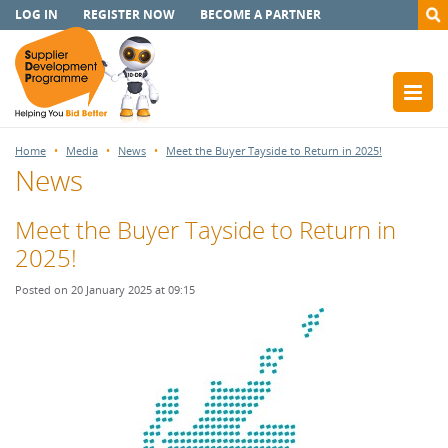
LOG IN
REGISTER NOW
BECOME A PARTNER
Home
Media
News
Meet the Buyer Tayside to Return in 2025!
News
Meet the Buyer Tayside to Return in
2025!
Posted on 20 January 2025 at 09:15