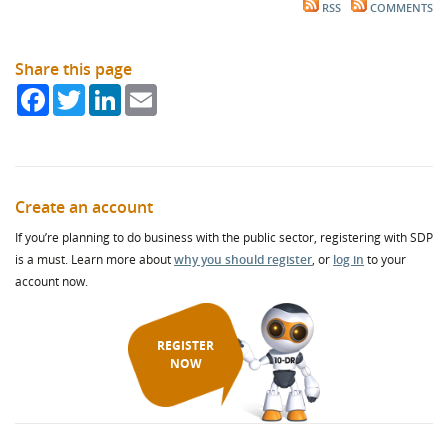
RSS
COMMENTS
Share this page
Facebook
Twitter
LinkedIn
Email
Create an account
If you’re planning to do business with the public sector, registering with SDP
is a must. Learn more about
why you should register
, or
log in
to your
account now.
REGISTER
NOW