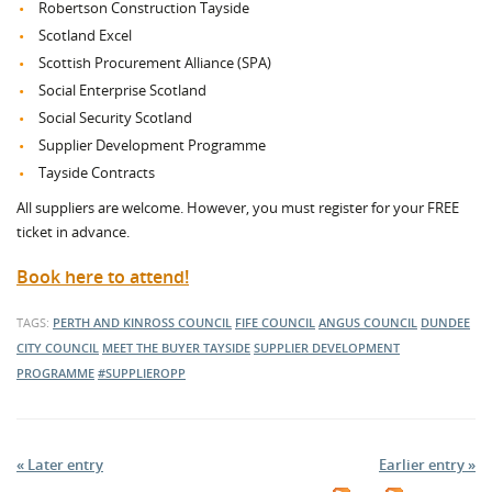
Robertson Construction Tayside
Scotland Excel
Scottish Procurement Alliance (SPA)
Social Enterprise Scotland
Social Security Scotland
Supplier Development Programme
Tayside Contracts
All suppliers are welcome. However, you must register for your FREE
ticket in advance.
Book here to attend!
TAGS:
PERTH AND KINROSS COUNCIL
FIFE COUNCIL
ANGUS COUNCIL
DUNDEE
CITY COUNCIL
MEET THE BUYER TAYSIDE
SUPPLIER DEVELOPMENT
PROGRAMME
#SUPPLIEROPP
« Later entry
Earlier entry »