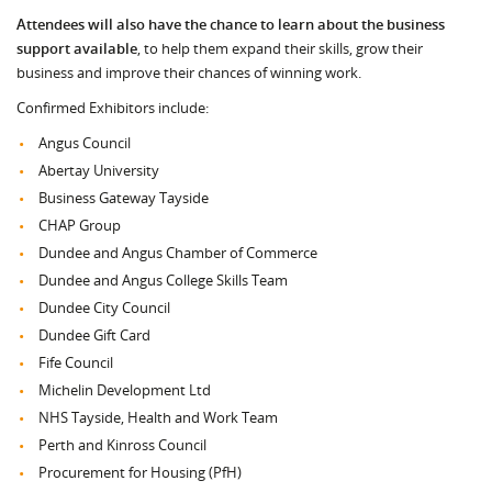
Attendees will also have the chance to learn about the business
support available
, to help them expand their skills, grow their
business and improve their chances of winning work.
Confirmed Exhibitors include:
Angus Council
Abertay University
Business Gateway Tayside
CHAP Group
Dundee and Angus Chamber of Commerce
Dundee and Angus College Skills Team
Dundee City Council
Dundee Gift Card
Fife Council
Michelin Development Ltd
NHS Tayside, Health and Work Team
Perth and Kinross Council
Procurement for Housing (PfH)