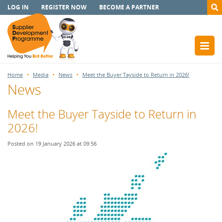
LOG IN
REGISTER NOW
BECOME A PARTNER
Home
Media
News
Meet the Buyer Tayside to Return in 2026!
News
Meet the Buyer Tayside to Return in
2026!
Posted on 19 January 2026 at 09:56