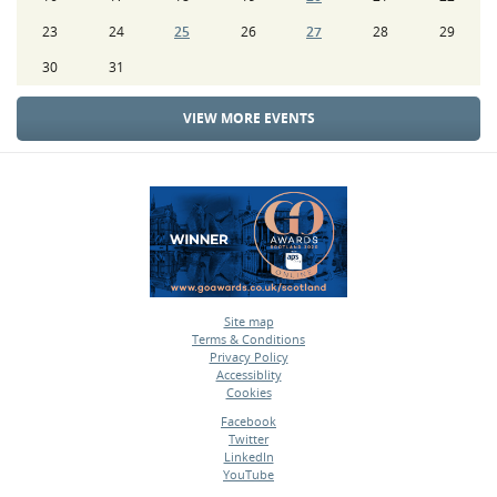
23
24
25
26
27
28
29
30
31
VIEW MORE EVENTS
Site map
Terms & Conditions
•
Privacy Policy
•
Accessiblity
•
Cookies
•
Facebook
Twitter
•
LinkedIn
•
YouTube
•