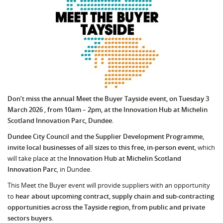
Don’t miss the annual Meet the Buyer Tayside event, on Tuesday 3
March 2026 , from 10am – 2pm, at the Innovation Hub at Michelin
Scotland Innovation Parc, Dundee.
Dundee City Council and the Supplier Development Programme,
invite local businesses of all sizes to this free, in-person event
, which
will take place at the
Innovation Hub at Michelin Scotland
Innovation Parc
, in Dundee.
This Meet the Buyer event will provide suppliers with an opportunity
to
hear about upcoming
contract, supply chain and sub-contracting
opportunities across the Tayside region, from public and private
sectors buyers
.