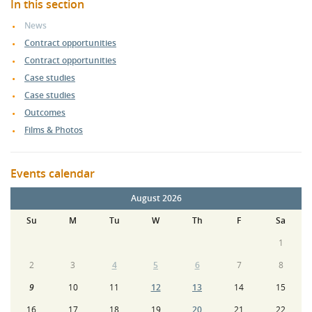
In this section
News
Contract opportunities
Contract opportunities
Case studies
Case studies
Outcomes
Films & Photos
Events calendar
August 2026
Su
M
Tu
W
Th
F
Sa
1
2
3
4
5
6
7
8
9
10
11
12
13
14
15
16
17
18
19
20
21
22