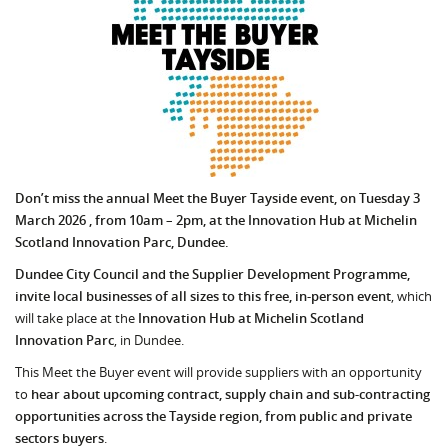
Don’t miss the annual Meet the Buyer Tayside event, on Tuesday 3
March 2026 , from 10am – 2pm, at the Innovation Hub at Michelin
Scotland Innovation Parc, Dundee.
Dundee City Council and the Supplier Development Programme,
invite local businesses of all sizes to this free, in-person event
, which
will take place at the
Innovation Hub at Michelin Scotland
Innovation Parc
, in Dundee.
This Meet the Buyer event will provide suppliers with an opportunity
to
hear about upcoming
contract, supply chain and sub-contracting
opportunities across the Tayside region, from public and private
sectors buyers
.