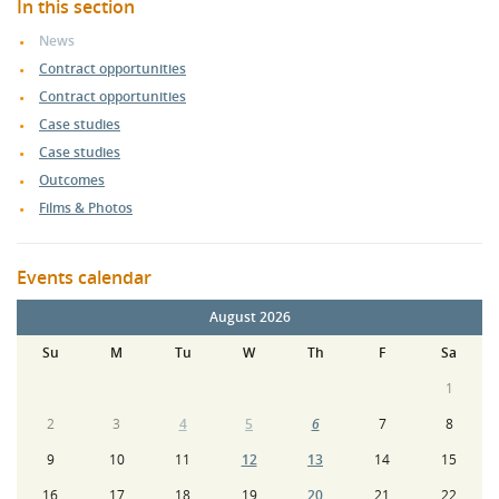
In this section
News
Contract opportunities
Contract opportunities
Case studies
Case studies
Outcomes
Films & Photos
Events calendar
August 2026
Su
M
Tu
W
Th
F
Sa
1
2
3
4
5
6
7
8
9
10
11
12
13
14
15
16
17
18
19
20
21
22