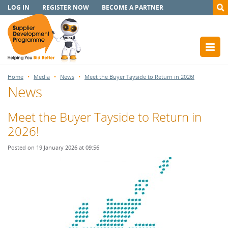
LOG IN
REGISTER NOW
BECOME A PARTNER
Home
Media
News
Meet the Buyer Tayside to Return in 2026!
News
Meet the Buyer Tayside to Return in
2026!
Posted on 19 January 2026 at 09:56