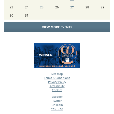
23
24
25
26
27
28
29
30
31
VIEW MORE EVENTS
Site map
Terms & Conditions
•
Privacy Policy
•
Accessiblity
•
Cookies
•
Facebook
Twitter
•
LinkedIn
•
YouTube
•