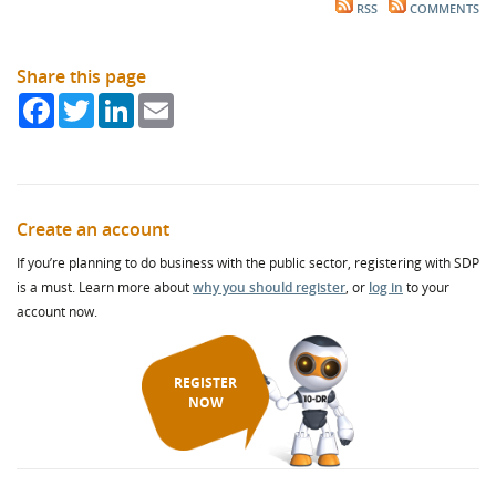
RSS
COMMENTS
Share this page
Facebook
Twitter
LinkedIn
Email
Create an account
If you’re planning to do business with the public sector, registering with SDP
is a must. Learn more about
why you should register
, or
log in
to your
account now.
REGISTER
NOW