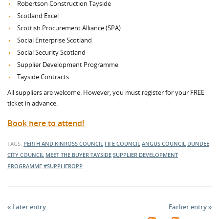
Robertson Construction Tayside
Scotland Excel
Scottish Procurement Alliance (SPA)
Social Enterprise Scotland
Social Security Scotland
Supplier Development Programme
Tayside Contracts
All suppliers are welcome. However, you must register for your FREE
ticket in advance.
Book here to attend!
TAGS:
PERTH AND KINROSS COUNCIL
FIFE COUNCIL
ANGUS COUNCIL
DUNDEE
CITY COUNCIL
MEET THE BUYER TAYSIDE
SUPPLIER DEVELOPMENT
PROGRAMME
#SUPPLIEROPP
« Later entry
Earlier entry »