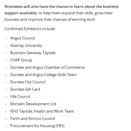
Attendees will also have the chance to learn about the business
support available
, to help them expand their skills, grow their
business and improve their chances of winning work.
Confirmed Exhibitors include:
Angus Council
Abertay University
Business Gateway Tayside
CHAP Group
Dundee and Angus Chamber of Commerce
Dundee and Angus College Skills Team
Dundee City Council
Dundee Gift Card
Fife Council
Michelin Development Ltd
NHS Tayside, Health and Work Team
Perth and Kinross Council
Procurement for Housing (PfH)