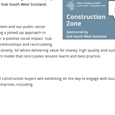
y hub South West Scotland.
l Meet the Buyer
Safety Schemes in
Events
Procurement
If things go wrong
ment and our public sector
External links
ing a joined-up approach in
r a positive social impact. hub
prenticeships and recirculating
conomy. All whilst delivering value for money, high quality and sus
 model that recirculates lessons learnt and best practice.
construction buyers will exhibiting on the day to engage with busi
terprises, including: