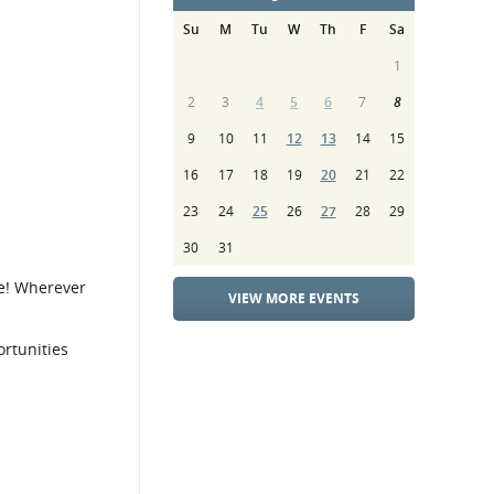
Su
M
Tu
W
Th
F
Sa
1
2
3
4
5
6
7
8
9
10
11
12
13
14
15
16
17
18
19
20
21
22
23
24
25
26
27
28
29
30
31
e! Wherever
VIEW MORE EVENTS
rtunities