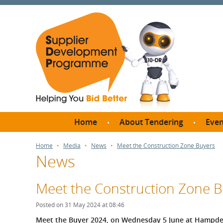
Home
About Tendering
Even
Why register with SDP?
Br
Home
Media
News
Meet the Construction Zone Buyers
News
FAQs
What are Procedures and
Me
Thresholds?
Meet the Construction Zone 
SD
How do I bid for a Quick
Meet 
Posted on 31 May 2024 at 08:46
Quote?
Meet 
Meet the Buyer 2024, on Wednesday 5 June at Hampden 