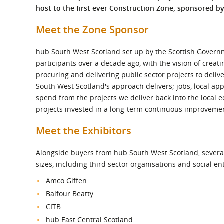
What is the Sustainable
host to the first ever Construction Zone, sponsored b
Regiona
Procurement Duty?
Meet the Zone Sponsor
hub South West Scotland set up by the Scottish Govern
participants over a decade ago, with the vision of creat
procuring and delivering public sector projects to delive
South West Scotland's approach delivers; jobs, local ap
spend from the projects we deliver back into the local e
projects invested in a long-term continuous improvement
Meet the Exhibitors
Alongside buyers from hub South West Scotland, several 
sizes, including third sector organisations and social en
Amco Giffen
Balfour Beatty
CITB
hub East Central Scotland