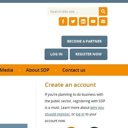
BECOME A PARTNER
LOG IN
REGISTER NOW
Media
About SDP
Contact us
News
What we do
Create an account
ontract
Meet the team
If you’re planning to do business with
ortunities
SDP Board
the public sector, registering with SDP
se studies
Annual reports
is a must. Learn more about
why you
utcomes
should register
, or
log in
to your
account now.
ms & Photos