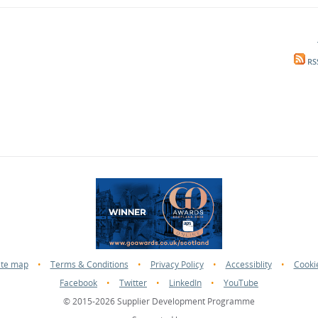
RS
ite map
•
Terms & Conditions
•
Privacy Policy
•
Accessiblity
•
Cooki
Facebook
•
Twitter
•
LinkedIn
•
YouTube
© 2015-2026 Supplier Development Programme