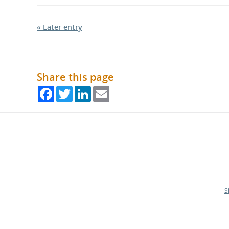
« Later entry
Share this page
Facebook
Twitter
LinkedIn
Email
S