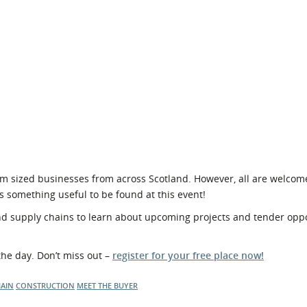
m sized businesses from across Scotland. However, all are welcom
s something useful to be found at this event!
 supply chains to learn about upcoming projects and tender oppo
the day. Don’t miss out –
register for your free place now!
HAIN
CONSTRUCTION
MEET THE BUYER