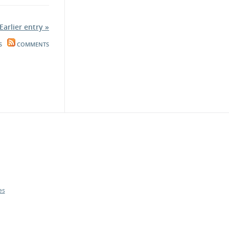
Earlier entry »
S
COMMENTS
es