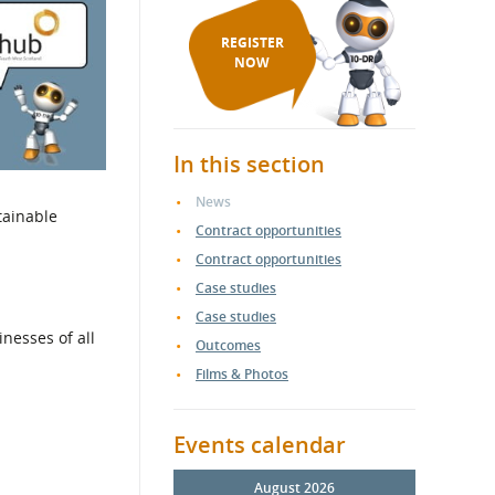
REGISTER
NOW
In this section
News
tainable
Contract opportunities
Contract opportunities
Case studies
Case studies
nesses of all
Outcomes
Films & Photos
Events calendar
August 2026