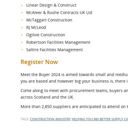
Linear Design & Construct
McAleer & Rushe Contracts UK Ltd
McTaggart Construction
RJ McLeod
Ogilvie Construction
Robertson Facilities Management
Saltire Facilities Management
Register Now
Meet the Buyer 2024 is aimed towards small and mediu
you are based and however big your business is, there i
Come along to meet with procurement teams, buyers and
across Scotland and the UK.
More than 2,850 suppliers are anticipated to attend on 
TAGS:
CONSTRUCTION INDUSTRY
HELPING YOU BID BETTER
SUPPLY C