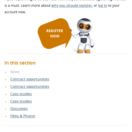
is a must. Learn more about
why you should register
, or
log in
to your
account now.
REGISTER
NOW
In this section
News
Contract opportunities
Contract opportunities
Case studies
Case studies
Outcomes
Films & Photos