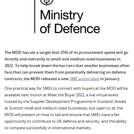
The MOD has set a target that 25% of its procurement spend will go
directly and indirectly to small and medium sized businesses in
2022. To help break down the barriers that smaller businesses often
face that can prevent them from potentially delivering on defence
contracts, the MOD released a new
SME action plan
in January.
One practical way for SMEs to connect with buyers at the MOD will be
available next month at Meet the Buyer 2022, a live virtual event
hosted by the Supplier Development Programme in Scotland. Aimed
at Scottish small and medium sized businesses, but open to all, the
MOD will present on how to bid and ensure that SMEs have a fair
opportunity to contribute to UK defence and security, and the ability
to compete successfully in international markets.