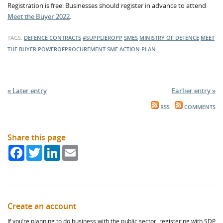
Registration is free. Businesses should register in advance to attend
Meet the Buyer 2022
.
TAGS:
DEFENCE CONTRACTS
#SUPPLIEROPP
SMES
MINISTRY OF DEFENCE
MEET
THE BUYER
POWEROFPROCUREMENT
SME ACTION PLAN
« Later entry
Earlier entry »
RSS
COMMENTS
Share this page
Facebook
Twitter
LinkedIn
Email
Create an account
If you’re planning to do business with the public sector, registering with SDP