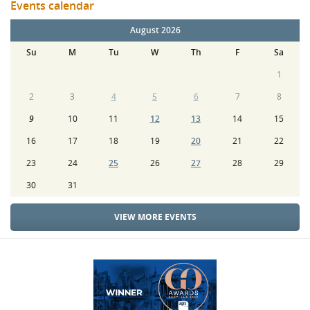
Events calendar
August 2026
Su
M
Tu
W
Th
F
Sa
1
2
3
4
5
6
7
8
9
10
11
12
13
14
15
16
17
18
19
20
21
22
23
24
25
26
27
28
29
30
31
VIEW MORE EVENTS