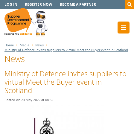
LOG IN
REGISTER NOW
BECOME A PARTNER
Home
Media
News
Ministry of Defence invites suppliers to virtual Meet the Buyer event in Scotland
News
Ministry of Defence invites suppliers to
virtual Meet the Buyer event in
Scotland
Posted on 23 May 2022 at 08:52