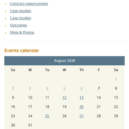
Contract opportunities
Case studies
Case studies
Outcomes
Films & Photos
Events calendar
August 2026
Su
M
Tu
W
Th
F
Sa
1
2
3
4
5
6
7
8
9
10
11
12
13
14
15
16
17
18
19
20
21
22
23
24
25
26
27
28
29
30
31