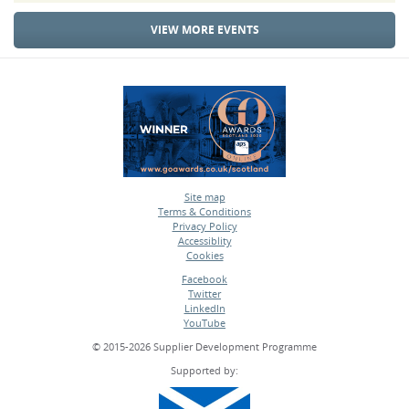
VIEW MORE EVENTS
Site map
Terms & Conditions
•
Privacy Policy
•
Accessiblity
•
Cookies
•
Facebook
Twitter
•
LinkedIn
•
YouTube
•
© 2015-2026 Supplier Development Programme
Supported by: