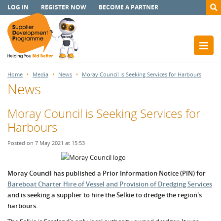
LOG IN
REGISTER NOW
BECOME A PARTNER
Home
Media
News
Moray Council is Seeking Services for Harbours
News
Moray Council is Seeking Services for
Harbours
Posted on 7 May 2021 at 15:53
Moray Council has published a Prior Information Notice (PIN) for
Bareboat Charter Hire of Vessel and Provision of Dredging Services
and is seeking a supplier to hire the Selkie to dredge the region's
harbours.