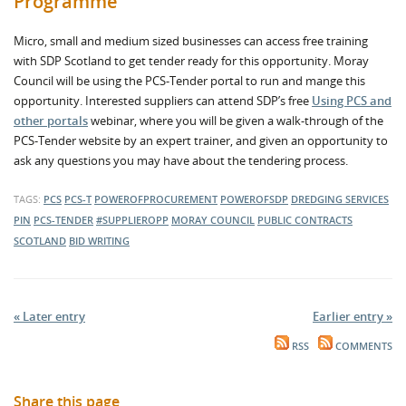
Programme
Micro, small and medium sized businesses can access free training
with SDP Scotland to get tender ready for this opportunity. Moray
Council will be using the PCS-Tender portal to run and mange this
opportunity. Interested suppliers can attend SDP’s free
Using PCS and
other portals
webinar, where you will be given a walk-through of the
PCS-Tender website by an expert trainer, and given an opportunity to
ask any questions you may have about the tendering process.
TAGS:
PCS
PCS-T
POWEROFPROCUREMENT
POWEROFSDP
DREDGING SERVICES
PIN
PCS-TENDER
#SUPPLIEROPP
MORAY COUNCIL
PUBLIC CONTRACTS
SCOTLAND
BID WRITING
« Later entry
Earlier entry »
RSS
COMMENTS
Share this page