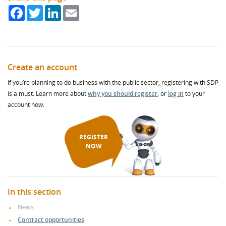
Facebook
Twitter
LinkedIn
Email
Create an account
If you’re planning to do business with the public sector, registering with SDP
is a must. Learn more about
why you should register
, or
log in
to your
account now.
REGISTER
NOW
In this section
News
Contract opportunities