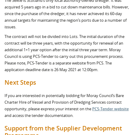
The Selkie is Scotland’s only local authority-owned dredger. It was
acquired 5 years ago in a bid to cut down maintenance bills. However,
since the purchase of the dredger, it has never achieved its 60-day
annual targets for maintaining the region’s ports due to a number of
issues.
The contract will not be divided into Lots. The initial duration of the
contract will be three years, with the opportunity for renewal of an
additional 1+1 year option after the initial three year term. Moray
Council is using PCS-Tender to carry out this procurement process.
Please note, PCS-Tender is a separate website from PCS. The
application deadline date is 26 May 2021 at 12:00pm.
Next Steps
If you are interested in potentially bidding for Moray Council’s Bare
Charter Hire of Vessel and Provision of Dredging Services contract
opportunity, please express your interest on the
PCS-Tender website
and access the tender documentation.
Support from the Supplier Development