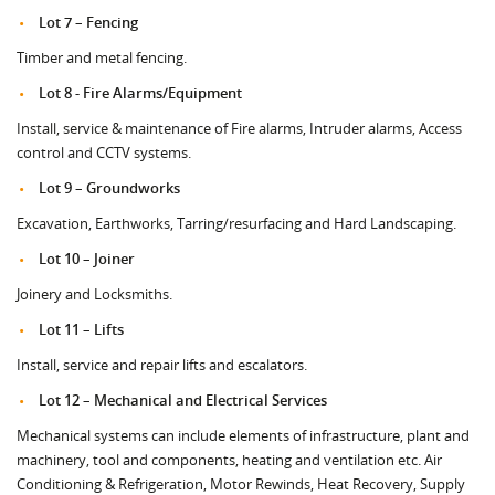
Lot 7 – Fencing
Timber and metal fencing.
Lot 8 - Fire Alarms/Equipment
Install, service & maintenance of Fire alarms, Intruder alarms, Access
control and CCTV systems.
Lot 9 – Groundworks
Excavation, Earthworks, Tarring/resurfacing and Hard Landscaping.
Lot 10 – Joiner
Joinery and Locksmiths.
Lot 11 – Lifts
Install, service and repair lifts and escalators.
Lot 12 – Mechanical and Electrical Services
Mechanical systems can include elements of infrastructure, plant and
machinery, tool and components, heating and ventilation etc. Air
Conditioning & Refrigeration, Motor Rewinds, Heat Recovery, Supply