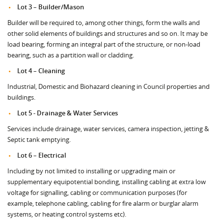
Lot 3 – Builder/Mason
Builder will be required to, among other things, form the walls and
other solid elements of buildings and structures and so on. It may be
load bearing, forming an integral part of the structure, or non-load
bearing, such as a partition wall or cladding.
Lot 4 – Cleaning
Industrial, Domestic and Biohazard cleaning in Council properties and
buildings.
Lot 5 - Drainage & Water Services
Services include drainage, water services, camera inspection, jetting &
Septic tank emptying.
Lot 6 – Electrical
Including by not limited to installing or upgrading main or
supplementary equipotential bonding, installing cabling at extra low
voltage for signalling, cabling or communication purposes (for
example, telephone cabling, cabling for fire alarm or burglar alarm
systems, or heating control systems etc).