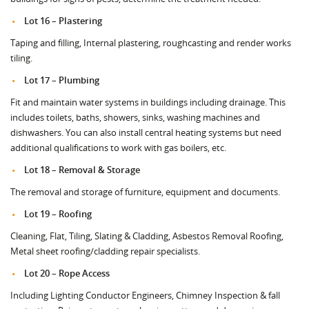
Lot 16 – Plastering
Taping and filling, Internal plastering, roughcasting and render works
tiling.
Lot 17 – Plumbing
Fit and maintain water systems in buildings including drainage. This
includes toilets, baths, showers, sinks, washing machines and
dishwashers. You can also install central heating systems but need
additional qualifications to work with gas boilers, etc.
Lot 18 – Removal & Storage
The removal and storage of furniture, equipment and documents.
Lot 19 – Roofing
Cleaning, Flat, Tiling, Slating & Cladding, Asbestos Removal Roofing,
Metal sheet roofing/cladding repair specialists.
Lot 20 – Rope Access
Including Lighting Conductor Engineers, Chimney Inspection & fall