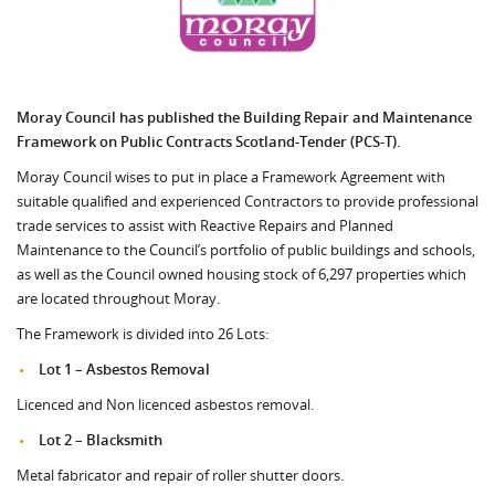
Moray Council has published the Building Repair and Maintenance
Framework on Public Contracts Scotland-Tender (PCS-T).
Moray Council wises to put in place a Framework Agreement with
suitable qualified and experienced Contractors to provide professional
trade services to assist with Reactive Repairs and Planned
Maintenance to the Council’s portfolio of public buildings and schools,
as well as the Council owned housing stock of 6,297 properties which
are located throughout Moray.
The Framework is divided into 26 Lots:
Lot 1 – Asbestos Removal
Licenced and Non licenced asbestos removal.
Lot 2 – Blacksmith
Metal fabricator and repair of roller shutter doors.