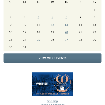
Su
M
Tu
W
Th
F
Sa
1
2
3
4
5
6
7
8
9
10
11
12
13
14
15
16
17
18
19
20
21
22
23
24
25
26
27
28
29
30
31
VIEW MORE EVENTS
Site map
Terms & Conditions
•