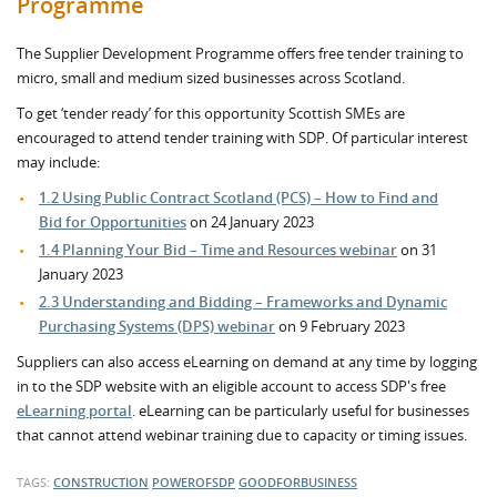
Programme
The Supplier Development Programme offers free tender training to
micro, small and medium sized businesses across Scotland.
To get ‘tender ready’ for this opportunity Scottish SMEs are
encouraged to attend tender training with SDP. Of particular interest
may include:
1.2 Using Public Contract Scotland (PCS) – How to Find and
Bid for Opportunities
on 24 January 2023
1.4 Planning Your Bid – Time and Resources webinar
on 31
January 2023
2.3 Understanding and Bidding – Frameworks and Dynamic
Purchasing Systems (DPS) webinar
on 9 February 2023
Suppliers can also access eLearning on demand at any time by logging
in to the SDP website with an eligible account to access SDP's free
eLearning portal
. eLearning can be particularly useful for businesses
that cannot attend webinar training due to capacity or timing issues.
TAGS:
CONSTRUCTION
POWEROFSDP
GOODFORBUSINESS