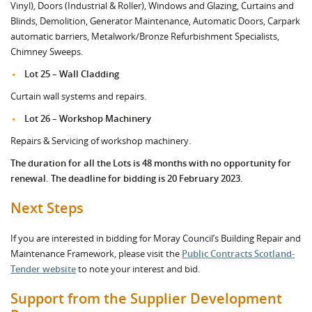
Vinyl), Doors (Industrial & Roller), Windows and Glazing, Curtains and
Blinds, Demolition, Generator Maintenance, Automatic Doors, Carpark
automatic barriers, Metalwork/Bronze Refurbishment Specialists,
Chimney Sweeps.
Lot 25 – Wall Cladding
Curtain wall systems and repairs.
Lot 26 – Workshop Machinery
Repairs & Servicing of workshop machinery.
The duration for all the Lots is 48 months with no opportunity for
renewal. The deadline for bidding is 20 February 2023.
Next Steps
If you are interested in bidding for Moray Council’s Building Repair and
Maintenance Framework, please visit the
Public Contracts Scotland-
Tender website
to note your interest and bid.
Support from the Supplier Development