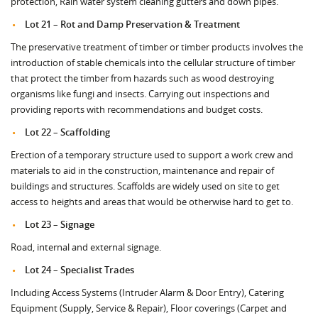
protection, Rain water system cleaning gutters and down pipes.
Lot 21 – Rot and Damp Preservation & Treatment
The preservative treatment of timber or timber products involves the
introduction of stable chemicals into the cellular structure of timber
that protect the timber from hazards such as wood destroying
organisms like fungi and insects. Carrying out inspections and
providing reports with recommendations and budget costs.
Lot 22 – Scaffolding
Erection of a temporary structure used to support a work crew and
materials to aid in the construction, maintenance and repair of
buildings and structures. Scaffolds are widely used on site to get
access to heights and areas that would be otherwise hard to get to.
Lot 23 – Signage
Road, internal and external signage.
Lot 24 – Specialist Trades
Including Access Systems (Intruder Alarm & Door Entry), Catering
Equipment (Supply, Service & Repair), Floor coverings (Carpet and