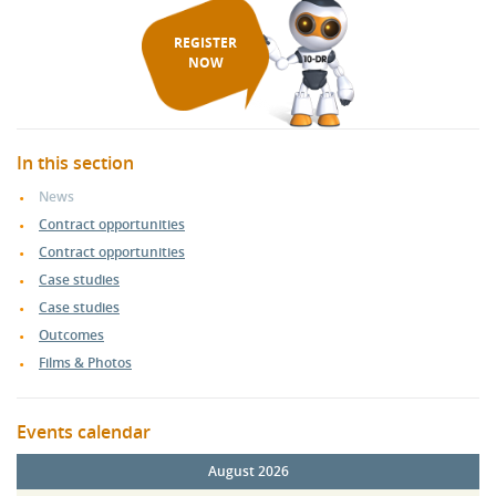
REGISTER
NOW
In this section
News
Contract opportunities
Contract opportunities
Case studies
Case studies
Outcomes
Films & Photos
Events calendar
August 2026