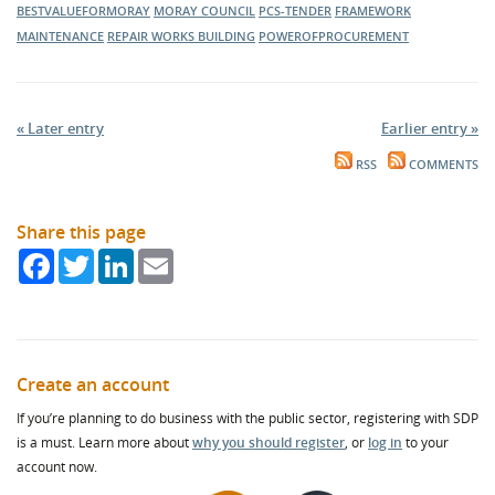
BESTVALUEFORMORAY
MORAY COUNCIL
PCS-TENDER
FRAMEWORK
MAINTENANCE
REPAIR WORKS
BUILDING
POWEROFPROCUREMENT
« Later entry
Earlier entry »
RSS
COMMENTS
Share this page
Facebook
Twitter
LinkedIn
Email
Create an account
If you’re planning to do business with the public sector, registering with SDP
is a must. Learn more about
why you should register
, or
log in
to your
account now.