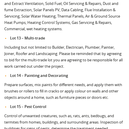
and Extract Ventilation, Solid Fuel, Oil Servicing & Repairs, Dust and
fume Extraction, Solar Panels PV, Data Cabling, Flue Installation &
Servicing, Solar Water Heating, Thermal Panels, Air & Ground Source
Heat Pumps, Heating Control Systems, Gas Servicing & Repairs,
Commercial, wet heating systems.
Lot 13 – Multi-trade
Including but not limited to Builder, Electrician, Plumber, Painter,
Joiner, Roofer and Landscaping. Please be reminded that by agreeing
to bid for the multi-trade lot you are agreeing to be responsible for all
work carried out under the project.
Lot 14 – Painting and Decorating
Prepare surfaces, mix paints for different needs, and apply them with
brushes or rollers to fill in cracks or apply colour on walls and other
objects around a home, such as furniture pieces or doors etc.
Lot 15 – Pest Control
Control of unwanted creatures, such as, rats, ants, bedbugs, and
termites from homes, buildings, and surrounding areas. Inspection of
buildings for signs of pests, determine the treatment needed.