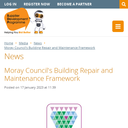
LOG IN
REGISTER NOW
BECOME A PARTNER
Home
Media
News
Moray Council's Building Repair and Maintenance Framework
News
Moray Council's Building Repair and
Maintenance Framework
Posted on 17 January 2023 at 11:39