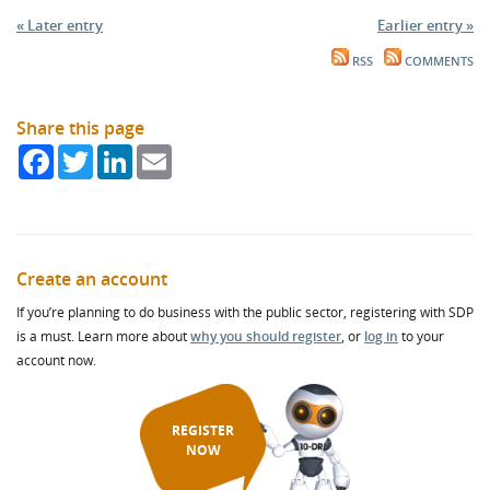
« Later entry
Earlier entry »
RSS
COMMENTS
Share this page
Facebook
Twitter
LinkedIn
Email
Create an account
If you’re planning to do business with the public sector, registering with SDP
is a must. Learn more about
why you should register
, or
log in
to your
account now.
REGISTER
NOW