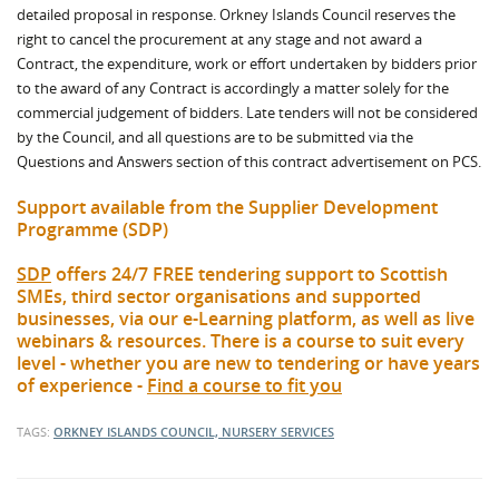
detailed proposal in response. Orkney Islands Council reserves the
right to cancel the procurement at any stage and not award a
Contract, the expenditure, work or effort undertaken by bidders prior
to the award of any Contract is accordingly a matter solely for the
commercial judgement of bidders. Late tenders will not be considered
by the Council, and all questions are to be submitted via the
Questions and Answers section of this contract advertisement on PCS.
Support available from the Supplier Development
Programme (SDP)
SDP
offers 24/7 FREE tendering support to Scottish
SMEs, third sector organisations and supported
businesses, via our e-Learning platform, as well as live
webinars & resources. There is a course to suit every
level - whether you are new to tendering or have years
of experience -
Find a course to fit you
TAGS:
ORKNEY ISLANDS COUNCIL, NURSERY SERVICES