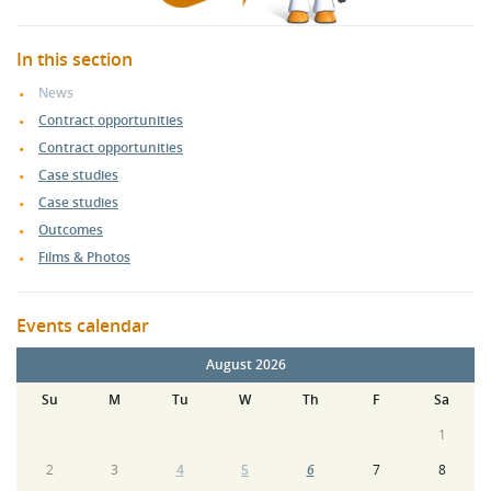
In this section
News
Contract opportunities
Contract opportunities
Case studies
Case studies
Outcomes
Films & Photos
Events calendar
August 2026
Su
M
Tu
W
Th
F
Sa
1
2
3
4
5
6
7
8