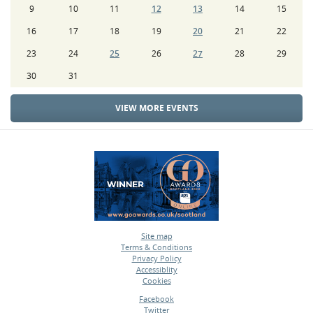
9
10
11
12
13
14
15
16
17
18
19
20
21
22
23
24
25
26
27
28
29
30
31
VIEW MORE EVENTS
Site map
Terms & Conditions
•
Privacy Policy
•
Accessiblity
•
Cookies
•
Facebook
Twitter
•