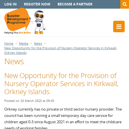
LOG IN
REGISTER NOW
BECOME A PARTNER
Home
Media
News
New Opportunity for the Provision of Nursery Operator Services in Kirkwall,
Orkney Islands
News
New Opportunity for the Provision of
Nursery Operator Services in Kirkwall,
Orkney Islands
Posted on 20 March 2025 at 09:45
Orkney currently has no private or third sector nursery provider. The
council has been running a small temporary day care service for
children aged 0-3 since August 2021 in an effort to meet the childcare
needs of working families.