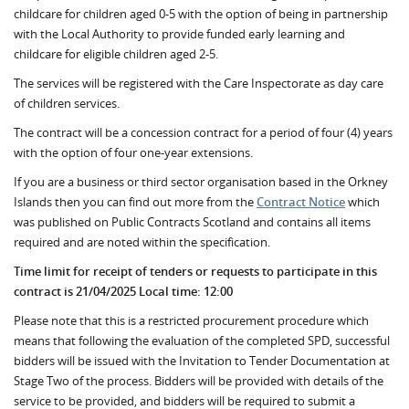
childcare for children aged 0-5 with the option of being in partnership
with the Local Authority to provide funded early learning and
childcare for eligible children aged 2-5.
The services will be registered with the Care Inspectorate as day care
of children services.
The contract will be a concession contract for a period of four (4) years
with the option of four one-year extensions.
If you are a business or third sector organisation based in the Orkney
Islands then you can find out more from the
Contract Notice
which
was published on Public Contracts Scotland and contains all items
required and are noted within the specification.
Time limit for receipt of tenders or requests to participate in this
contract is 21/04/2025 Local time: 12:00
Please note that this is a restricted procurement procedure which
means that following the evaluation of the completed SPD, successful
bidders will be issued with the Invitation to Tender Documentation at
Stage Two of the process. Bidders will be provided with details of the
service to be provided, and bidders will be required to submit a