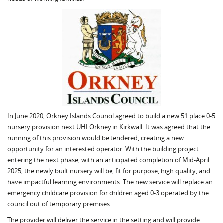
In June 2020, Orkney Islands Council agreed to build a new 51 place 0-5
nursery provision next UHI Orkney in Kirkwall. It was agreed that the
running of this provision would be tendered, creating a new
opportunity for an interested operator. With the building project
entering the next phase, with an anticipated completion of Mid-April
2025, the newly built nursery will be, fit for purpose, high quality, and
have impactful learning environments. The new service will replace an
emergency childcare provision for children aged 0-3 operated by the
council out of temporary premises.
The provider will deliver the service in the setting and will provide