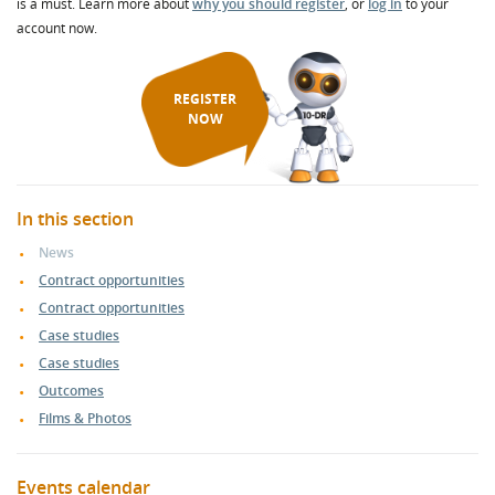
is a must. Learn more about
why you should register
, or
log in
to your
account now.
REGISTER
NOW
In this section
News
Contract opportunities
Contract opportunities
Case studies
Case studies
Outcomes
Films & Photos
Events calendar