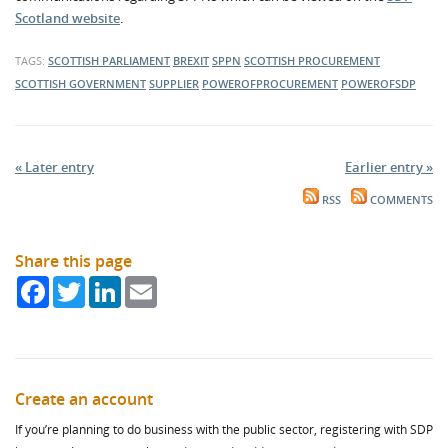
Scotland website
.
TAGS:
SCOTTISH PARLIAMENT
BREXIT
SPPN
SCOTTISH PROCUREMENT
SCOTTISH GOVERNMENT
SUPPLIER
POWEROFPROCUREMENT
POWEROFSDP
« Later entry
Earlier entry »
RSS
COMMENTS
Share this page
Facebook
Twitter
LinkedIn
Email
Create an account
If you’re planning to do business with the public sector, registering with SDP