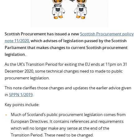
Scottish Procurement has issued a new
Scottish Procurement policy
note 11/2020
, which advises of legislation passed by the Scottish
Parliament that makes changes to current Scottish procurement
legislation.
As the UK’s Transition Period for exiting the EU ends at 11pm on 31
December 2020, some technical changes need to made to public
procurement legislation.
This note clarifies those changes and updates the earlier advice given
in
SPPN 1/2019
.
Key points include:
Much of Scotland’s public procurement legislation comes from
European Directives. It contains references and requirements
which will no longer make any sense at the end of the
Transition Period. These need to be changed.