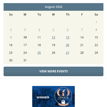
August 2026
Su
M
Tu
W
Th
F
Sa
1
2
3
4
5
6
7
8
9
10
11
12
13
14
15
16
17
18
19
20
21
22
23
24
25
26
27
28
29
30
31
VIEW MORE EVENTS