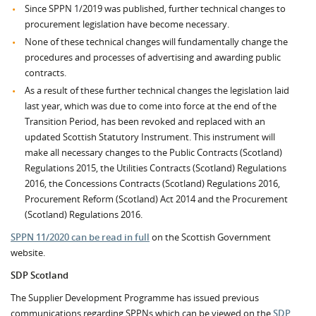
Since SPPN 1/2019 was published, further technical changes to
procurement legislation have become necessary.
None of these technical changes will fundamentally change the
procedures and processes of advertising and awarding public
contracts.
As a result of these further technical changes the legislation laid
last year, which was due to come into force at the end of the
Transition Period, has been revoked and replaced with an
updated Scottish Statutory Instrument. This instrument will
make all necessary changes to the Public Contracts (Scotland)
Regulations 2015, the Utilities Contracts (Scotland) Regulations
2016, the Concessions Contracts (Scotland) Regulations 2016,
Procurement Reform (Scotland) Act 2014 and the Procurement
(Scotland) Regulations 2016.
SPPN 11/2020 can be read in full
on the Scottish Government
website.
SDP Scotland
The Supplier Development Programme has issued previous
communications regarding SPPNs which can be viewed on the
SDP