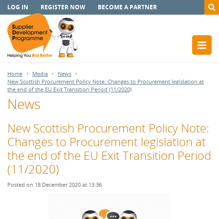
LOG IN
REGISTER NOW
BECOME A PARTNER
Home
Media
News
New Scottish Procurement Policy Note: Changes to Procurement legislation at
the end of the EU Exit Transition Period (11/2020)
News
New Scottish Procurement Policy Note:
Changes to Procurement legislation at
the end of the EU Exit Transition Period
(11/2020)
Posted on 18 December 2020 at 13:36