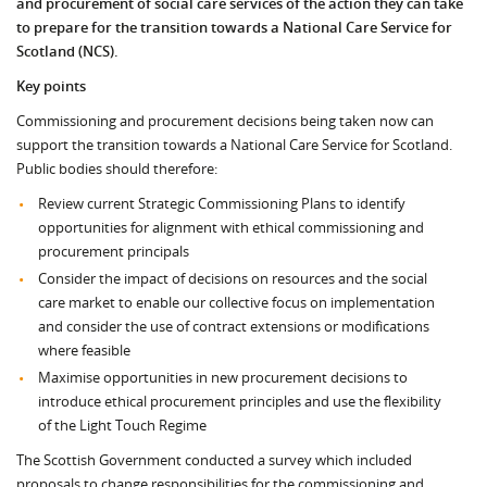
and procurement of social care services of the action they can take
to prepare for the transition towards a National Care Service for
Scotland (NCS).
Key points
Commissioning and procurement decisions being taken now can
support the transition towards a National Care Service for Scotland.
Public bodies should therefore:
Review current Strategic Commissioning Plans to identify
opportunities for alignment with ethical commissioning and
procurement principals
Consider the impact of decisions on resources and the social
care market to enable our collective focus on implementation
and consider the use of contract extensions or modifications
where feasible
Maximise opportunities in new procurement decisions to
introduce ethical procurement principles and use the flexibility
of the Light Touch Regime
The Scottish Government conducted a survey which included
proposals to change responsibilities for the commissioning and