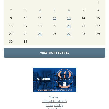
1
2
3
4
5
6
7
8
9
10
11
12
13
14
15
16
17
18
19
20
21
22
23
24
25
26
27
28
29
30
31
VIEW MORE EVENTS
Site map
Terms & Conditions
•
Privacy Policy
•
Accessiblity
•