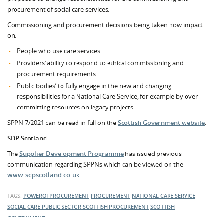
procurement of social care services.
Commissioning and procurement decisions being taken now impact
on:
People who use care services
Providers’ ability to respond to ethical commissioning and
procurement requirements
Public bodies’ to fully engage in the new and changing
responsibilities for a National Care Service, for example by over
committing resources on legacy projects
SPPN 7/2021 can be read in full on the
Scottish Government website
.
SDP Scotland
The
Supplier Development Programme
has issued previous
communication regarding SPPNs which can be viewed on the
www.sdpscotland.co.uk
.
TAGS:
POWEROFPROCUREMENT
PROCUREMENT
NATIONAL CARE SERVICE
SOCIAL CARE
PUBLIC SECTOR
SCOTTISH PROCUREMENT
SCOTTISH