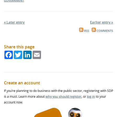
GOVERNMENT
« Later entry
Earlier entry »
RSS
COMMENTS
Share this page
Facebook
Twitter
LinkedIn
Email
Create an account
If you’re planning to do business with the public sector, registering with SDP
is a must. Learn more about
why you should register
, or
log in
to your
account now.