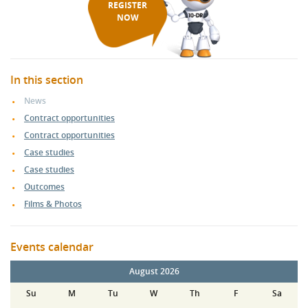
REGISTER
NOW
In this section
News
Contract opportunities
Contract opportunities
Case studies
Case studies
Outcomes
Films & Photos
Events calendar
August 2026
Su
M
Tu
W
Th
F
Sa