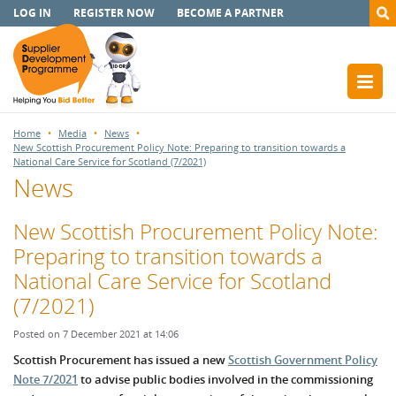
LOG IN
REGISTER NOW
BECOME A PARTNER
Home
Media
News
New Scottish Procurement Policy Note: Preparing to transition towards a
National Care Service for Scotland (7/2021)
News
New Scottish Procurement Policy Note:
Preparing to transition towards a
National Care Service for Scotland
(7/2021)
Posted on 7 December 2021 at 14:06
Scottish Procurement has issued a new
Scottish Government Policy
Note 7/2021
to advise public bodies involved in the commissioning