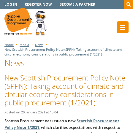
LOG IN
REGISTER NOW
BECOME A PARTNER
Home
Media
News
New Scottish Procurement Policy Note (SPPN): Taking account of climate and
circular economy considerations in public procurement (1/2021)
News
New Scottish Procurement Policy Note
(SPPN): Taking account of climate and
circular economy considerations in
public procurement (1/2021)
Posted on 20 January 2021 at 15:04
Scottish Procurement has issued a new
Scottish Procurement
Policy Note 1/2021
, which clarifies expectations with respect to