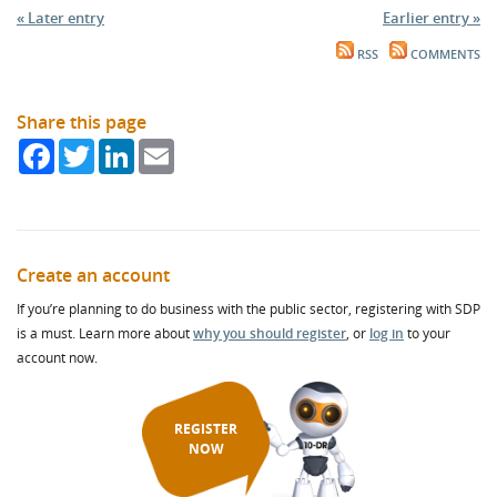
« Later entry
Earlier entry »
RSS
COMMENTS
Share this page
Facebook
Twitter
LinkedIn
Email
Create an account
If you’re planning to do business with the public sector, registering with SDP
is a must. Learn more about
why you should register
, or
log in
to your
account now.
REGISTER
NOW