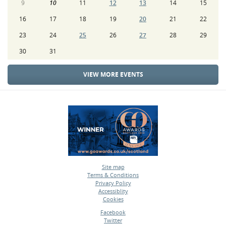
9
10
11
12
13
14
15
16
17
18
19
20
21
22
23
24
25
26
27
28
29
30
31
VIEW MORE EVENTS
Site map
Terms & Conditions
•
Privacy Policy
•
Accessiblity
•
Cookies
•
Facebook
Twitter
•