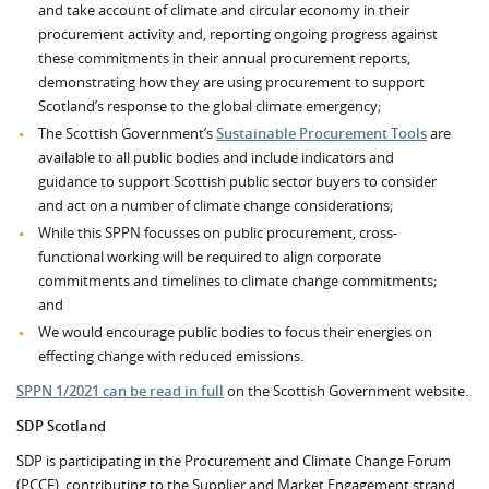
and take account of climate and circular economy in their
procurement activity and, reporting ongoing progress against
these commitments in their annual procurement reports,
demonstrating how they are using procurement to support
Scotland’s response to the global climate emergency;
The Scottish Government’s
Sustainable Procurement Tools
are
available to all public bodies and include indicators and
guidance to support Scottish public sector buyers to consider
and act on a number of climate change considerations;
While this SPPN focusses on public procurement, cross-
functional working will be required to align corporate
commitments and timelines to climate change commitments;
and
We would encourage public bodies to focus their energies on
effecting change with reduced emissions.
SPPN 1/2021 can be read in full
on the Scottish Government website.
SDP Scotland
SDP is participating in the Procurement and Climate Change Forum
(PCCF), contributing to the Supplier and Market Engagement strand.