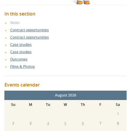
In this section
News
Contract opportunities
Contract opportunities
Case studies
Case studies
Outcomes
Films & Photos
Events calendar
August 2026
Su
M
Tu
W
Th
F
Sa
1
2
3
4
5
6
7
8