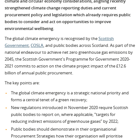
climate and circular economy considerations, aligning recently
strengthened climate change reporting duties and current
procurement policy and legislation which already requires public
bodies to consider and act on opportunities to improve
environmental wellbeing.
The global climate emergency is recognised by the
Scottish
Government
,
COSLA
, and public bodies across Scotland. As part of the
national endeavour to achieve net zero greenhouse gas emissions by
2045, the Scottish Government's Programme for Government 2020-
2021 commits to action on the climate project impact of the £12.6
billion of annual public procurement.
The key points are:
The global climate emergency is a strategic national priority and
forms a central tenet of a green recovery;
New regulations introduced in November 2020 require Scottish
public bodies to report on, where applicable, “targets for
reducing indirect emissions of greenhouse gases” by 2022;
Public bodies should demonstrate in their organisational
Procurement Strategies how their organisation will prioritise