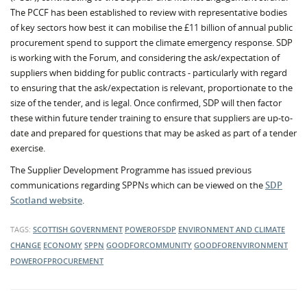
The PCCF has been established to review with representative bodies
of key sectors how best it can mobilise the £11 billion of annual public
procurement spend to support the climate emergency response. SDP
is working with the Forum, and considering the ask/expectation of
suppliers when bidding for public contracts - particularly with regard
to ensuring that the ask/expectation is relevant, proportionate to the
size of the tender, and is legal. Once confirmed, SDP will then factor
these within future tender training to ensure that suppliers are up-to-
date and prepared for questions that may be asked as part of a tender
exercise.
The Supplier Development Programme has issued previous
communications regarding SPPNs which can be viewed on the
SDP
Scotland website
.
TAGS:
SCOTTISH GOVERNMENT
POWEROFSDP
ENVIRONMENT AND CLIMATE
CHANGE
ECONOMY
SPPN
GOODFORCOMMUNITY
GOODFORENVIRONMENT
POWEROFPROCUREMENT