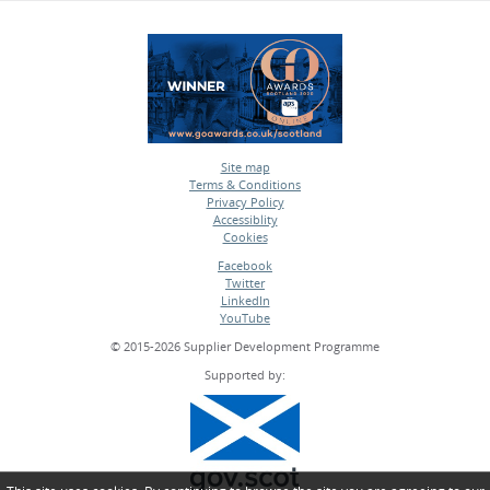
Site map
Terms & Conditions
•
Privacy Policy
•
Accessiblity
•
Cookies
•
Facebook
Twitter
•
LinkedIn
•
YouTube
•
© 2015-2026 Supplier Development Programme
Supported by: