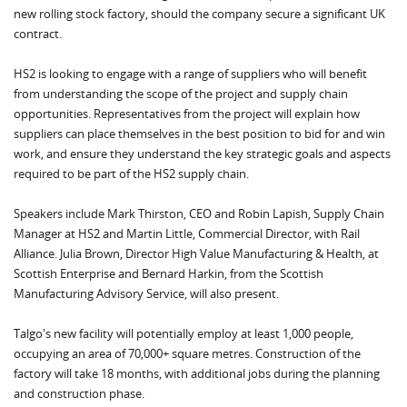
new rolling stock factory, should the company secure a significant UK
contract.
HS2 is looking to engage with a range of suppliers who will benefit
from understanding the scope of the project and supply chain
opportunities. Representatives from the project will explain how
suppliers can place themselves in the best position to bid for and win
work, and ensure they understand the key strategic goals and aspects
required to be part of the HS2 supply chain.
Speakers include Mark Thirston, CEO and Robin Lapish, Supply Chain
Manager at HS2 and Martin Little, Commercial Director, with Rail
Alliance. Julia Brown, Director High Value Manufacturing & Health, at
Scottish Enterprise and Bernard Harkin, from the Scottish
Manufacturing Advisory Service, will also present.
Talgo's new facility will potentially employ at least 1,000 people,
occupying an area of 70,000+ square metres. Construction of the
factory will take 18 months, with additional jobs during the planning
and construction phase.