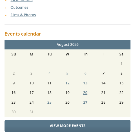
Outcomes
Films & Photos
Events calendar
August 2026
Su
M
Tu
W
Th
F
Sa
1
2
3
4
5
6
7
8
9
10
11
12
13
14
15
16
17
18
19
20
21
22
23
24
25
26
27
28
29
30
31
VIEW MORE EVENTS