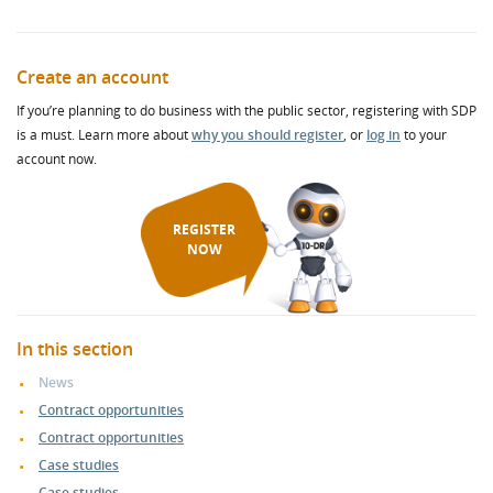
Create an account
If you’re planning to do business with the public sector, registering with SDP
is a must. Learn more about
why you should register
, or
log in
to your
account now.
REGISTER
NOW
In this section
News
Contract opportunities
Contract opportunities
Case studies
Case studies