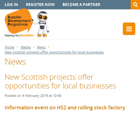
LOG IN
REGISTER NOW
BECOME A PARTNER
Home
Media
News
New Scottish projects offer opportunities for local businesses
News
New Scottish projects offer
opportunities for local businesses
Posted on 4 February 2019 at 10:40
Information event on HS2 and rolling stock factory