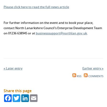
Please click here to read the full news article
For further information on the event and to book your place,
contact North Lanarkshire Council's Enterprise Development Team
on 01236 638945 or at
businesssupport@northlan.gov.uk
.
« Later entry
Earlier entry »
RSS
COMMENTS
Share this page
Facebook
Twitter
LinkedIn
Email