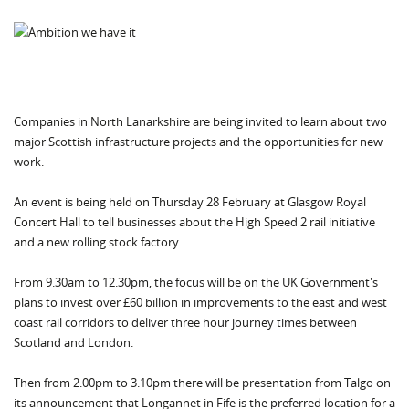
Companies in North Lanarkshire are being invited to learn about two
major Scottish infrastructure projects and the opportunities for new
work.
An event is being held on Thursday 28 February at Glasgow Royal
Concert Hall to tell businesses about the High Speed 2 rail initiative
and a new rolling stock factory.
From 9.30am to 12.30pm, the focus will be on the UK Government's
plans to invest over £60 billion in improvements to the east and west
coast rail corridors to deliver three hour journey times between
Scotland and London.
Then from 2.00pm to 3.10pm there will be presentation from Talgo on
its announcement that Longannet in Fife is the preferred location for a