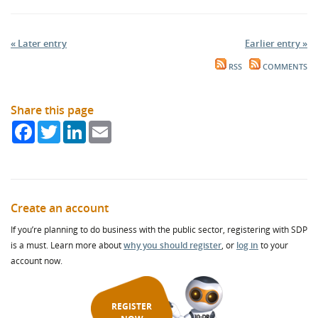
« Later entry
Earlier entry »
RSS
COMMENTS
Share this page
Facebook
Twitter
LinkedIn
Email
Create an account
If you’re planning to do business with the public sector, registering with SDP
is a must. Learn more about
why you should register
, or
log in
to your
account now.
REGISTER