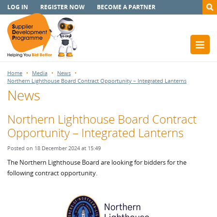
LOG IN
REGISTER NOW
BECOME A PARTNER
Home
Media
News
Northern Lighthouse Board Contract Opportunity – Integrated Lanterns
News
Northern Lighthouse Board Contract
Opportunity – Integrated Lanterns
Posted on 18 December 2024 at 15:49
The Northern Lighthouse Board are looking for bidders for the
following contract opportunity.