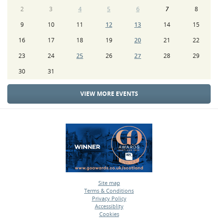
2
3
4
5
6
7
8
9
10
11
12
13
14
15
16
17
18
19
20
21
22
23
24
25
26
27
28
29
30
31
VIEW MORE EVENTS
Site map
Terms & Conditions
•
Privacy Policy
•
Accessiblity
•
Cookies
•