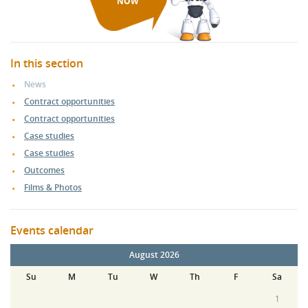
NOW
In this section
News
Contract opportunities
Contract opportunities
Case studies
Case studies
Outcomes
Films & Photos
Events calendar
August 2026
Su
M
Tu
W
Th
F
Sa
1