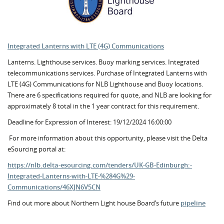
Integrated Lanterns with LTE (4G) Communications
Lanterns. Lighthouse services. Buoy marking services. Integrated
telecommunications services. Purchase of Integrated Lanterns with
LTE (4G) Communications for NLB Lighthouse and Buoy locations.
There are 6 specifications required for quote, and NLB are looking for
approximately 8 total in the 1 year contract for this requirement.
Deadline for Expression of Interest: 19/12/2024 16:00:00
For more information about this opportunity, please visit the Delta
eSourcing portal at:
https://nlb.delta-esourcing.com/tenders/UK-GB-Edinburgh:-
Integrated-Lanterns-with-LTE-%284G%29-
Communications/46XJN6V5CN
Find out more about Northern Light house Board’s future
pipeline