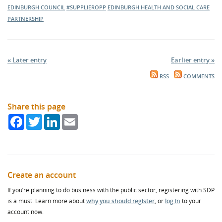
EDINBURGH COUNCIL
#SUPPLIEROPP
EDINBURGH HEALTH AND SOCIAL CARE
PARTNERSHIP
« Later entry
Earlier entry »
RSS
COMMENTS
Share this page
Facebook
Twitter
LinkedIn
Email
Create an account
If you’re planning to do business with the public sector, registering with SDP
is a must. Learn more about
why you should register
, or
log in
to your
account now.