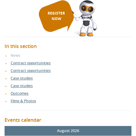
REGISTER
NOW
In this section
News
Contract opportunities
Contract opportunities
Case studies
Case studies
Outcomes
Films & Photos
Events calendar
August 2026