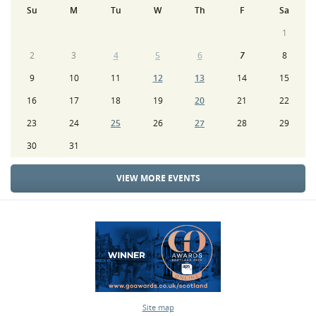
Su
M
Tu
W
Th
F
Sa
1
2
3
4
5
6
7
8
9
10
11
12
13
14
15
16
17
18
19
20
21
22
23
24
25
26
27
28
29
30
31
VIEW MORE EVENTS
Site map