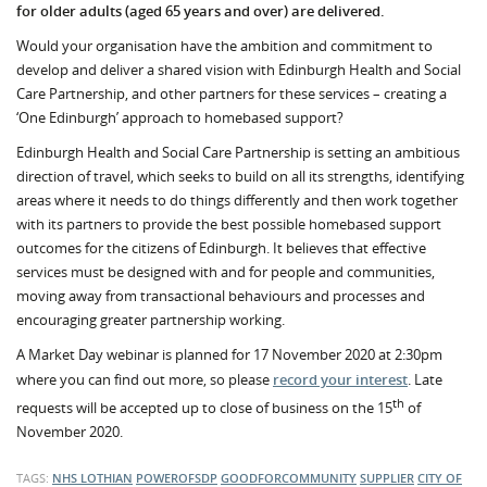
for older adults (aged 65 years and over) are delivered.
Would your organisation have the ambition and commitment to
develop and deliver a shared vision with Edinburgh Health and Social
Care Partnership, and other partners for these services – creating a
‘One Edinburgh’ approach to homebased support?
Edinburgh Health and Social Care Partnership is setting an ambitious
direction of travel, which seeks to build on all its strengths, identifying
areas where it needs to do things differently and then work together
with its partners to provide the best possible homebased support
outcomes for the citizens of Edinburgh. It believes that effective
services must be designed with and for people and communities,
moving away from transactional behaviours and processes and
encouraging greater partnership working.
A Market Day webinar is planned for 17
November 2020 at 2:30pm
where you can find out more, so please
record your interest
. Late
th
requests will be accepted up to close of business on the 15
of
November 2020.
TAGS:
NHS LOTHIAN
POWEROFSDP
GOODFORCOMMUNITY
SUPPLIER
CITY OF