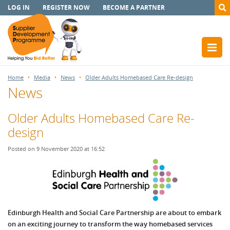
LOG IN
REGISTER NOW
BECOME A PARTNER
Home
Media
News
Older Adults Homebased Care Re-design
News
Older Adults Homebased Care Re-
design
Posted on 9 November 2020 at 16:52
Edinburgh Health and Social Care Partnership are about to embark
on an exciting journey to transform the way homebased services